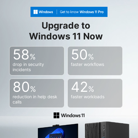
Upgrade to
Windows 11 Now
58
50
%
%
drop in security
faster workflows
incidents
80
42
%
%
reduction in help desk
faster workloads
calls