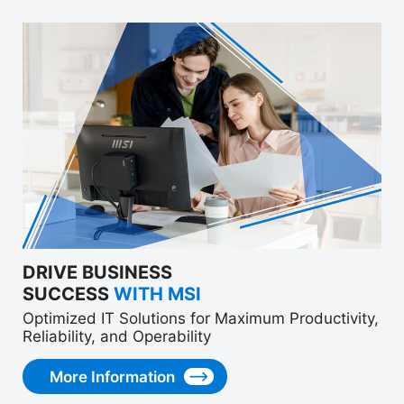
DRIVE BUSINESS
SUCCESS
WITH MSI
Optimized IT Solutions for Maximum Productivity,
Reliability, and Operability
More Information