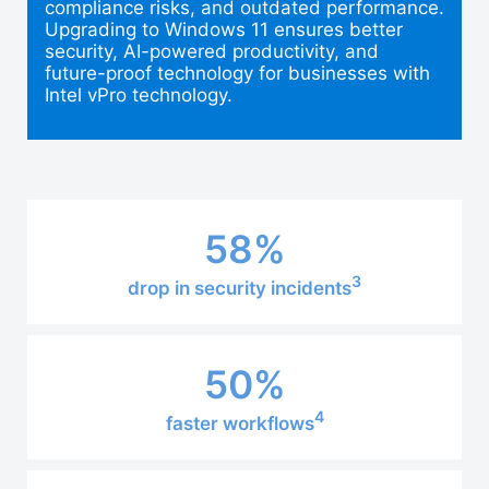
compliance risks, and outdated performance.
Upgrading to Windows 11 ensures better
security, AI-powered productivity, and
future-proof technology for businesses with
Intel vPro technology.
58%
3
drop in security incidents
50%
4
faster workflows