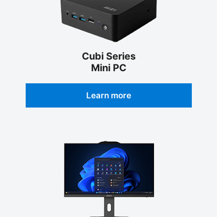
Cubi Series
Mini PC
Learn more