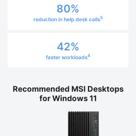
80%
5
reduction in help desk calls
42%
4
faster workloads
Recommended MSI Desktops
for Windows 11