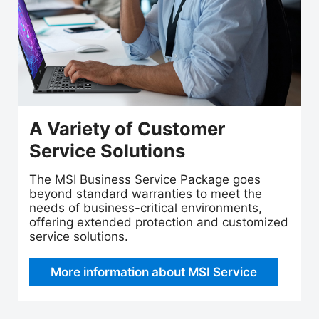
A Variety of Customer
Service Solutions
The MSI Business Service Package goes
beyond standard warranties to meet the
needs of business-critical environments,
offering extended protection and customized
service solutions.
More information about MSI Service