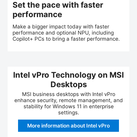
Set the pace with faster
performance
Make a bigger impact today with faster
performance and optional NPU, including
Copilot+ PCs to bring a faster performance.
Intel vPro Technology on MSI
Desktops
MSI business desktops with Intel vPro
enhance security, remote management, and
stability for Windows 11 in enterprise
settings.
More information about Intel vPro