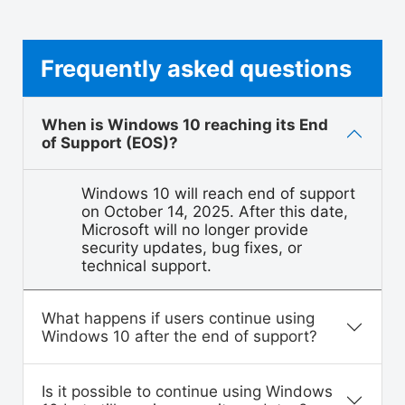
Frequently asked questions
When is Windows 10 reaching its End
of Support (EOS)?
Windows 10 will reach end of support
on October 14, 2025. After this date,
Microsoft will no longer provide
security updates, bug fixes, or
technical support.
What happens if users continue using
Windows 10 after the end of support?
Is it possible to continue using Windows