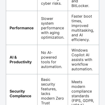
and
cyber risks.
BitLocker.
Faster boot
Slower
times,
system
improved
Performance
performance
multitasking,
with aging
and AI
optimization.
efficiency.
Windows
No AI-
Copilot AI
AI &
powered
assists with
Productivity
tools for
workflow
automation.
automation.
Basic
Meets
security
modern
features,
Security
compliance
lacks
Compliance
standards
modern Zero
(FIPS, GDPR,
Trust