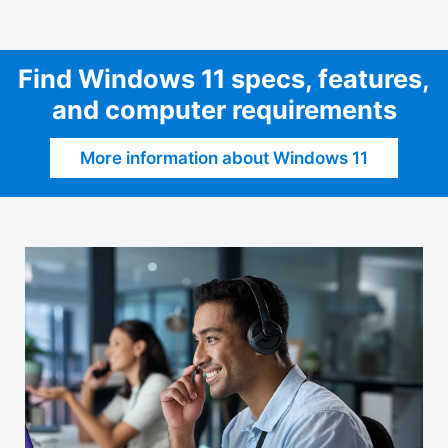
Find Windows 11 specs, features,
and computer requirements
More information about Windows 11