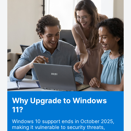
Why Upgrade to Windows
11?
Windows 10 support ends in October 2025,
making it vulnerable to security threats,