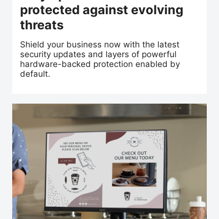
protected against evolving
threats
Shield your business now with the latest
security updates and layers of powerful
hardware-backed protection enabled by
default.