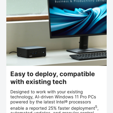
Easy to deploy, compatible
with existing tech
Designed to work with your existing
technology, AI-driven Windows 11 Pro PCs
powered by the latest Intel® processors
5
enable a reported 25% faster deployment
,