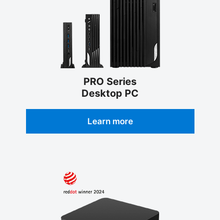
PRO Series
Desktop PC
Learn more