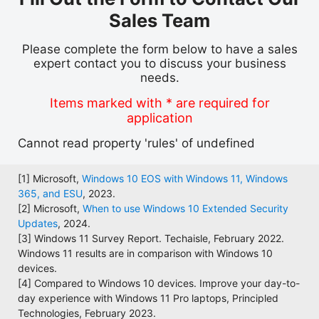
Sales Team
Please complete the form below to have a sales
expert contact you to discuss your business
needs.
Items marked with * are required for
application
Cannot read property 'rules' of undefined
[1] Microsoft,
Windows 10 EOS with Windows 11, Windows
365, and ESU
, 2023.
[2] Microsoft,
When to use Windows 10 Extended Security
Updates
, 2024.
[3] Windows 11 Survey Report. Techaisle, February 2022.
Windows 11 results are in comparison with Windows 10
devices.
[4] Compared to Windows 10 devices. Improve your day-to-
day experience with Windows 11 Pro laptops, Principled
Technologies, February 2023.