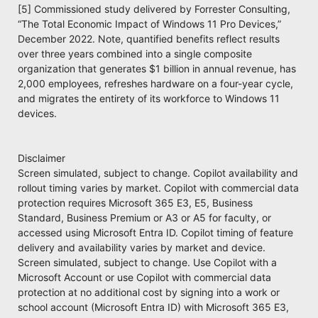
[5] Commissioned study delivered by Forrester Consulting,
“The Total Economic Impact of Windows 11 Pro Devices,”
December 2022. Note, quantified benefits reflect results
over three years combined into a single composite
organization that generates $1 billion in annual revenue, has
2,000 employees, refreshes hardware on a four-year cycle,
and migrates the entirety of its workforce to Windows 11
devices.
Disclaimer
Screen simulated, subject to change. Copilot availability and
rollout timing varies by market. Copilot with commercial data
protection requires Microsoft 365 E3, E5, Business
Standard, Business Premium or A3 or A5 for faculty, or
accessed using Microsoft Entra ID. Copilot timing of feature
delivery and availability varies by market and device.
Screen simulated, subject to change. Use Copilot with a
Microsoft Account or use Copilot with commercial data
protection at no additional cost by signing into a work or
school account (Microsoft Entra ID) with Microsoft 365 E3,