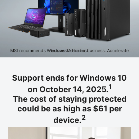
MSI recommends Windows 11 Pro for business. Accelerate business success.
Support ends for Windows 10
1
on October 14, 2025.
The cost of staying protected
could be as high as $61 per
2
device.