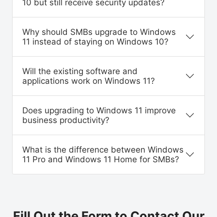
10 but still receive security updates?
Why should SMBs upgrade to Windows
11 instead of staying on Windows 10?
Will the existing software and
applications work on Windows 11?
Does upgrading to Windows 11 improve
business productivity?
What is the difference between Windows
11 Pro and Windows 11 Home for SMBs?
Fill Out the Form to Contact Our