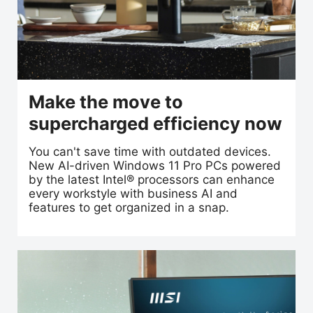
Make the move to
supercharged efficiency now
You can't save time with outdated devices.
New AI-driven Windows 11 Pro PCs powered
by the latest Intel® processors can enhance
every workstyle with business AI and
features to get organized in a snap.