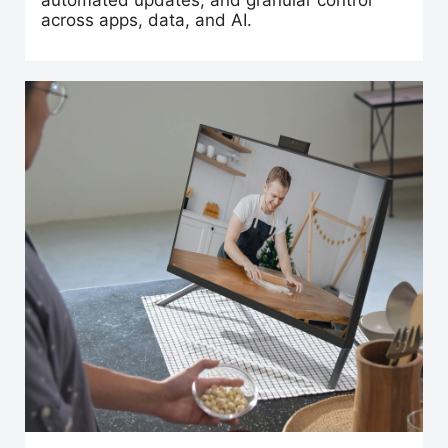
automated updates, and granular control
across apps, data, and AI.