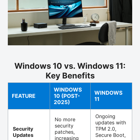
Windows 10 vs. Windows 11:
Key Benefits
WINDOWS
WINDOWS
FEATURE
10 (POST-
11
2025)
Ongoing
No more
updates with
security
Security
TPM 2.0,
patches,
Updates
Secure Boot,
increasing