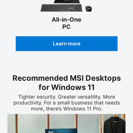
All-in-One
PC
Learn more
Recommended MSI Desktops
for Windows 11
Tighter security. Greater versatility. More
productivity. For a small business that needs
more, there’s Windows 11 Pro.