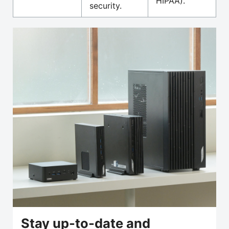
HIPAA).
security.
Stay up-to-date and