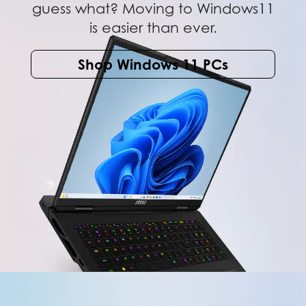
guess what? Moving to Windows11
is easier than ever.
Shop Windows 11 PCs