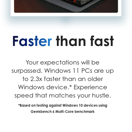
Faster
than fast
Your expectations will be
surpassed. Windows 11 PCs are up
to 2.3x faster than an older
Windows device.* Experience
speed that matches your hustle.
*Based on testing against Windows 10 devices using
Geekbench 6 Multi-Core benchmark