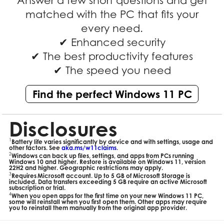
Answer a few short questions and get
matched with the PC that fits your
every need.
✔ Enhanced security
✔ The best productivity features
✔ The speed you need
Find the perfect Windows 11 PC
Disclosures
1
Battery life varies significantly by device and with settings, usage and
other factors. See
aka.ms/w11claims
.
2
Windows can back up files, settings, and apps from PCs running
Windows 10 and higher. Restore is available on Windows 11, version
22H2 and higher. Geographic restrictions may apply.
3
Requires Microsoft account. Up to 5 GB of Microsoft Storage is
included. Data transfers exceeding 5 GB require an active Microsoft
subscription or trial.
4
When you open apps for the first time on your new Windows 11 PC,
some will reinstall when you first open them. Other apps may require
you to reinstall them manually from the original app provider.