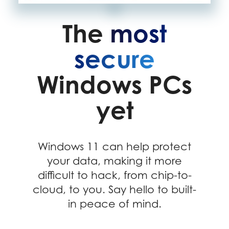
The
most
secure
Windows PCs
yet
Windows 11 can help protect
your data, making it more
difficult to hack, from chip-to-
cloud, to you. Say hello to built-
in peace of mind.