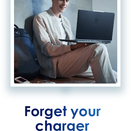
Forget your
charger