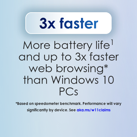
3x faster
1
More battery life
and up to 3x faster
web browsing*
than Windows 10
PCs
*Based on speedometer benchmark. Performance will vary
significantly by device. See
aka.ms/w11claims