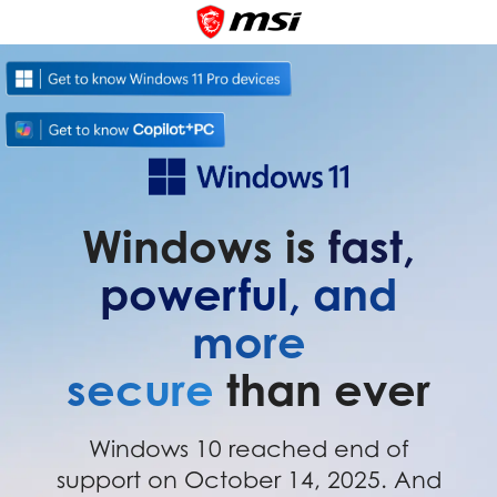
Windows is
fast,
powerful, and
more
secure
than ever
Windows 10 reached end of
support on October 14, 2025. And