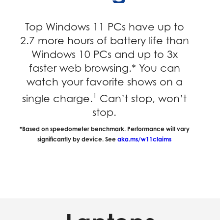
Top Windows 11 PCs have up to
2.7 more hours of battery life than
Windows 10 PCs and up to 3x
faster web browsing.* You can
watch your favorite shows on a
1
single charge.
Can’t stop, won’t
stop.
*Based on speedometer benchmark. Performance will vary
significantly by device. See
aka.ms/w11claims