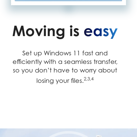
Moving is
easy
Set up Windows 11 fast and
efficiently with a seamless transfer,
so you don’t have to worry about
2,3,4
losing your files.