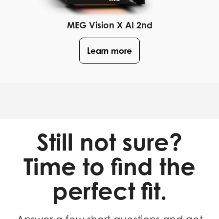
MEG Vision X AI 2nd
Learn more
Still not sure?
Time to find the
perfect fit.