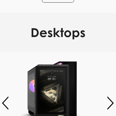
Desktops