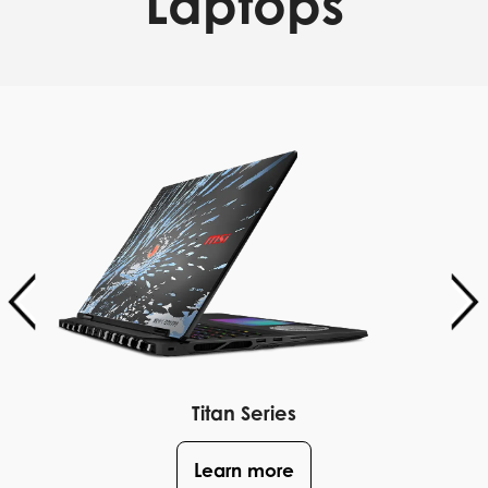
Laptops
Titan Series
Learn more