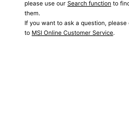
please use our
Search function
to fin
them.
If you want to ask a question, please
to
MSI Online Customer Service
.