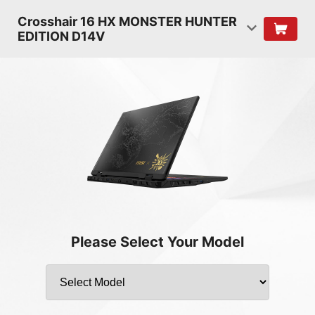
Crosshair 16 HX MONSTER HUNTER
EDITION D14V
Please Select Your Model