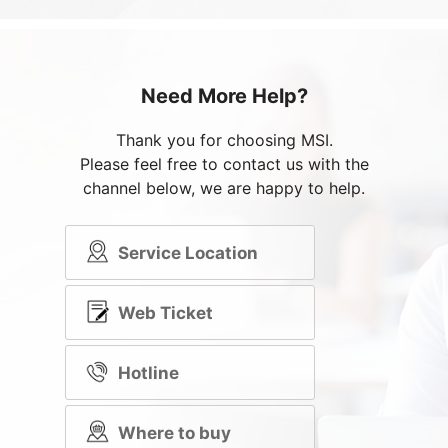
Need More Help?
Thank you for choosing MSI.
Please feel free to contact us with the
channel below, we are happy to help.
Service Location
Web Ticket
Hotline
Where to buy