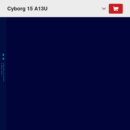
Cyborg 15 A13U