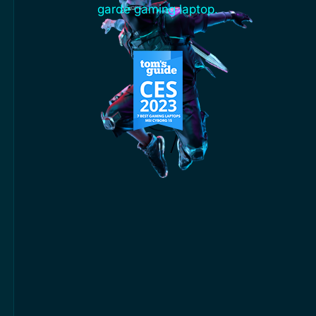
garde gaming laptop.