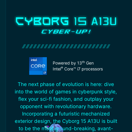
th
Powered by 13
Gen
®
Intel
Core™ i7 processors
The next phase of evolution is here: dive
into the world of games in cyberpunk style,
flex your sci-fi fashion, and outplay your
opponent with revolutionary hardware.
Incorporating a futuristic mechanized
exterior design, the Cyborg 15 A13U is built
to be the most ground-breaking, avant-