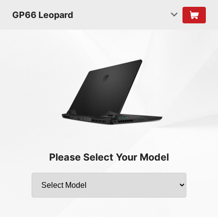
GP66 Leopard
Please Select Your Model