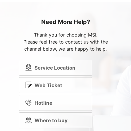
Need More Help?
Thank you for choosing MSI.
Please feel free to contact us with the
channel below, we are happy to help.
Service Location
Web Ticket
Hotline
Where to buy