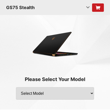
GS75 Stealth
Please Select Your Model