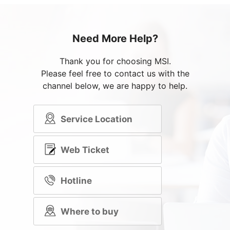
Need More Help?
Thank you for choosing MSI.
Please feel free to contact us with the
channel below, we are happy to help.
Service Location
Web Ticket
Hotline
Where to buy