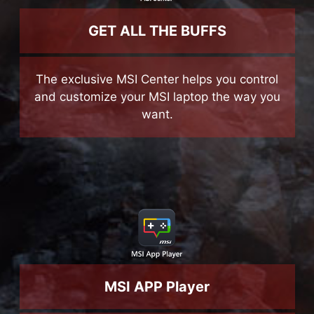
GET ALL THE BUFFS
The exclusive MSI Center helps you control
and customize your MSI laptop the way you
want.