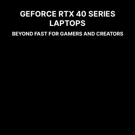
GEFORCE RTX 40 SERIES
LAPTOPS
BEYOND FAST FOR GAMERS AND CREATORS