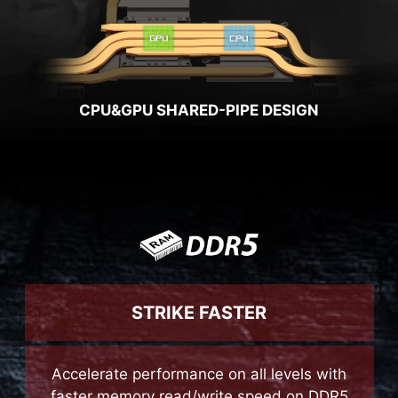
CPU&GPU SHARED-PIPE DESIGN
STRIKE FASTER