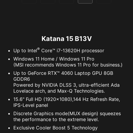
Katana 15 B13V
®
Up to Intel
Core™ i7-13620H processor
Windows 11 Home / Windows 11 Pro
(MSI recommends Windows 11 Pro for business.)
Up to GeForce RTX™ 4060 Laptop GPU 8GB
GDDR6
Powered by NVIDIA DLSS 3, ultra-efficient Ada
Lovelace arch, and Max-Q Technologies.
15.6" Full HD (1920x1080),144 Hz Refresh Rate,
IPS-Level panel
Discrete Graphics mode(MUX design) squeezes