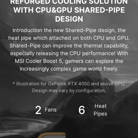
REFORGED COOLING SOLUTION
WITH CPU&GPU SHARED-PIPE
DESIGN
Introduction the new Shared-Pipe design, the
heat pipe which attached on both CPU and GPU.
Shared-Pipe can improve the thermal capability,
especially releasing the CPU performance! With
MSI Cooler Boost 5, gamers can explore the
increasingly complex game world freely.
* Illustration for GeForce RTX 4050 and above GPU.
Design may vary by configuration.
Heat
2
6
Fans
Pipes