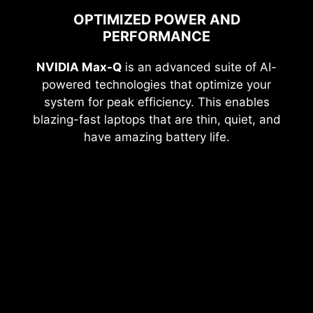
OPTIMIZED POWER AND
PERFORMANCE
NVIDIA Max-Q
is an advanced suite of AI-
powered technologies that optimize your
system for peak efficiency. This enables
blazing-fast laptops that are thin, quiet, and
have amazing battery life.