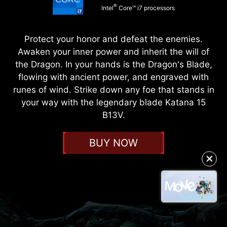
®
Intel
Core™ i7 processors
Protect your honor and defeat the enemies.
Awaken your inner power and inherit the will of
the Dragon. In your hands is the Dragon's Blade,
flowing with ancient power, and engraved with
runes of wind. Strike down any foe that stands in
your way with the legendary blade Katana 15
B13V.
BUY NOW
✕