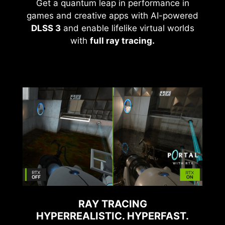
Get a quantum leap in performance in
games and creative apps with AI-powered
DLSS 3
and enable lifelike virtual worlds
with
full ray tracing.
RAY TRACING
HYPERREALISTIC. HYPERFAST.