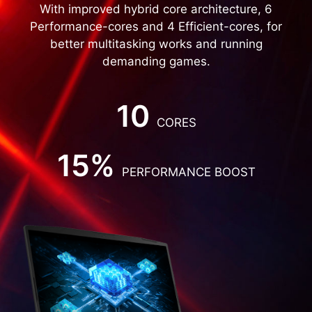
With improved hybrid core architecture, 6
Performance-cores and 4 Efficient-cores, for
better multitasking works and running
demanding games.
10
CORES
15%
PERFORMANCE BOOST