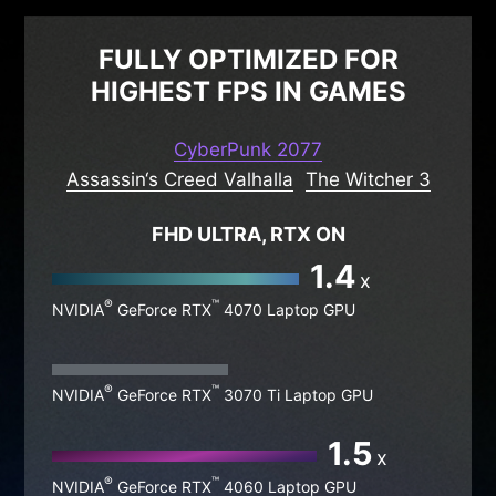
FULLY OPTIMIZED FOR
HIGHEST FPS IN GAMES
CyberPunk 2077
Assassin‘s Creed Valhalla
The Witcher 3
FHD ULTRA, RTX ON
1.4
x
®
™
NVIDIA
GeForce RTX
4070 Laptop GPU
®
™
NVIDIA
GeForce RTX
3070 Ti Laptop GPU