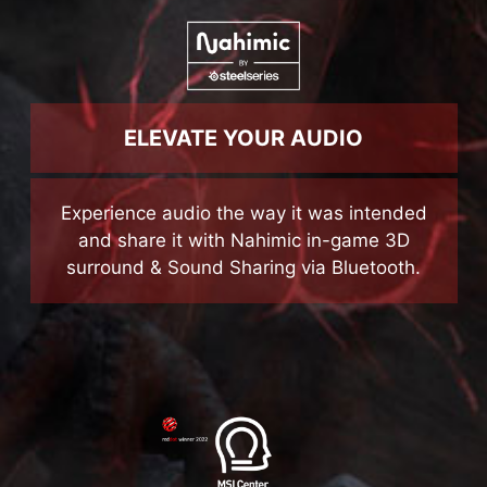
ELEVATE YOUR AUDIO
Experience audio the way it was intended
and share it with Nahimic in-game 3D
surround & Sound Sharing via Bluetooth.