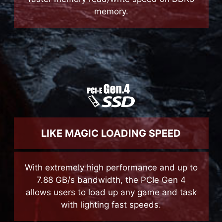
Accelerate performance on all levels with
faster memory read/write speed on DDR5
memory.
LIKE MAGIC LOADING SPEED
With extremely high performance and up to
7.88 GB/s bandwidth, the PCIe Gen 4
allows users to load up any game and task