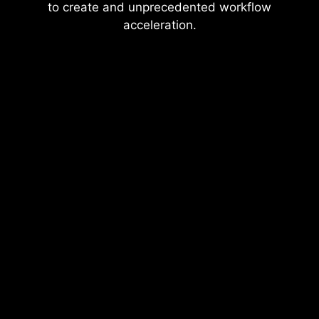
to create and unprecedented workflow
acceleration.