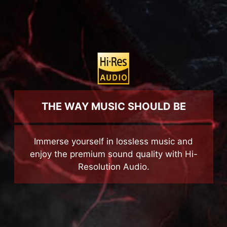
with lighting fast speeds.
THE WAY MUSIC SHOULD BE
Immerse yourself in lossless music and
enjoy the premium sound quality with Hi-
Resolution Audio.