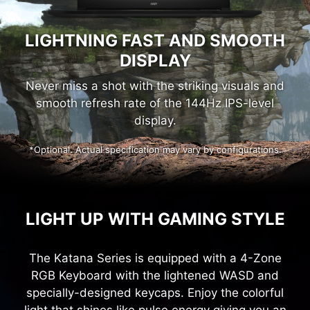
LIGHTNING FAST AND SMOOTH
DISPLAY
Never miss a shot with the striking visuals and
smooth refresh rate of the 144Hz IPS-level
display.
*Optional. Actual specification may vary by configurations.
LIGHT UP WITH GAMING STYLE
The Katana Series is equipped with a 4-Zone