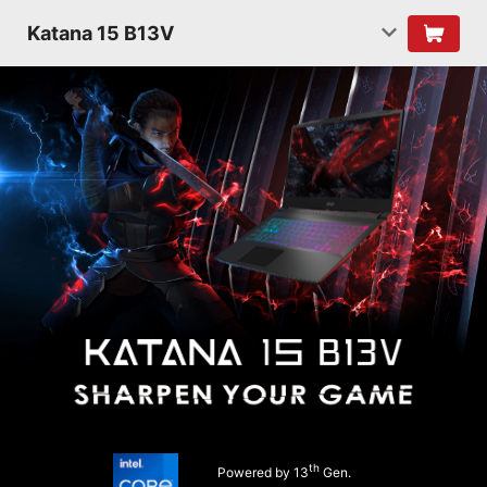
Katana 15 B13V
th
Powered by 13
Gen.