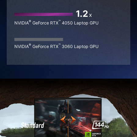
1.5
x
®
™
NVIDIA
GeForce RTX
4060 Laptop GPU
1.2
x
®
™
NVIDIA
GeForce RTX
4050 Laptop GPU
®
™
NVIDIA
GeForce RTX
3060 Laptop GPU