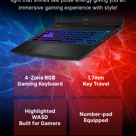
RGB Keyboard with the lightened WASD and
specially-designed keycaps. Enjoy the colorful
light that shines like pulse energy giving you an
immersive gaming experience with style!
4-Zone RGB
1.7mm
Gaming Keyboard
Key Travel
Highlighted
Number-pad
WASD
Equipped