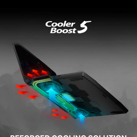
Built for Gamers