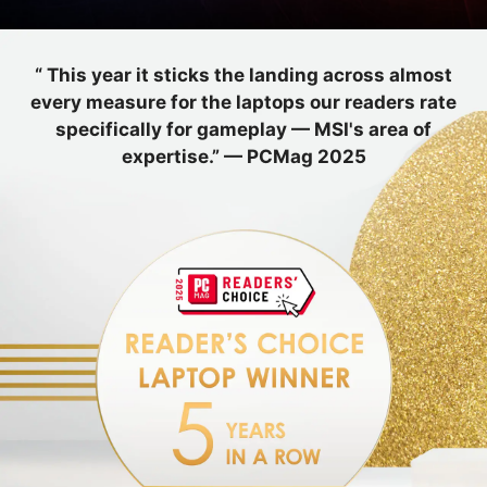
“ This year it sticks the landing across almost
every measure for the laptops our readers rate
specifically for gameplay — MSI's area of
expertise.” — PCMag 2025