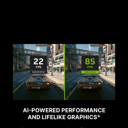
AI-POWERED PERFORMANCE
AND LIFELIKE GRAPHICS*