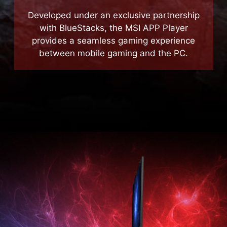
MSI APP Player
Developed under an exclusive partnership
with BlueStacks, the MSI APP Player
provides a seamless gaming experience
between mobile gaming and the PC.