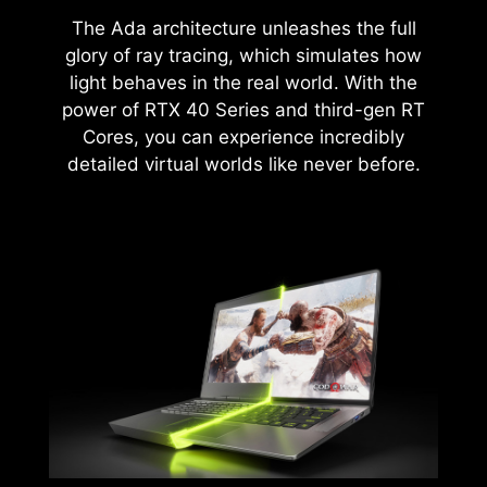
The Ada architecture unleashes the full
glory of ray tracing, which simulates how
light behaves in the real world. With the
power of RTX 40 Series and third-gen RT
Cores, you can experience incredibly
detailed virtual worlds like never before.