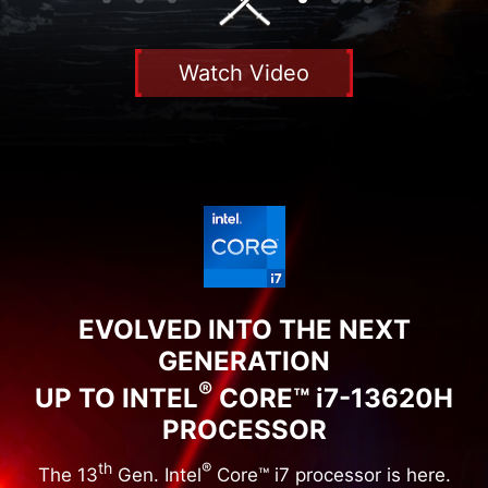
Watch Video
EVOLVED INTO THE NEXT
GENERATION
®
UP TO INTEL
CORE™ i7-13620H
PROCESSOR
th
®
The 13
Gen. Intel
Core™ i7 processor is here.