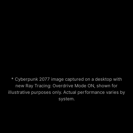
* Cyberpunk 2077 image captured on a desktop with
new Ray Tracing: Overdrive Mode ON, shown for
illustrative purposes only. Actual performance varies by
system.