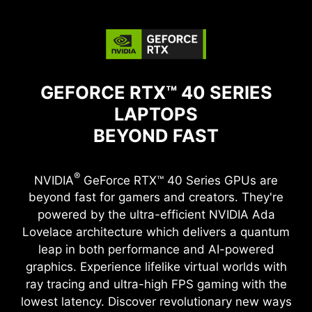
GEFORCE RTX™ 40 SERIES
LAPTOPS
BEYOND FAST
®
NVIDIA
GeForce RTX™ 40 Series GPUs are
beyond fast for gamers and creators. They're
powered by the ultra-efficient NVIDIA Ada
Lovelace architecture which delivers a quantum
leap in both performance and AI-powered
graphics. Experience lifelike virtual worlds with
ray tracing and ultra-high FPS gaming with the
lowest latency. Discover revolutionary new ways