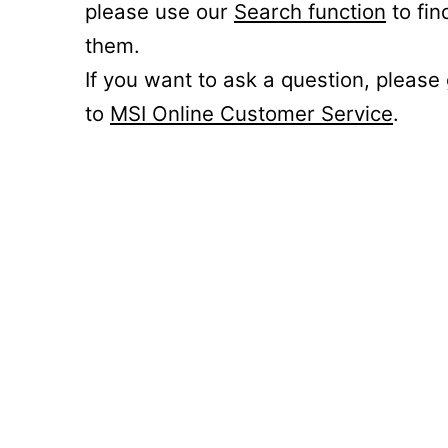
please use our
Search function
to fin
them.
If you want to ask a question, please
to
MSI Online Customer Service
.