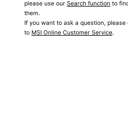
please use our
Search function
to fin
them.
If you want to ask a question, please
to
MSI Online Customer Service
.