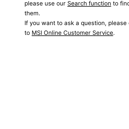
please use our
Search function
to fin
them.
If you want to ask a question, please
to
MSI Online Customer Service
.