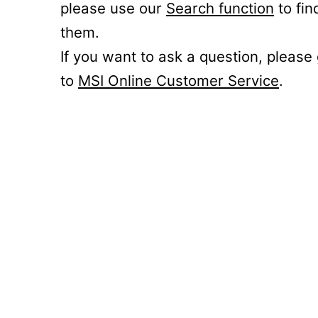
please use our
Search function
to fin
them.
If you want to ask a question, please
to
MSI Online Customer Service
.