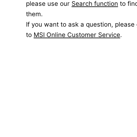
please use our
Search function
to fin
them.
If you want to ask a question, please
to
MSI Online Customer Service
.