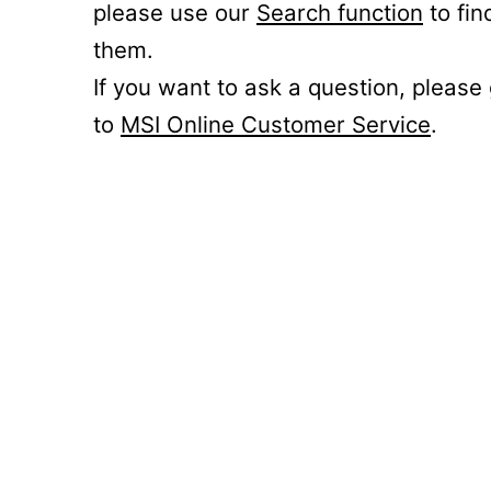
please use our
Search function
to fin
them.
If you want to ask a question, please
to
MSI Online Customer Service
.