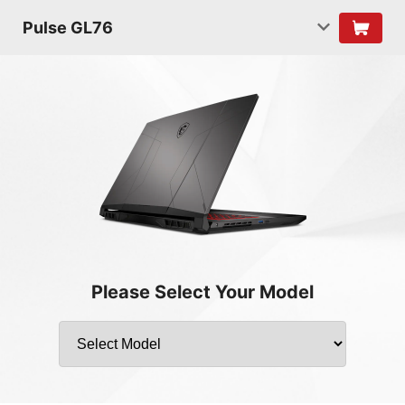
Pulse GL76
Please Select Your Model