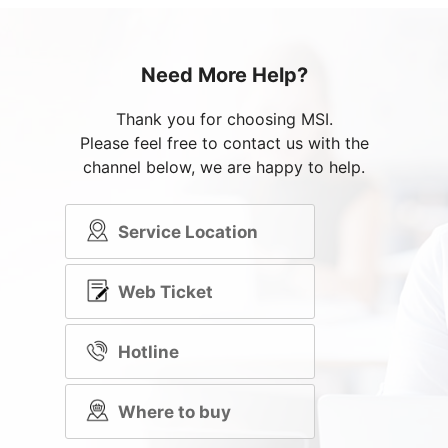
Need More Help?
Thank you for choosing MSI.
Please feel free to contact us with the
channel below, we are happy to help.
Service Location
Web Ticket
Hotline
Where to buy