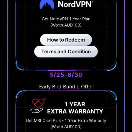
Get NordVPN 1 Year Plan
(Worth AUD100)
How to Redeem
Terms and Condition
5/25-6/30
Early Bird Bundle Offer
1 YEAR
EXTRA WARRANTY
Get MSI Care Plus - 1 Year Extra Warranty
(Worth AUD100)