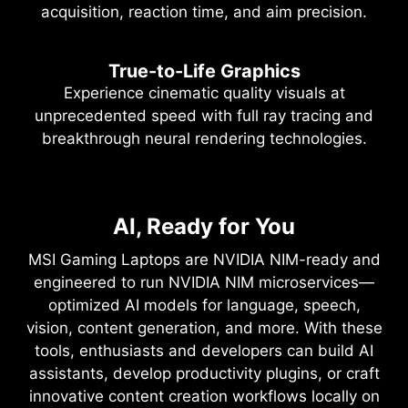
acquisition, reaction time, and aim precision.
True-to-Life Graphics
Experience cinematic quality visuals at
unprecedented speed with full ray tracing and
breakthrough neural rendering technologies.
NVIDIA DLSS 4
Full Ray Tracing with Neural
NVIDIA Blackwell Max-Q
AI, Ready for You
Supreme Speed. Superior
Rendering
Visuals. Powered by AI.
Optimized Power and
MSI Gaming Laptops are NVIDIA NIM-ready and
Game-Changing Realism
Performance
engineered to run NVIDIA NIM microservices—
DLSS is a revolutionary suite of neural rendering
optimized AI models for language, speech,
technologies that uses AI to boost FPS, reduce
The NVIDIA Blackwell architecture unlocks the
Max-Q is designed from the ground up for
vision, content generation, and more. With these
latency, and improve image quality. ‌The latest
game-changing realism of full ray tracing.
maximum efficiency, delivering a massive leap in
tools, enthusiasts and developers can build AI
breakthrough, DLSS 4, brings new Multi Frame
Experience cinematic quality visuals at
performance and battery life.
assistants, develop productivity plugins, or craft
Generation and enhanced Ray Reconstruction
unprecedented speed powered by GeForce RTX
innovative content creation workflows locally on
and Super Resolution, powered by GeForce RTX™
50 Series with fourth-gen RT Cores and