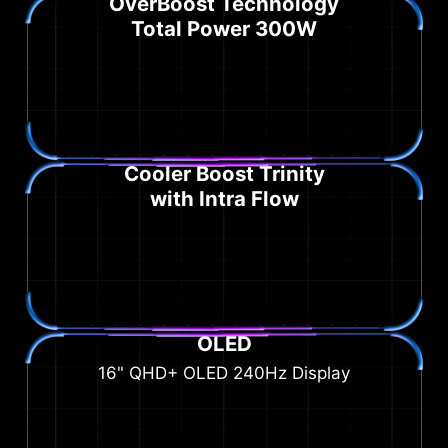
OverBoost Technology
Total Power 300W
Cooler Boost Trinity
with Intra Flow
OLED
16" QHD+ OLED 240Hz Display