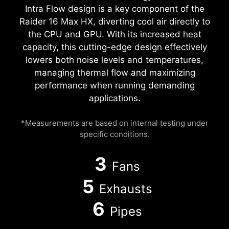
Intra Flow design is a key component of the
Raider 16 Max HX, diverting cool air directly to
the CPU and GPU. With its increased heat
capacity, this cutting-edge design effectively
lowers both noise levels and temperatures,
managing thermal flow and maximizing
performance when running demanding
applications.
*Measurements are based on internal testing under
specific conditions.
3
Fans
5
Exhausts
6
Pipes