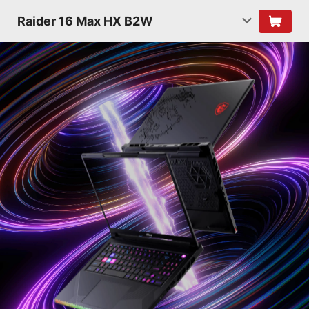
Raider 16 Max HX B2W