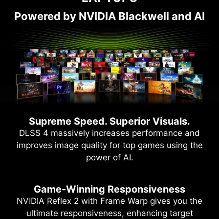
Powered by NVIDIA Blackwell and AI
Supreme Speed. Superior Visuals.
DLSS 4 massively increases performance and
improves image quality for top games using the
power of AI.
Game-Winning Responsiveness
NVIDIA Reflex 2 with Frame Warp gives you the
ultimate responsiveness, enhancing target