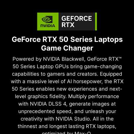
GeForce RTX 50 Series Laptops
Game Changer
Powered by NVIDIA Blackwell, GeForce RTX™
50 Series Laptop GPUs bring game-changing
capabilities to gamers and creators. Equipped
with a massive level of AI horsepower, the RTX
50 Series enables new experiences and next-
level graphics fidelity. Multiply performance
with NVIDIA DLSS 4, generate images at
unprecedented speed, and unleash your
creativity with NVIDIA Studio. All in the
thinnest and longest lasting RTX laptops,
optimized by Max-Q.