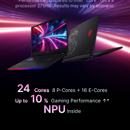
*Performance compared to Intel
Core™ Ultra 9
processor 275HX. Results may vary by scenario.
24
Cores
8 P-Cores + 16 E-Cores
10
%
Up to
Gaming Performance ↑*
NPU
Inside