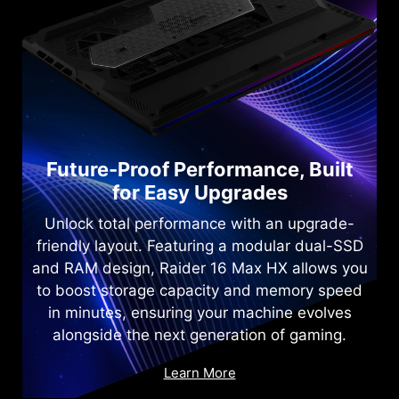
Future-Proof Performance, Built
for Easy Upgrades
Unlock total performance with an upgrade-
friendly layout. Featuring a modular dual-SSD
and RAM design, Raider 16 Max HX allows you
to boost storage capacity and memory speed
in minutes, ensuring your machine evolves
alongside the next generation of gaming.
Learn More