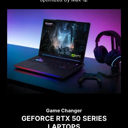
Game Changer
GEFORCE RTX 50 SERIES
LAPTOPS