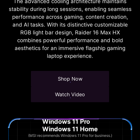
The advanced cooling architecture maintains
stability during long sessions, enabling seamless
performance across gaming, content creation,
and AI tasks. With its distinctive customizable
RGB light bar design, Raider 16 Max HX
combines powerful performance and bold
aesthetics for an immersive flagship gaming
laptop experience.
Shop Now
Watch Video
Windows 11 Pro
Windows 11 Home
(MSI recommends Windows 11 Pro for business.)