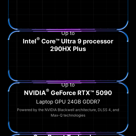
Up to
®
Intel
Core™ Ultra 9 processor
290HX Plus
Up to
®
NVIDIA
GeForce RTX™ 5090
Laptop GPU 24GB GDDR7
Powered by the NVIDIA Blackwell architecture, DLSS 4, and
Max-Q technologies