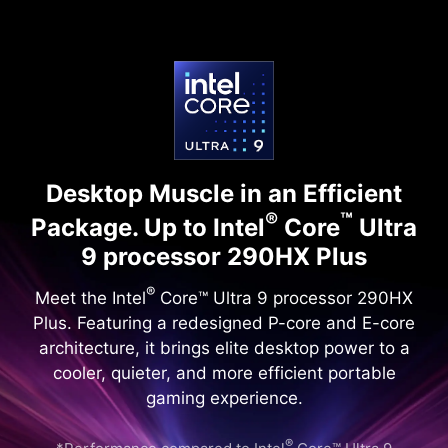
Desktop Muscle in an Efficient
®
™
Package.
Up to Intel
Core
Ultra
9 processor 290HX Plus
®
Meet the Intel
Core™ Ultra 9 processor 290HX
Plus. Featuring a redesigned P-core and E-core
architecture, it brings elite desktop power to a
cooler, quieter, and more efficient portable
gaming experience.
®