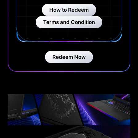
How to Redeem
Terms and Condition
Redeem Now