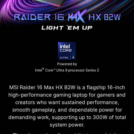
Powered by
®
Intel
Core™ Ultra 9 processor Series 2
MSI Raider 16 Max HX B2W is a flagship 16-inch
high-performance gaming laptop for gamers and
creators who want sustained performance,
smooth gameplay, and dependable power for
demanding work, supporting up to 300W of total
system power.