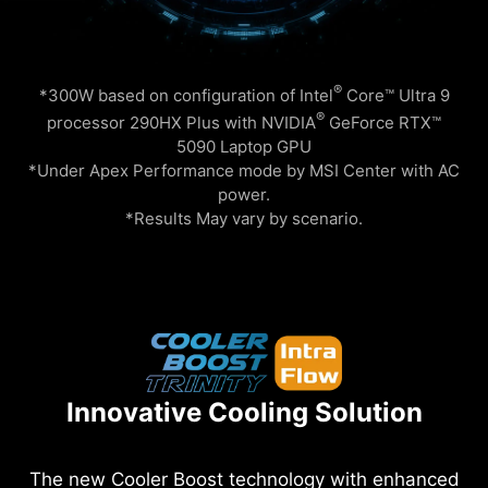
®
*300W based on configuration of Intel
Core™ Ultra 9
®
processor 290HX Plus with NVIDIA
GeForce RTX™
5090 Laptop GPU
*Under Apex Performance mode by MSI Center with AC
power.
*Results May vary by scenario.
Innovative Cooling Solution
The new Cooler Boost technology with enhanced