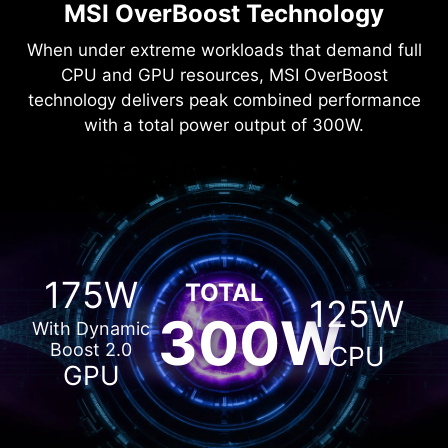
MSI OverBoost Technology
When under extreme workloads that demand full
CPU and GPU resources, MSI OverBoost
technology delivers peak combined performance
with a total power output of 300W.
175W
TOTAL
125W
300W
With Dynamic
Boost 2.0
CPU
GPU