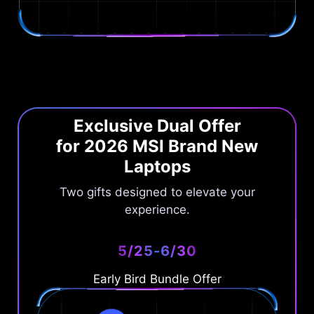
Exclusive Dual Offer
for 2026 MSI Brand New
Laptops
Two gifts designed to elevate your
experience.
5/25-6/30
Early Bird Bundle Offer