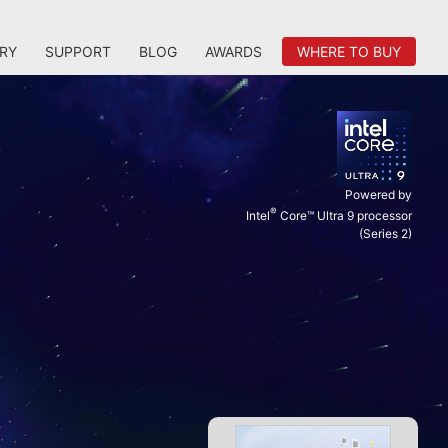
RY
SUPPORT
BLOG
AWARDS
WHERE TO BUY
Powered by
®
Intel
Core™ Ultra 9 processor
(Series 2)