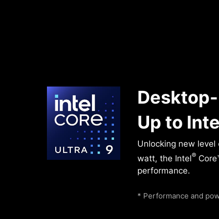
Desktop-
Up to Inte
Unlocking new level
®
watt, the Intel
Core™
performance.
* Performance and powe