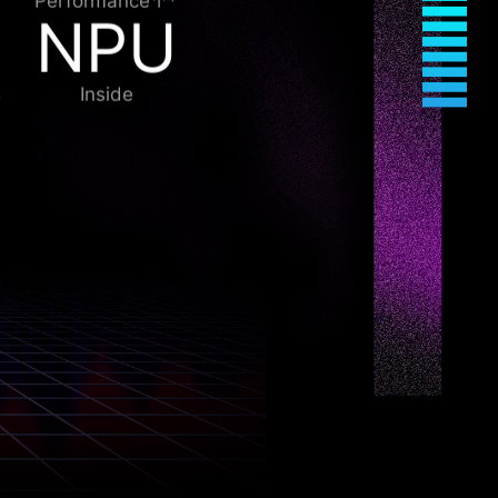
Performance↑*
NPU
Inside