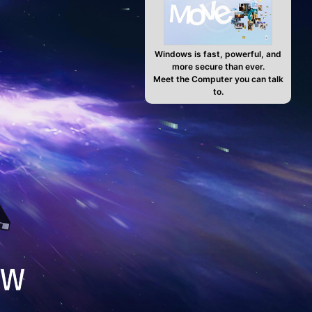
Windows is fast, powerful, and
more secure than ever.
Meet the Computer you can talk
to.