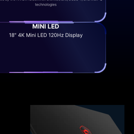
technologies
MINI LED
18" 4K Mini LED 120Hz Display