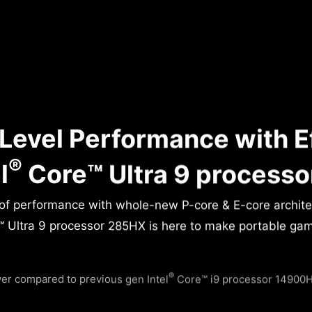
Level Performance with E
®
l
Core™ Ultra 9 process
 of performance with whole-new P-core & E-core archit
 Ultra 9 processor 285HX is here to make portable gamin
®
r compared to previous gen Intel
Core™ i9 processor 14900HX