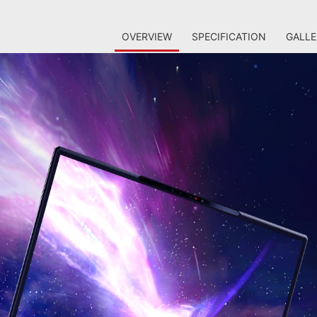
OVERVIEW
SPECIFICATION
GALLE