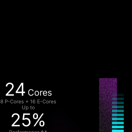
24
Cores
8 P-Cores + 16 E-Cores
Up to
25%