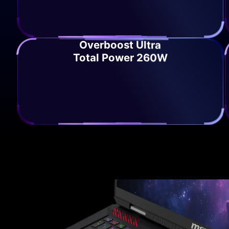
Overboost Ultra
Total Power 260W