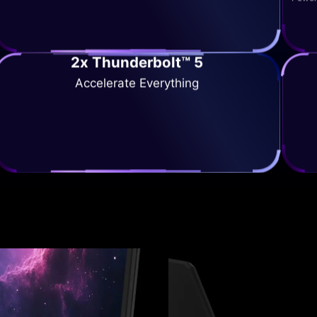
2x Thunderbolt™ 5
Accelerate Everything