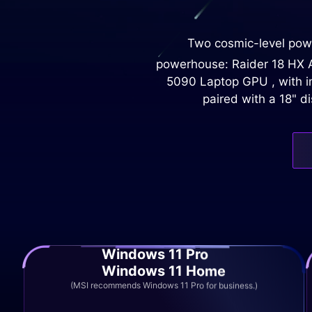
Two cosmic-level powe
powerhouse: Raider 18 HX AI
5090 Laptop GPU , with im
paired with a 18" d
Windows 11 Pro
Windows 11 Home
(MSI recommends Windows 11 Pro for business.)