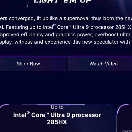
rs converged, lit up like a supernova, thus born the n
®
. Featuring up to Intel
Core™ Ultra 9 processor 285HX
proved efficiency and graphics power, overboost ultra
isplay, witness and experience this new speculator wit
Shop Now
Watch Video
Up to
®
Intel
Core™ Ultra 9 processor
285HX
Powere