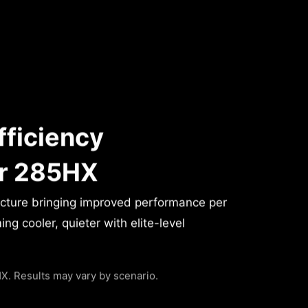
fficiency
or 285HX
ecture bringing improved performance per
g cooler, quieter with elite-level
. Results may vary by scenario.