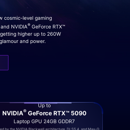
ew cosmic-level gaming
®
 and NVIDIA
GeForce RTX™
 getting higher up to 260W
h glamour and power.
Up to
®
NVIDIA
GeForce RTX™ 5090
Laptop GPU 24GB GDDR7
d by the NVIDIA Blackwell architecture, DLSS 4, and Max-Q