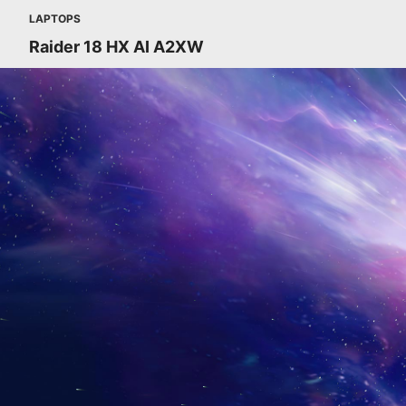
LAPTOPS
Raider 18 HX AI A2XW