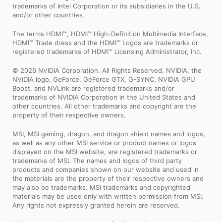
trademarks of Intel Corporation or its subsidiaries in the U.S.
and/or other countries.
The terms HDMI™, HDMI™ High-Definition Multimedia Interface,
HDMI™ Trade dress and the HDMI™ Logos are trademarks or
registered trademarks of HDMI™ Licensing Administrator, Inc.
© 2026 NVIDIA Corporation. All Rights Reserved. NVIDIA, the
NVIDIA logo, GeForce, GeForce GTX, G-SYNC, NVIDIA GPU
Boost, and NVLink are registered trademarks and/or
trademarks of NVIDIA Corporation in the United States and
other countries. All other trademarks and copyright are the
property of their respective owners.
MSI, MSI gaming, dragon, and dragon shield names and logos,
as well as any other MSI service or product names or logos
displayed on the MSI website, are registered trademarks or
trademarks of MSI. The names and logos of third party
products and companies shown on our website and used in
the materials are the property of their respective owners and
may also be trademarks. MSI trademarks and copyrighted
materials may be used only with written permission from MSI.
Any rights not expressly granted herein are reserved.