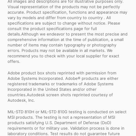
All images and descriptions are for illustrative purposes only.
Visual representation of the products may not be perfectly
accurate. Product specification, functions and appearance may
vary by models and differ from country to country . All
specifications are subject to change without notice. Please
consult the product specifications page for full
details.Although we endeavor to present the most precise and
comprehensive information at the time of publication, a small
number of items may contain typography or photography
errors. Products may not be available in all markets. We
recommend you to check with your local supplier for exact
offers.
Adobe product box shots reprinted with permission from
Adobe Systems Incorporated. Adobe® products are either
registered trademarks or trademarks of Adobe Systems
Incorporated in the United States and/or other
countries.Autodesk screen shots reprinted courtesy of
Autodesk, Inc.
MIL-STD 810H or MIL-STD 810G testing is conducted on select
MSI products. The testing is not a representation of MSI
products satisfying U.S. Department of Defense (DoD)
requirements or for military use. Validation process is done in
laboratory conditions. Test results do not guarantee future