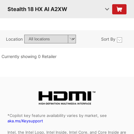
Stealth 18 HX AI A2XW
Location
Sort By
Currently showing 0 Retailer
*Copilot key feature availability varies by market, see
aka.ms/Keysupport
Intel, the Intel Logo, Intel Inside, Intel Core, and Core Inside are