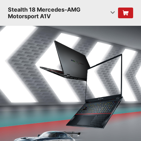
Stealth 18 Mercedes-AMG
Motorsport A1V