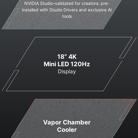
NVIDIA Studio-validated for creators: pre-
installed with Studio Drivers and exclusive AI
tools
18” 4K
Mini LED 120Hz
Display
Vapor Chamber
Cooler