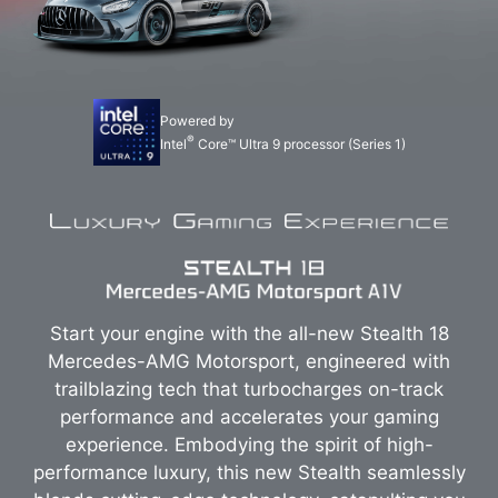
Powered by
®
Intel
Core™ Ultra 9 processor (Series 1)
Start your engine with the all-new Stealth 18
Mercedes-AMG Motorsport, engineered with
trailblazing tech that turbocharges on-track
performance and accelerates your gaming
experience. Embodying the spirit of high-
performance luxury, this new Stealth seamlessly