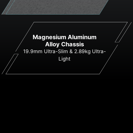
Magnesium Aluminum
Alloy Chassis
19.9mm Ultra-Slim & 2.89kg Ultra-
Light