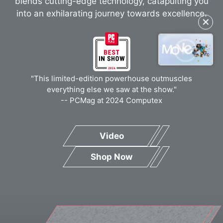
blends cutting-edge technology, catapulting you
into an exhilarating journey towards excellence.
✕
"This limited-edition powerhouse outmuscles
everything else we saw at the show."
-- PCMag at 2024 Computex
Video
Shop Now