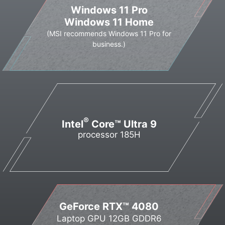
Windows 11 Pro
Windows 11 Home
(MSI recommends Windows 11 Pro for
business.)
®
Intel
Core™ Ultra 9
processor 185H
GeForce RTX™ 4080
Laptop GPU 12GB GDDR6