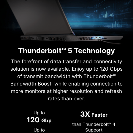
Thunderbolt™ 5 Technology
The forefront of data transfer and connectivity
solution is now available. Enjoy up to 120 Gbps
of transmit bandwidth with Thunderbolt™
Bandwidth Boost, while enabling connection to
more monitors at higher resolution and refresh
rates than ever.
Up to
3X
Faster
120
Gbp
than Thunderbolt™ 4
Up to
Support