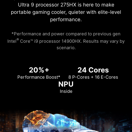
Ultra 9 processor 275HX is here to make
portable gaming cooler, quieter with elite-level
performance.
*Performance and power compared to previous gen
®
Intel
Core™ i9 processor 14900HX. Results may vary by
scenario.
20%+
24 Cores
Performance Boost*
8 P-Cores + 16 E-Cores
NPU
Inside