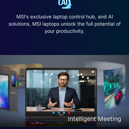
MSI's exclusive laptop control hub, and AI
solutions, MSI laptops unlock the full potential of
your productivity.
Intelligent Content Creation
Intelligent Entertainment
Intelligent Meeting
Intelligent Gaming