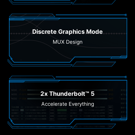
Discrete Graphics Mode
MUX Design
2x Thunderbolt™ 5
Accelerate Everything