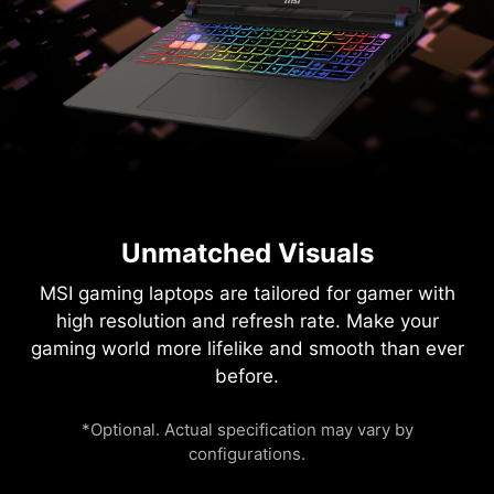
Unmatched Visuals
MSI gaming laptops are tailored for gamer with
high resolution and refresh rate. Make your
gaming world more lifelike and smooth than ever
before.
*Optional. Actual specification may vary by
configurations.