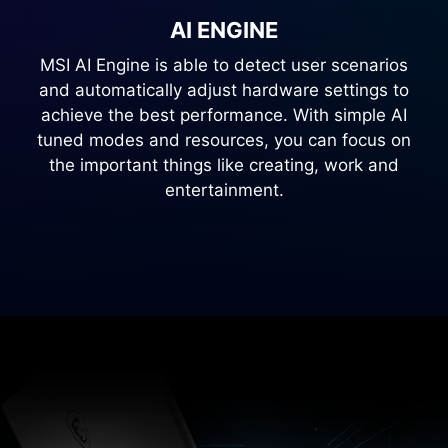
AI ENGINE
MSI AI Engine is able to detect user scenarios
and automatically adjust hardware settings to
achieve the best performance. With simple AI
tuned modes and resources, you can focus on
the important things like creating, work and
entertainment.