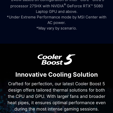
®
processor 275HX with NVIDIA
GeForce RTX™ 5080
Laptop GPU and above.
*Under Extreme Performance mode by MSI Center with
AC power.
*May vary by scenario.
Innovative Cooling Solution
Crafted for perfection, our latest Cooler Boost 5
design offers tailored thermal solutions for both
the CPU and GPU. With larger fans and broader
heat pipes, it ensures optimal performance even
during the most intense gaming sessions.