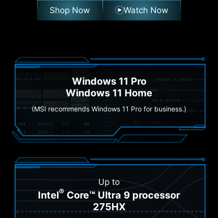
Shop Now
Watch Now
Windows 11 Pro
Windows 11 Home
(MSI recommends Windows 11 Pro for business.)
Up to
®
Intel
Core™ Ultra 9 processor
275HX