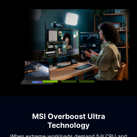
capabilities.
MSI Overboost Ultra
Technology
When extreme workloads demand full CPU and