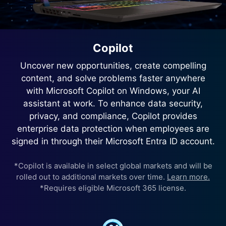
Copilot
Uncover new opportunities, create compelling
content, and solve problems faster anywhere
with Microsoft Copilot on Windows, your AI
assistant at work. To enhance data security,
privacy, and compliance, Copilot provides
enterprise data protection when employees are
signed in through their Microsoft Entra ID account.
*Copilot is available in select global markets and will be
rolled out to additional markets over time.
Learn more.
*Requires eligible Microsoft 365 license.