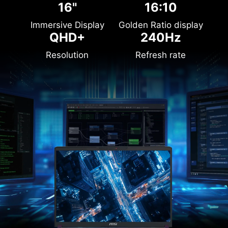
16"
16:10
Immersive Display
Golden Ratio display
QHD+
240Hz
Resolution
Refresh rate