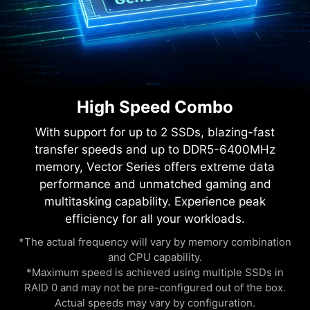
High Speed Combo
With support for up to 2 SSDs, blazing-fast
transfer speeds and up to DDR5-6400MHz
memory, Vector Series offers extreme data
performance and unmatched gaming and
multitasking capability. Experience peak
efficiency for all your workloads.
*The actual frequency will vary by memory combination
and CPU capability.
*Maximum speed is achieved using multiple SSDs in
RAID 0 and may not be pre-configured out of the box.
Actual speeds may vary by configuration.