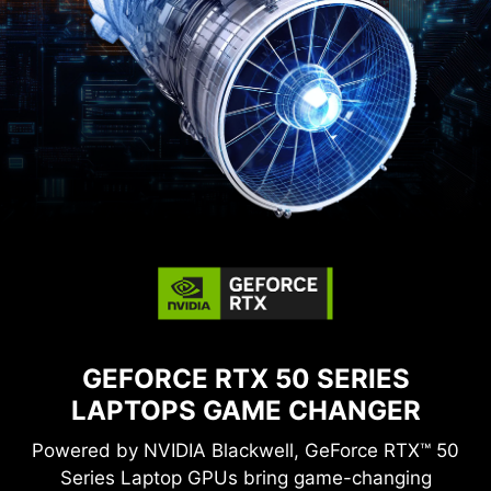
GEFORCE RTX 50 SERIES
LAPTOPS
GAME CHANGER
Powered by NVIDIA Blackwell, GeForce RTX™ 50
Series Laptop GPUs bring game-changing