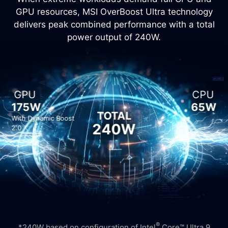
GPU resources, MSI OverBoost Ultra technology
delivers peak combined performance with a total
power output of 240W.
GPU
CPU
175W
65W
TOTAL
With Dynamic Boost
240W
2.0
®
*240W based on configuration of Intel
Core™ Ultra 9