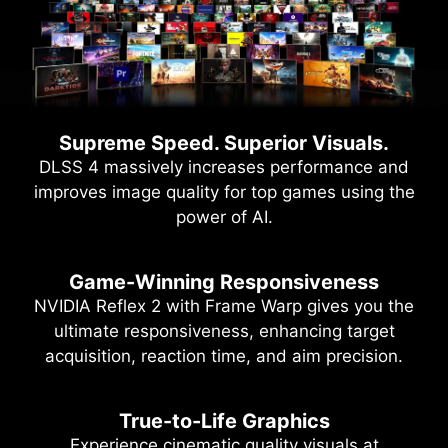
Supreme Speed. Superior Visuals.
DLSS 4 massively increases performance and
improves image quality for top games using the
power of AI.
Game-Winning Responsiveness
NVIDIA Reflex 2 with Frame Warp gives you the
ultimate responsiveness, enhancing target
acquisition, reaction time, and aim precision.
True-to-Life Graphics
Experience cinematic quality visuals at