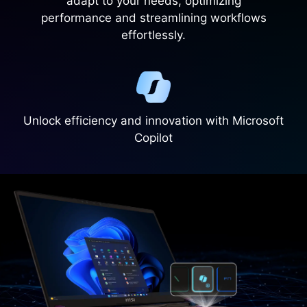
adapt to your needs, optimizing
performance and streamlining workflows
effortlessly.
Unlock efficiency and innovation with Microsoft
Copilot