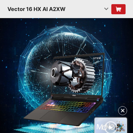
Vector 16 HX AI A2XW
✕