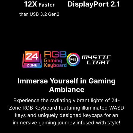
12X
DisplayPort 2.1
Faster
than USB 3.2 Gen2
Immerse Yourself in Gaming
Ambiance
Experience the radiating vibrant lights of 24-
Zone RGB Keyboard featuring illuminated WASD
keys and uniquely designed keycaps for an
immersive gaming journey infused with style!