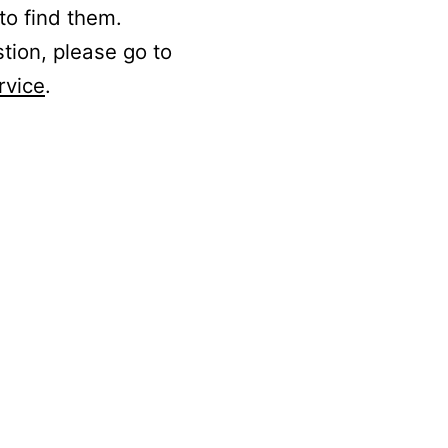
to find them.
stion, please go to
rvice
.