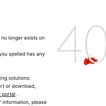
no longer exists on
 you spelled has any
ing solutions:
ort or download,
 portal
.
' information, please