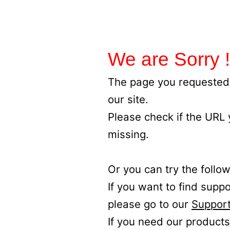
We are Sorry !
The page you requested 
our site.
Please check if the URL
missing.
Or you can try the follow
If you want to find supp
please go to our
Support
If you need our products