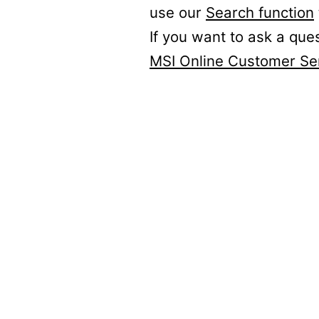
use our
Search function
If you want to ask a que
MSI Online Customer Se