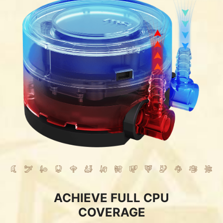
ACHIEVE FULL CPU
COVERAGE