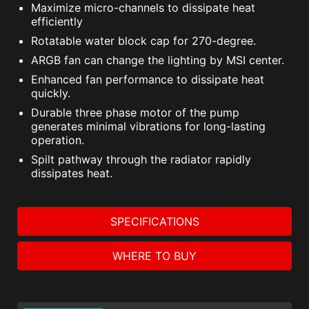
Maximize micro-channels to dissipate heat
efficiently
Rotatable water block cap for 270-degree.
ARGB fan can change the lighting by MSI center.
Enhanced fan performance to dissipate heat
quickly.
Durable three phase motor of the pump
generates minimal vibrations for long-lasting
operation.
Spilt pathway through the radiator rapidly
dissipates heat.
SPECIFICATIONS
WHERE TO BUY