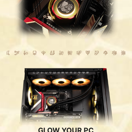
GLOW YOUR PC