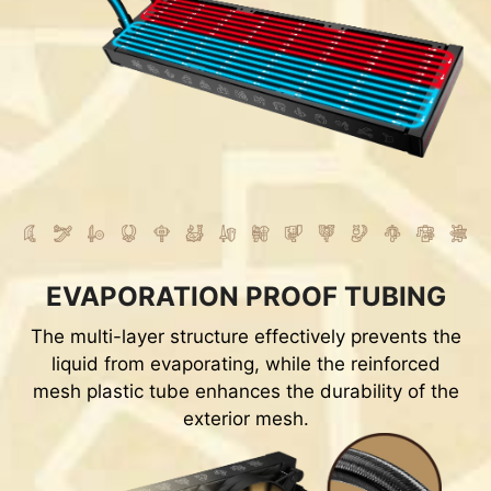
EVAPORATION PROOF TUBING
The multi-layer structure effectively prevents the
liquid from evaporating, while the reinforced
mesh plastic tube enhances the durability of the
exterior mesh.