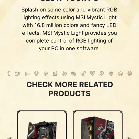
Splash on some color and vibrant RGB
lighting effects using MSI Mystic Light
with 16.8 million colors and fancy LED
effects. MSI Mystic Light provides you
complete control of RGB lighting of
your PC in one software.
CHECK MORE RELATED
PRODUCTS