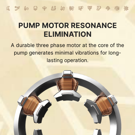
PUMP MOTOR RESONANCE
ELIMINATION
A durable three phase motor at the core of the
pump generates minimal vibrations for long-
lasting operation.