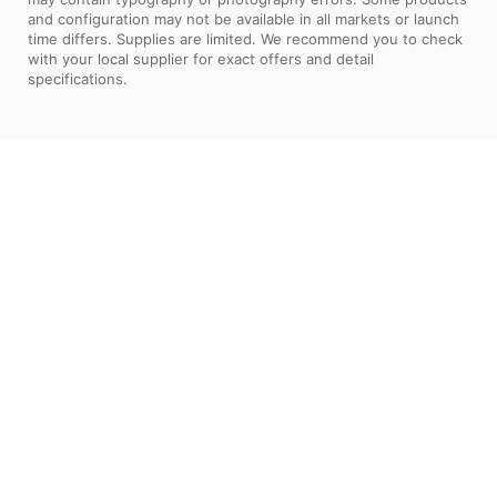
and configuration may not be available in all markets or launch
time differs. Supplies are limited. We recommend you to check
with your local supplier for exact offers and detail
specifications.