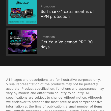
Promotion
Surfshark-4 extra months of
VPN protection
Promotion
Get Your Voicemod PRO 30
days
All images and descriptions are for illustrative purposes only.
Visual representation of the products may not be perfectly
accurate. Product specification, functions and appearance may
vary by models and differ from country to country. All
specifications are subject to change without notice. Although
we endeavor to present the most precise and comprehensive
information at the time of publication, a small number of items
may contain typography or photography errors. Some products