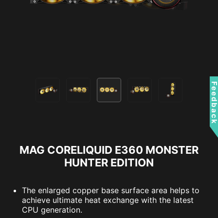
Feedbac
MAG CORELIQUID E360 MONSTER
HUNTER EDITION
The enlarged copper base surface area helps to
achieve ultimate heat exchange with the latest
CPU generation.