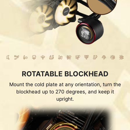
ROTATABLE BLOCKHEAD
Mount the cold plate at any orientation, turn the
blockhead up to 270 degrees, and keep it
upright.