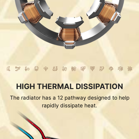
HIGH THERMAL DISSIPATION
The radiator has a 12 pathway designed to help
rapidly dissipate heat.