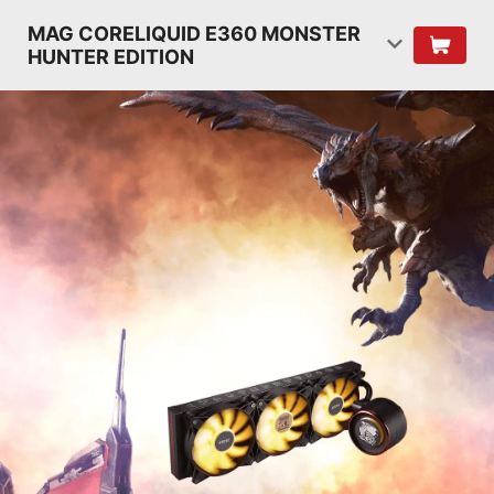
MAG CORELIQUID E360 MONSTER
HUNTER EDITION