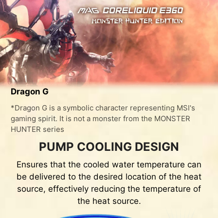
Dragon G
*Dragon G is a symbolic character representing MSI's
gaming spirit. It is not a monster from the MONSTER
HUNTER series
PUMP COOLING DESIGN
Ensures that the cooled water temperature can
be delivered to the desired location of the heat
source, effectively reducing the temperature of
the heat source.