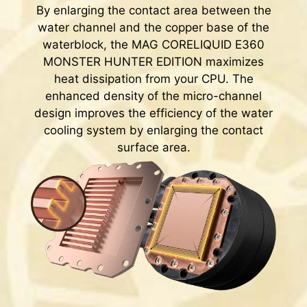
By enlarging the contact area between the
water channel and the copper base of the
waterblock, the MAG CORELIQUID E360
MONSTER HUNTER EDITION maximizes
heat dissipation from your CPU. The
enhanced density of the micro-channel
design improves the efficiency of the water
cooling system by enlarging the contact
surface area.