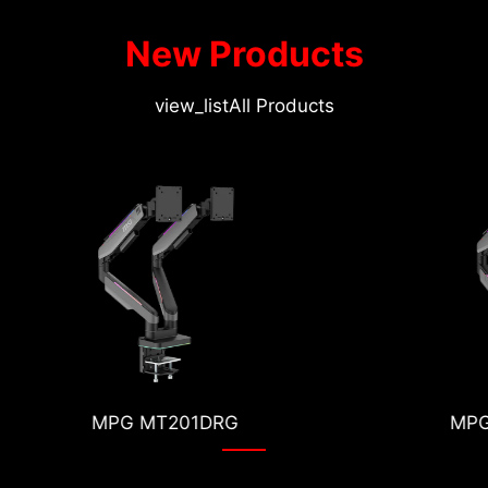
New Products
view_list
All Products
MPG MT201RG