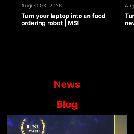
August 03, 2026
Jul
d
Turn your laptop into an auto
Tit
news summary center | MSI
Dra
Col
Ga
News
Blog