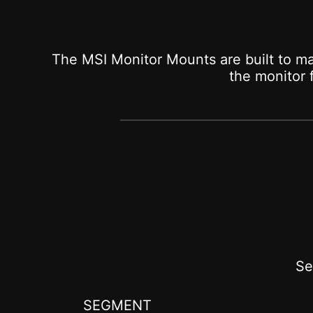
The MSI Monitor Mounts are built to ma
the monitor
Se
SEGMENT