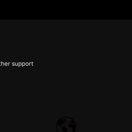
ther support