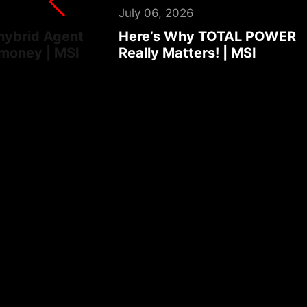
August 03, 2026
AL POWER
Turn your laptop into an foo
MSI
ordering robot | MSI