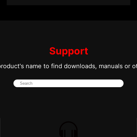
Support
product's name to find downloads, manuals or o