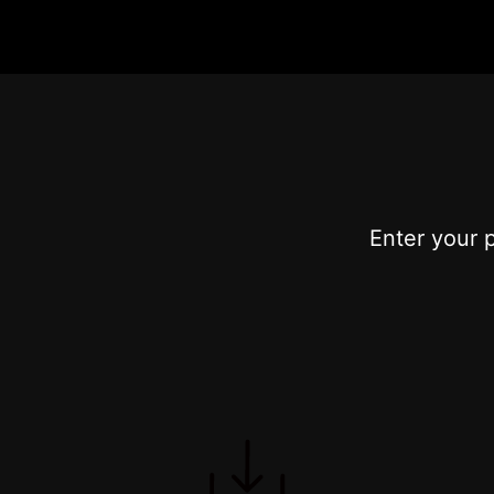
Enter your 