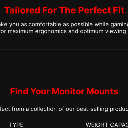
Tailored For The Perfect Fit
ke you as comfortable as possible while gaming
 for maximum ergonomics and optimum viewing 
Find Your Monitor Mounts
lect from a collection of our best-selling produc
TYPE
WEIGHT CAPAC