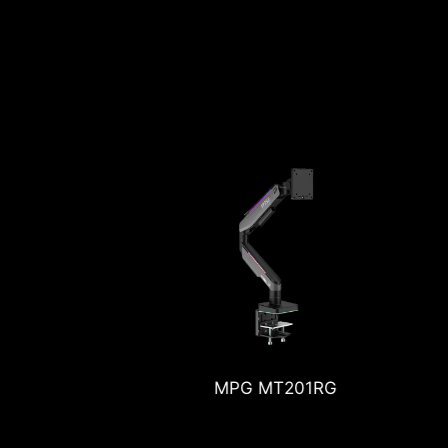
 MT201RG
MPG MT201DRG