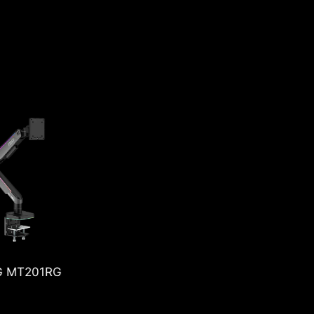
MPG MT201DRG