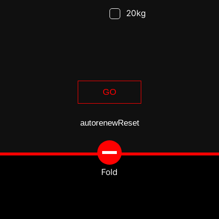
20kg
GO
autorenew
Reset
Fold