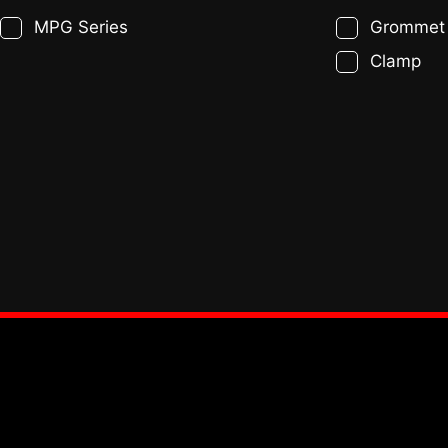
MPG Series
Grommet
Clamp