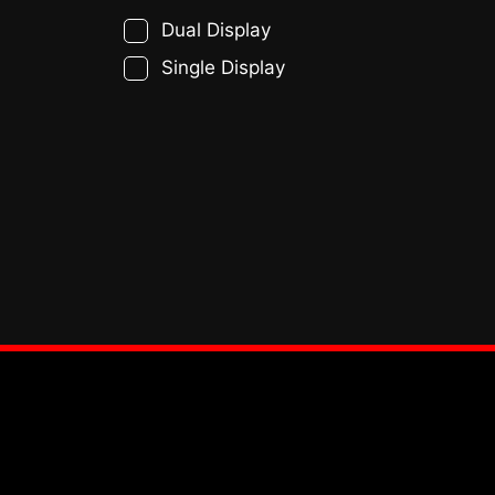
Dual Display
Single Display