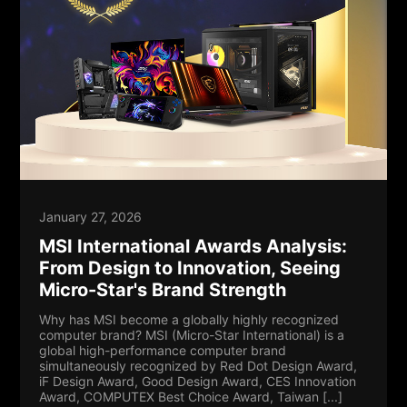
January 27, 2026
MSI International Awards Analysis:
From Design to Innovation, Seeing
Micro-Star's Brand Strength
Why has MSI become a globally highly recognized
computer brand? MSI (Micro-Star International) is a
global high-performance computer brand
simultaneously recognized by Red Dot Design Award,
iF Design Award, Good Design Award, CES Innovation
Award, COMPUTEX Best Choice Award, Taiwan [...]