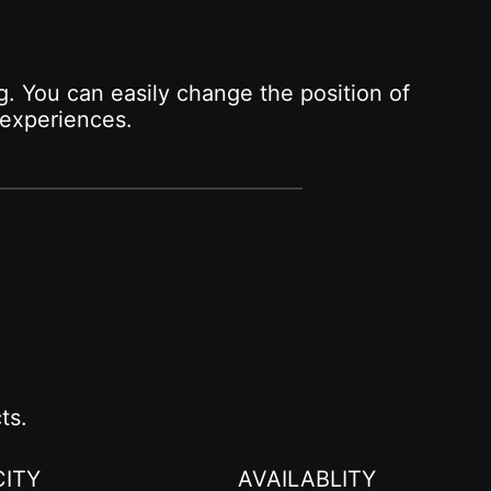
. You can easily change the position of
experiences.
ts.
ITY
AVAILABLITY