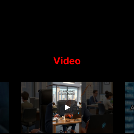
Video