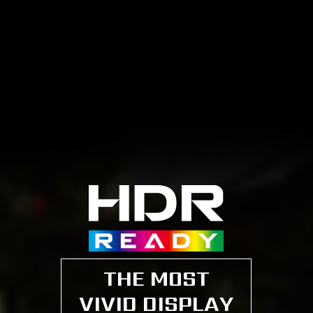
THE MOST
VIVID DISPLAY