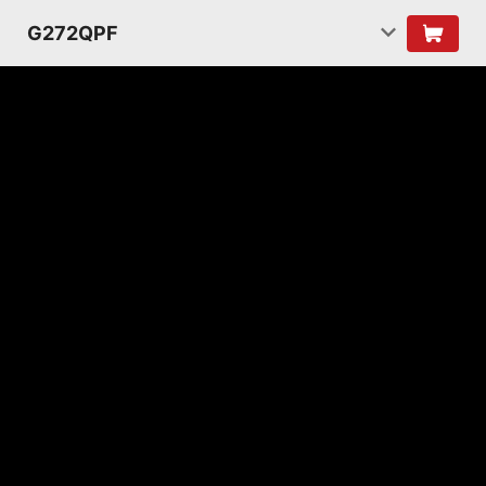
G272QPF