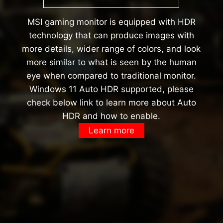
MSI gaming monitor is equipped with HDR
technology that can produce images with
more details, wider range of colors, and look
more similar to what is seen by the human
eye when compared to traditional monitor.
Windows 11 Auto HDR supported, please
check below link to learn more about Auto
HDR and how to enable.
Learn more