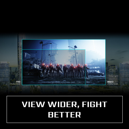
VIEW WIDER, FIGHT
BETTER