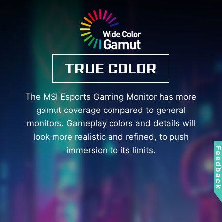
TRUE COLOR
The MSI Esports Gaming Monitor has more
gamut coverage compared to general
monitors. Gameplay colors and details will
look more realistic and refined, to push
immersion to its limits.
Feedbac