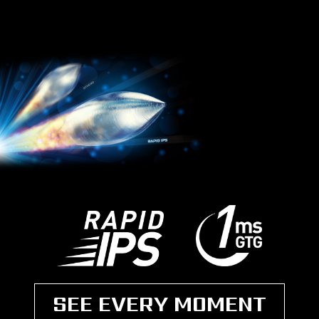
SEE EVERY MOMENT