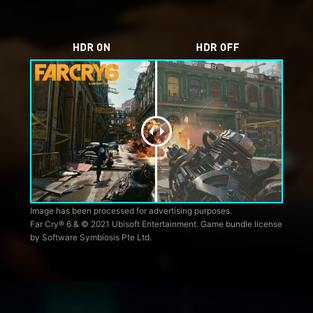
Image has been processed for advertising purposes.
Far Cry® 6 & © 2021 Ubisoft Entertainment. Game bundle license
by Software Symbiosis Pte Ltd.