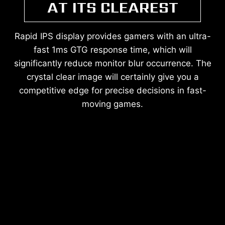
AT ITS CLEAREST
Rapid IPS display provides gamers with an ultra-
fast 1ms GTG response time, which will
significantly reduce monitor blur occurrence. The
crystal clear image will certainly give you a
competitive edge for precise decisions in fast-
moving games.