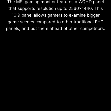
The MSI gaming monitor features a WQHD panel
that supports resolution up to 2560x1440. This
16:9 panel allows gamers to examine bigger
game scenes compared to other traditional FHD
panels, and put them ahead of other competitors.