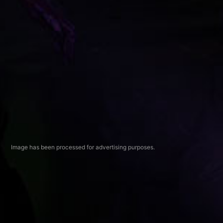
Image has been processed for advertising purposes.