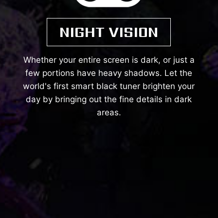
NIGHT VISION
Whether your entire screen is dark, or just a
few portions have heavy shadows. Let the
world's first smart black tuner brighten your
day by bringing out the fine details in dark
areas.