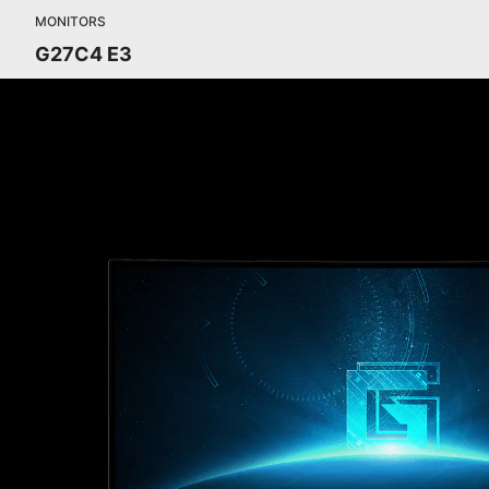
MONITORS
G27C4 E3