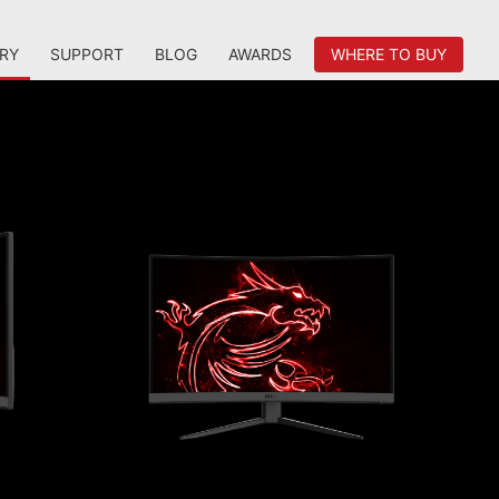
RY
SUPPORT
BLOG
AWARDS
WHERE TO BUY