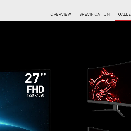
OVERVIEW
SPECIFICATION
GALLE