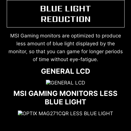
BLUE LIGHT
REDUCTION
MSI Gaming monitors are optimized to produce
less amount of blue light displayed by the
monitor, so that you can game for longer periods
of time without eye-fatigue.
GENERAL LCD
MSI GAMING MONITORS LESS
BLUE LIGHT