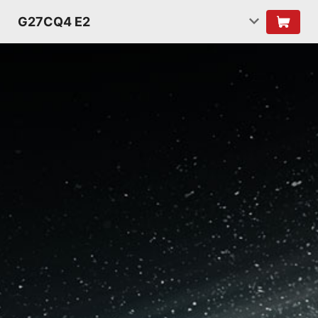
G27CQ4 E2