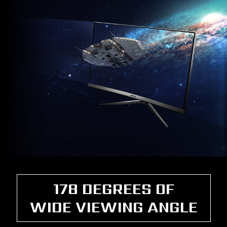
178 DEGREES OF
WIDE VIEWING ANGLE