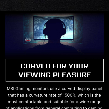
CURVED FOR YOUR
VIEWING PLEASURE
MSI Gaming monitors use a curved display panel
that has a curvature rate of 1500R, which is the
most comfortable and suitable for a wide range
of applications from general computing to gaming.