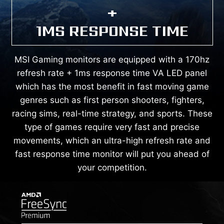
+
1MS RESPONSE TIME
MSI Gaming monitors are equipped with a 170hz
refresh rate + 1ms response time VA LED panel
which has the most benefit in fast moving game
genres such as first person shooters, fighters,
racing sims, real-time strategy, and sports. These
type of games require very fast and precise
movements, which an ultra-high refresh rate and
fast response time monitor will put you ahead of
your competition.