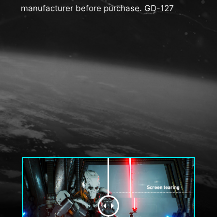
manufacturer before purchase. GD-127