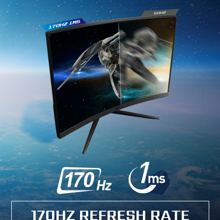
170HZ REFRESH RATE