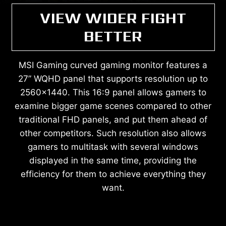
VIEW WIDER FIGHT
BETTER
MSI Gaming curved gaming monitor features a
27” WQHD panel that supports resolution up to
2560x1440. This 16:9 panel allows gamers to
examine bigger game scenes compared to other
traditional FHD panels, and put them ahead of
other competitors. Such resolution also allows
gamers to multitask with several windows
displayed in the same time, providing the
efficiency for them to achieve everything they
want.