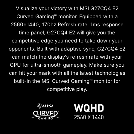
Visualize your victory with MSI G27CQ4 E2
Curved Gaming™ monitor. Equipped with a
2560x1440, 170hz Refresh rate, 1ms response
time panel, G27CQ4 E2 will give you the
competitive edge you need to take down your
opponents. Built with adaptive sync, G27CQ4 E2
can match the display's refresh rate with your
GPU for ultra-smooth gameplay. Make sure you
can hit your mark with all the latest technologies
built-in the MSI Curved Gaming™ monitor for
competitive play.