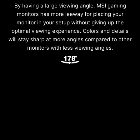
By having a large viewing angle, MSI gaming
monitors has more leeway for placing your
monitor in your setup without giving up the
optimal viewing experience. Colors and details
will stay sharp at more angles compared to other
monitors with less viewing angles.