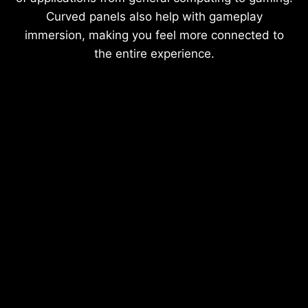
Curved panels also help with gameplay
immersion, making you feel more connected to
the entire experience.