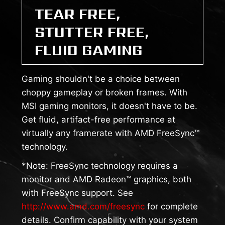
TEAR FREE,
STUTTER FREE,
FLUID GAMING
Gaming shouldn't be a choice between
choppy gameplay or broken frames. With
MSI gaming monitors, it doesn't have to be.
Get fluid, artifact-free performance at
virtually any framerate with AMD FreeSync™
technology.
*Note: FreeSync technology requires a
monitor and AMD Radeon™ graphics, both
with FreeSync support. See
http://www.amd.com/freesync
for complete
details. Confirm capability with your system