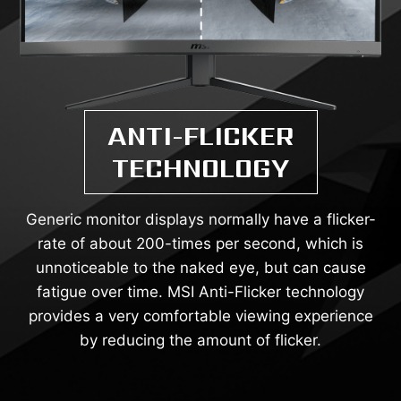
ANTI-FLICKER
TECHNOLOGY
Generic monitor displays normally have a flicker-
rate of about 200-times per second, which is
unnoticeable to the naked eye, but can cause
fatigue over time. MSI Anti-Flicker technology
provides a very comfortable viewing experience
by reducing the amount of flicker.