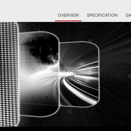
OVERVIEW
SPECIFICATION
GA