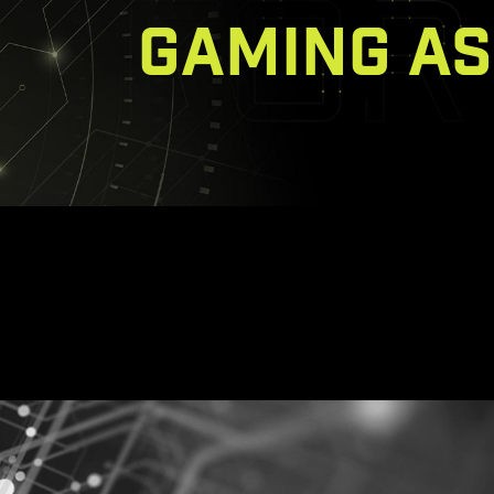
GAMING AS