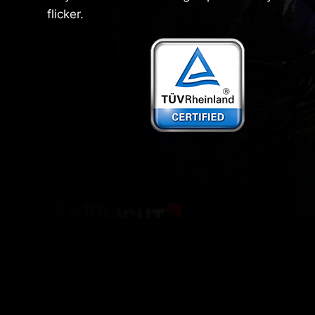
flicker.
General LCD
MSI monitors Less Blue Light