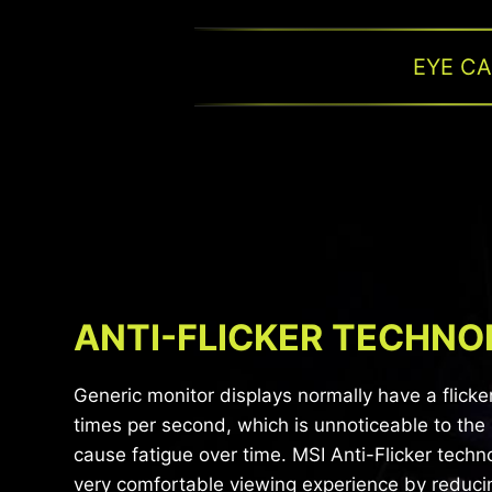
EYE C
ANTI-FLICKER TECHN
Generic monitor displays normally have a flicke
times per second, which is unnoticeable to the
cause fatigue over time. MSI Anti-Flicker techn
very comfortable viewing experience by reduci