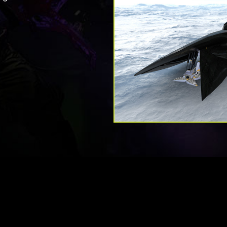
your gameplay. Adap
without eye-fatigue.
monitor with your G
smooth and lag-fr
enjoy t