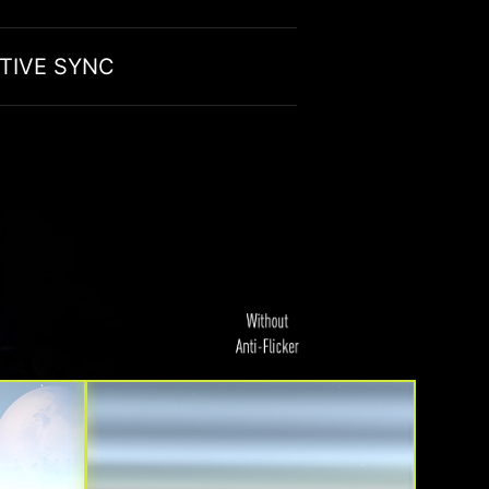
TIVE SYNC
ION
EN OUT YOUR GAMEPLAY
ors are optimized to produce less amount of
aptive Sync technology to achieve the smooth visuals for
t you can game for longer periods of time