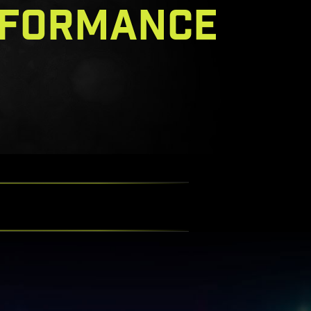
RFORMANCE