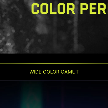
COLOR PE
WIDE COLOR GAMUT