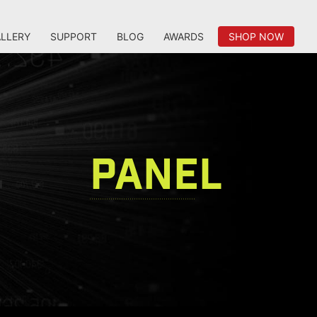
LLERY
SUPPORT
BLOG
AWARDS
SHOP NOW
PANEL