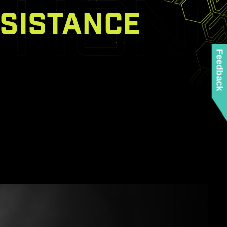
SISTANCE
Feedback