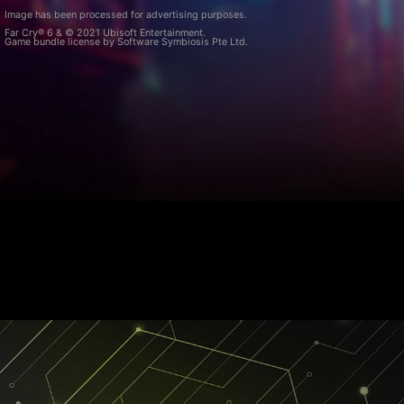
Image has been processed for advertising purposes.
Far Cry® 6 & © 2021 Ubisoft Entertainment.
Game bundle license by Software Symbiosis Pte Ltd.