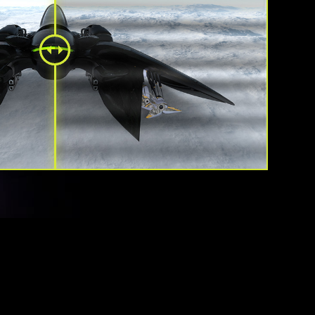
tive Sync technology will sync the refresh rate of your
PU to eliminate screen tearing or stuttering. The ultra-
ee visuals that Adaptive Sync provide will allow you to
he game the way it was meant to be enjoyed.