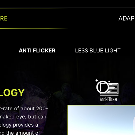
ARE
ADAP
ANTI FLICKER
LESS BLUE LIGHT
OLOGY
BLUE LIGHT REDUCT
r-rate of about 200-
SMOOTH
 naked eye, but can
Certificated by TÜV Rheinland®, MSI monit
ology provides a
It is built with Ad
blue light displayed by the monitor, so tha
ng the amount of