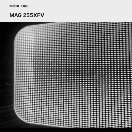
MONITORS
MAG 255XFV