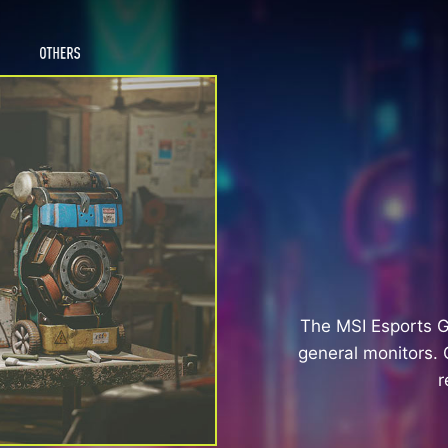
The MSI Esports 
general monitors. 
r