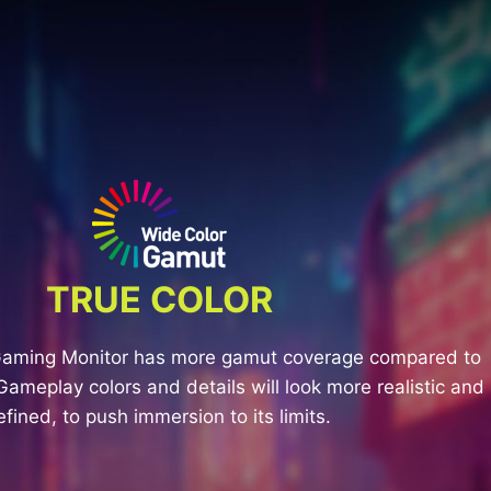
TRUE COLOR
Gaming Monitor has more gamut coverage compared to
Gameplay colors and details will look more realistic and
efined, to push immersion to its limits.