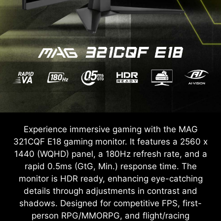
Experience immersive gaming with the MAG
321CQF E18 gaming monitor. It features a 2560 x
1440 (WQHD) panel, a 180Hz refresh rate, and a
rapid 0.5ms (GtG, Min.) response time. The
monitor is HDR ready, enhancing eye-catching
details through adjustments in contrast and
shadows. Designed for competitive FPS, first-
person RPG/MMORPG, and flight/racing