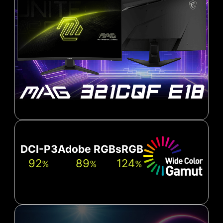
DCI-P3
Adobe RGB
sRGB
92
89
124
%
%
%