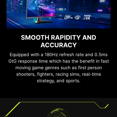
SEE CLEARLY, SEE
SMOOTH RAPIDITY AND
COMFORTABLY.
ACCURACY
Anti-Flicker and Less Blue Light technologies
Equipped with a 180Hz refresh rate and 0.5ms
provide a very comfortable viewing experience
GtG response time which has the benefit in fast
by reducing the amount of flicker and displaying
moving game genres such as first person
lower levels of blue light. You can game for
shooters, fighters, racing sims, real-time
longer periods without experiencing eye fatigue.
TEAR FREE, STUTTER FREE
strategy, and sports.
FLUID GAMING
Gaming shouldn’t be a choice between choppy
gameplay and broken frames. With the MSI
gaming monitor, you’ll experience fluid, artifact-
free performance. Enjoy tear-free and stutter-