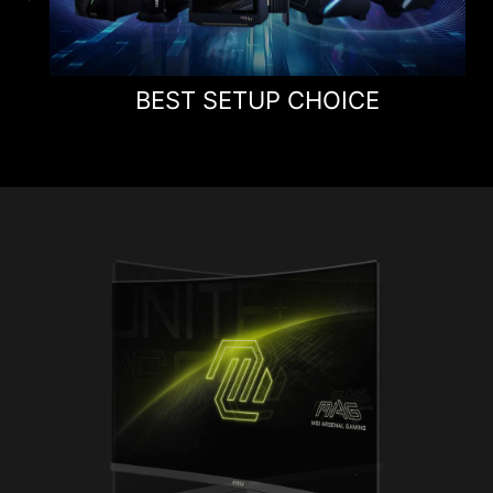
BEST SETUP CHOICE