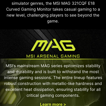
simulator genres, the MSI MAG 321CQF E18
Curved Gaming Monitor takes casual gaming to a
new level, challenging players to see beyond the
game.
MSI's mainstream MAG series epitomizes stability
and durability and is built to withstand the most
intense gaming sessions. The entire lineup features
robust construction with metallic-like hardness and
excellent heat dissipation, ensuring stability for all
critical gaming components.
Learn more >