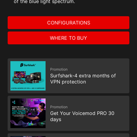
of the blue light spectrum.
CONFIGURATIONS
WHERE TO BUY
Promotion
Surfshark-4 extra months of
VPN protection
Promotion
Get Your Voicemod PRO 30
days