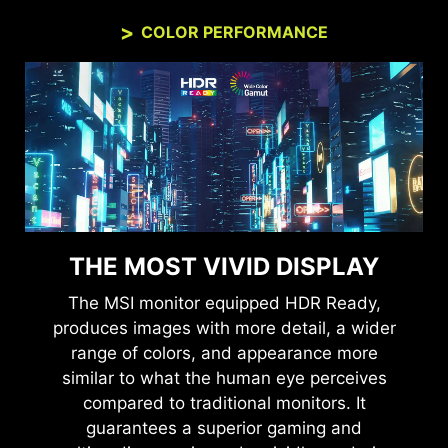
COLOR PERFORMANCE
THE MOST VIVID DISPLAY
The MSI monitor equipped HDR Ready,
produces images with more detail, a wider
range of colors, and appearance more
similar to what the human eye perceives
compared to traditional monitors. It
guarantees a superior gaming and