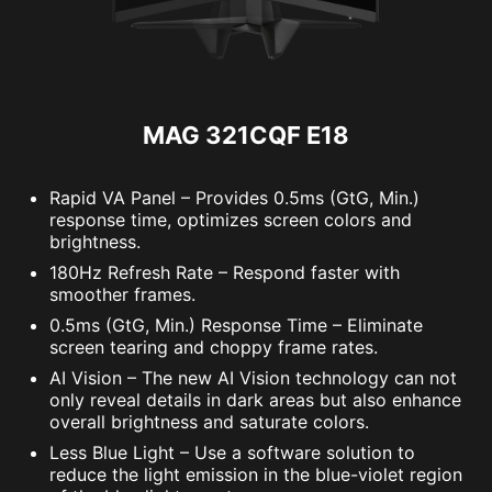
MAG 321CQF E18
Rapid VA Panel – Provides 0.5ms (GtG, Min.)
response time, optimizes screen colors and
brightness.
180Hz Refresh Rate – Respond faster with
smoother frames.
0.5ms (GtG, Min.) Response Time – Eliminate
screen tearing and choppy frame rates.
AI Vision – The new AI Vision technology can not
only reveal details in dark areas but also enhance
overall brightness and saturate colors.
Less Blue Light – Use a software solution to
reduce the light emission in the blue-violet region