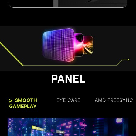
PANEL
SMOOTH
EYE CARE
AMD FREESYNC
GAMEPLAY