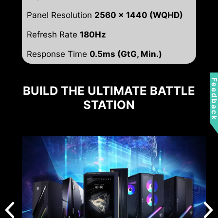
Panel Resolution
2560 x 1440 (WQHD)
Refresh Rate
180Hz
Response Time
0.5ms (GtG, Min.)
Feedbac
BUILD THE ULTIMATE BATTLE
STATION