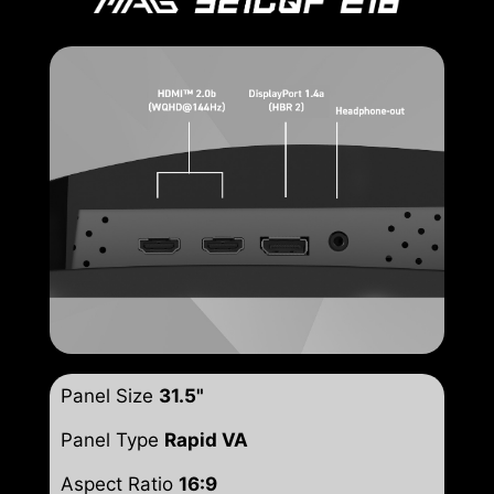
Panel Size
31.5"
Panel Type
Rapid VA
Aspect Ratio
16:9