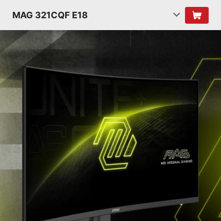
MAG 321CQF E18