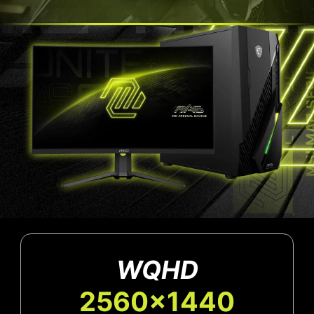
WQHD
2560x1440