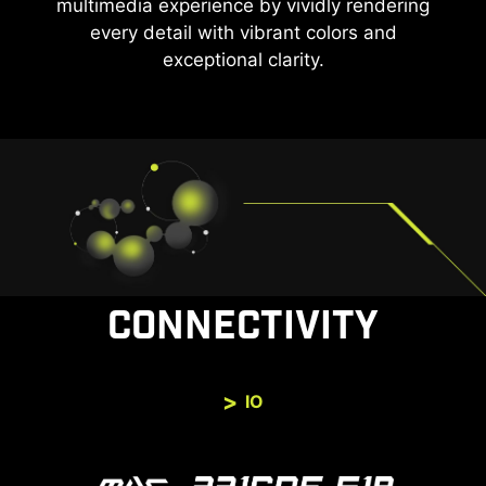
multimedia experience by vividly rendering
every detail with vibrant colors and
exceptional clarity.
CONNECTIVITY
IO