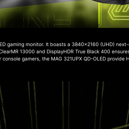
ED gaming monitor. It boasts a 3840x2160 (UHD) next-
 ClearMR 13000 and DisplayHDR True Black 400 ensures 
 For console gamers, the MAG 321UPX QD-OLED provide 