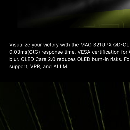
Visualize your victory with the MAG 321UPX QD-OL
0.03ms(GtG) response time. VESA certification for
blur. OLED Care 2.0 reduces OLED burn-in risks.
support, VRR, and ALLM.