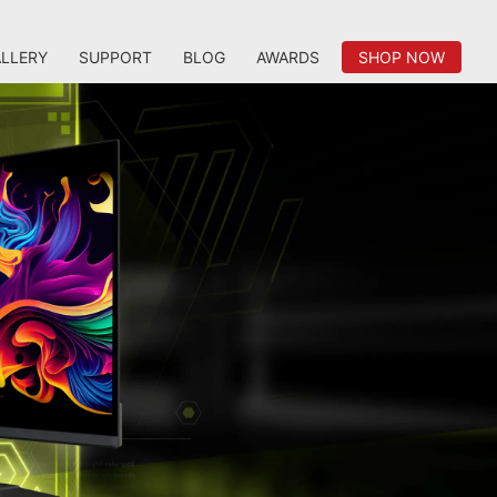
LLERY
SUPPORT
BLOG
AWARDS
SHOP NOW