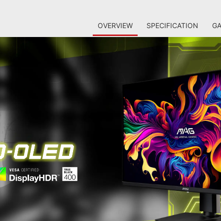
OVERVIEW
SPECIFICATION
GA