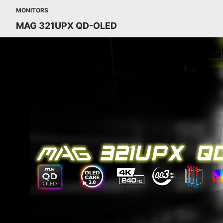
MONITORS
MAG 321UPX QD-OLED