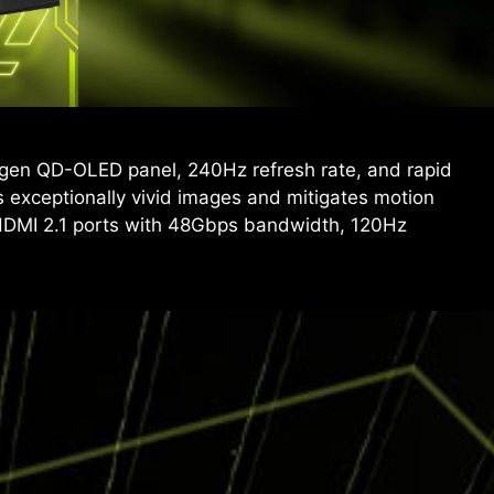
gen QD-OLED panel, 240Hz refresh rate, and rapid
exceptionally vivid images and mitigates motion
HDMI 2.1 ports with 48Gbps bandwidth, 120Hz