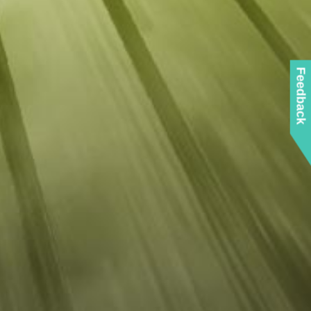
Feedback