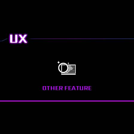
Download
Quick Start
UX
OTHER FEATURE