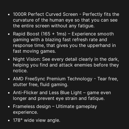
1000R Perfect Curved Screen - Perfectly fits the
curvature of the human eye so that you can see
the entire screen without any fatigue.
Rapid Boost (165 + 1ms) – Experience smooth
gaming with a blazing fast refresh rate and
response time, that gives you the upperhand in
fast moving games.
Night Vision: See every detail clearly in the dark,
helping you find and attack enemies before they
notice.
AMD FreeSync Premium Technology - Tear free,
stutter free, fluid gaming.
Anti-Flicker and Less Blue Light – game even
longer and prevent eye strain and fatique.
Frameless design – Ultimate gameplay
experience.
178° wide view angle.