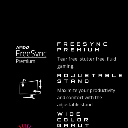
FREESYNC
PREMIUM
Tear free, stutter free, fluid
gaming.
ADJUSTABLE
STAND
Maximize your productivity
and comfort with the
adjustable stand.
WIDE
COLOR
GAMUT