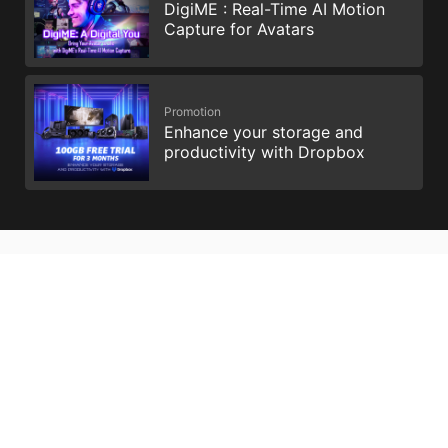
DigiME : Real-Time AI Motion
Capture for Avatars
Promotion
Enhance your storage and
productivity with Dropbox
All images and descriptions are for illustrative purposes only.
Visual representation of the products may not be perfectly
accurate. Product specification, functions and appearance may
vary by models and differ from country to country . All
specifications are subject to change without notice. Please
consult the product specifications page for full