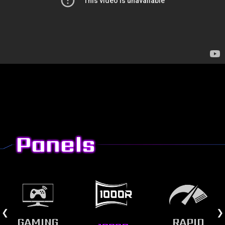
Panels
GAMING
RAPID