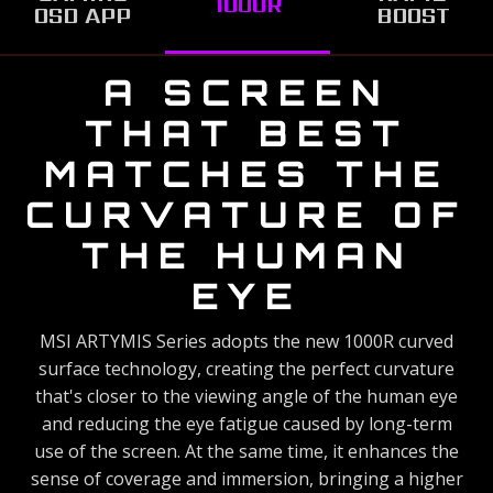
1000R
OSD APP
BOOST
UNIVERSAL
A SCREEN
THAT BEST
TYPE-C
MATCHES THE
CONNECTION
CURVATURE OF
This MSI ARTYMIS Series gaming monitor supports USB
Type-C connection, allowing you to power your devices (up
THE HUMAN
to 15W) and effortlessly connect to any device.
EYE
MSI ARTYMIS Series adopts the new 1000R curved
GAMING OSD
surface technology, creating the perfect curvature
APP 2.0
that's closer to the viewing angle of the human eye
and reducing the eye fatigue caused by long-term
Easily configure your gaming monitor settings with
SEE EVERY
use of the screen. At the same time, it enhances the
the Gaming OSD (On Screen Display) app. Effortlessly
sense of coverage and immersion, bringing a higher
MOMENT AT
*This image is for illustrative purposes only.