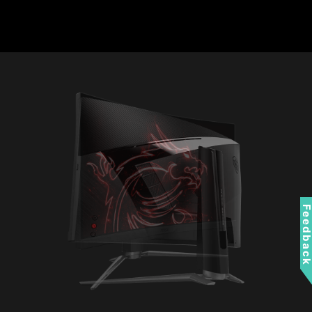
Feedbac