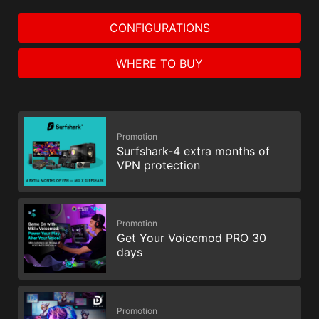
CONFIGURATIONS
WHERE TO BUY
Promotion
Surfshark-4 extra months of
VPN protection
Promotion
Get Your Voicemod PRO 30
days
Promotion