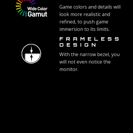
Game colors and details will
look more realistic and
refined, to push game
immersion to its limits.
FRAMELESS
DESIGN
With the narrow bezel, you
will not even notice the
monitor.