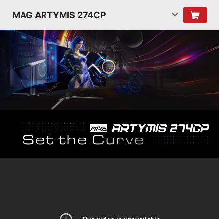
MAG ARTYMIS 274CP