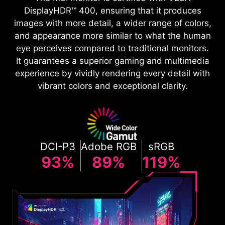
DisplayHDR™ 400, ensuring that it produces
images with more detail, a wider range of colors,
and appearance more similar to what the human
eye perceives compared to traditional monitors.
It guarantees a superior gaming and multimedia
experience by vividly rendering every detail with
vibrant colors and exceptional clarity.
DCI-P3
Adobe RGB
sRGB
93%
89%
119%