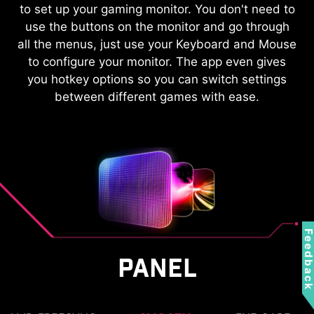
KVM
to set up your gaming monitor. You don't need to
use the buttons on the monitor and go through
Control multiple devices via one set
all the menus, just use your Keyboard and Mouse
of keyboard, mouse, and MSI
to configure your monitor. The app even gives
gaming monitor.
you hotkey options so you can switch settings
between different games with ease.
Feedbac
PANEL