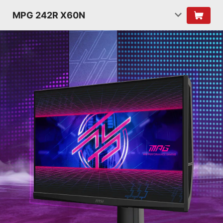
MPG 242R X60N