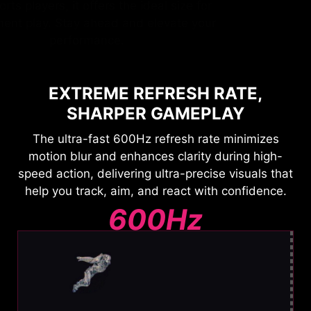
by esports players, it offers the ideal size for
tournament play. Stay ahead and elevate your
performance.
EXTREME REFRESH RATE,
SHARPER GAMEPLAY
The ultra-fast 600Hz refresh rate minimizes
motion blur and enhances clarity during high-
speed action, delivering ultra-precise visuals that
help you track, aim, and react with confidence.
600Hz
Ultra Clear Motion