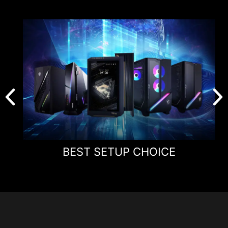
Panel Size
24.1"
Panel Type
Rapid TN
Aspect Ratio
16:9
Panel Resolution
1920 x 1080 (FHD)
Refresh Rate
600Hz
Response Time
0.1ms (GtG, Min.)
BEST SETUP CHOICE