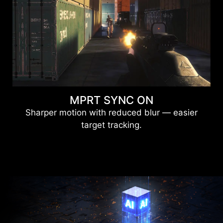
MPRT SYNC ON
Sharper motion with reduced blur — easier
target tracking.