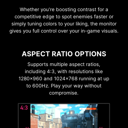
Whether you're boosting contrast for a
competitive edge to spot enemies faster or
simply tuning colors to your liking, the monitor
gives you full control over your in-game visuals.
ASPECT RATIO OPTIONS
Supports multiple aspect ratios,
including 4:3, with resolutions like
1280×960 and 1024×768 running at up
to 600Hz. Play your way without
compromise.