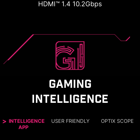
HDMI™ 1.4 10.2Gbps
GAMING
INTELLIGENCE
INTELLIGENCE
USER FRIENDLY
OPTIX SCOPE
APP