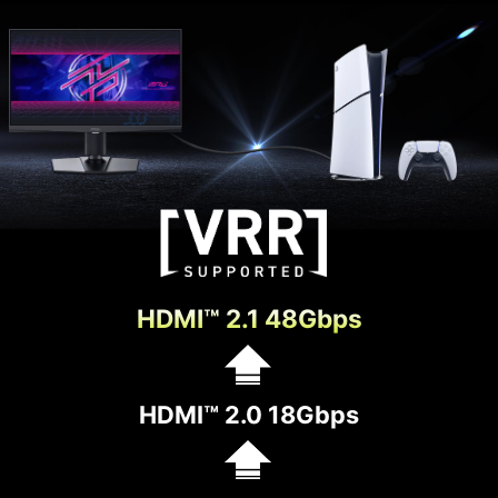
HDMI™ 2.1 48Gbps
HDMI™ 2.0 18Gbps