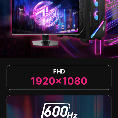
FHD
1920x1080