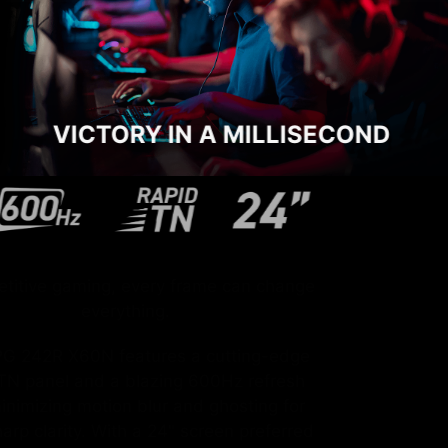
VICTORY IN A MILLISECOND
In competitive gaming, every frame can change
everything.
The MPG 242R X60N features a cutting-edge
Rapid TN panel and a blazing 600Hz refresh
rate, minimizing motion blur and ghosting for
razor-sharp clarity. With a 24" screen preferred