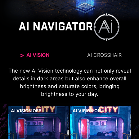
AI NAVIGATOR
AI VISION
AI CROSSHAIR
The new AI Vision technology can not only reveal
The aim dot automatically changes color, making
it visible at any time. If the color of the aim dot
details in dark areas but also enhance overall
overlaps with the background color, it will be
brightness and saturate colors, bringing
brightness to your day.
problematic for aiming.
AI VISION OFF
AI VISION ON