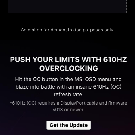
Animation for demonstration purposes only.
PUSH YOUR LIMITS WITH 610HZ
OVERCLOCKING
Hit the OC button in the MSI OSD menu and
blaze into battle with an insane 610Hz (OC)
refresh rate.
*610Hz (OC) requires a DisplayPort cable and firmware
v013 or newer.
Get the Update