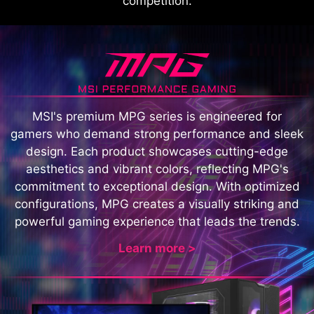
competition.
MSI's premium MPG series is engineered for
gamers who demand strong performance and sleek
design. Each product showcases cutting-edge
aesthetics and vibrant colors, reflecting MPG's
commitment to exceptional design. With optimized
configurations, MPG creates a visually striking and
powerful gaming experience that leads the trends.
Learn more >