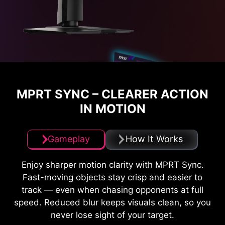
MPRT SYNC – CLEARER ACTION
IN MOTION
Gameplay
How It Works
Enjoy sharper motion clarity with MPRT Sync.
Fast-moving objects stay crisp and easier to
track — even when chasing opponents at full
speed. Reduced blur keeps visuals clean, so you
never lose sight of your target.