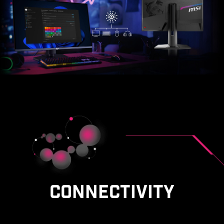
CONNECTIVITY