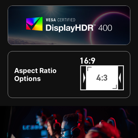
Aspect Ratio
Options