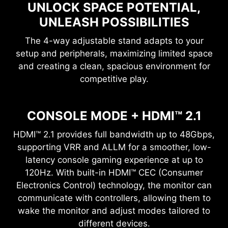
UNLOCK SPACE POTENTIAL,
UNLEASH POSSIBILITIES
The 4-way adjustable stand adapts to your
setup and peripherals, maximizing limited space
and creating a clean, spacious environment for
competitive play.
CONSOLE MODE + HDMI™ 2.1
HDMI™ 2.1 provides full bandwidth up to 48Gbps,
supporting VRR and ALLM for a smoother, low-
latency console gaming experience at up to
120Hz. With built-in HDMI™ CEC (Consumer
Electronics Control) technology, the monitor can
communicate with controllers, allowing them to
wake the monitor and adjust modes tailored to
different devices.