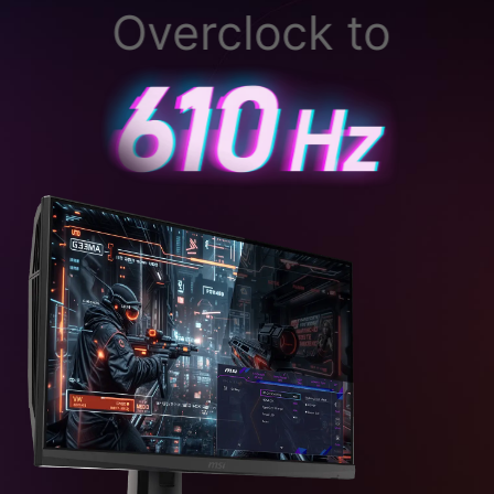
Overclock to