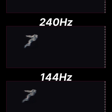
Barely any blur. Easy to track
240Hz
Moderate Blur
Less blur than 144Hz, still visible
144Hz
Noticeable Blur
More Blur. Harder to track