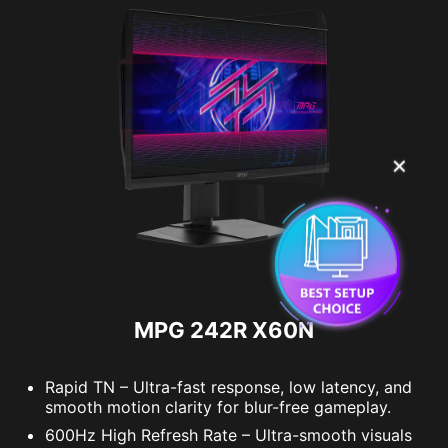
✕
MPG 242R X60N
Rapid TN – Ultra-fast response, low latency, and
smooth motion clarity for blur-free gameplay.
600Hz High Refresh Rate – Ultra-smooth visuals