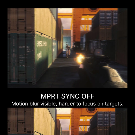
MPRT SYNC OFF
Motion blur visible, harder to focus on targets.