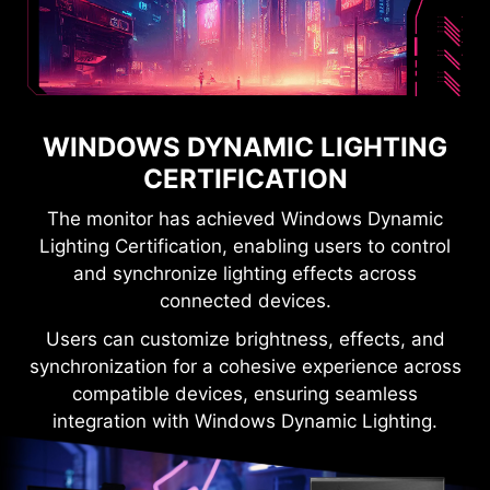
WINDOWS DYNAMIC LIGHTING
CERTIFICATION
The monitor has achieved Windows Dynamic
Lighting Certification, enabling users to control
and synchronize lighting effects across
connected devices.
Users can customize brightness, effects, and
synchronization for a cohesive experience across
compatible devices, ensuring seamless
integration with Windows Dynamic Lighting.