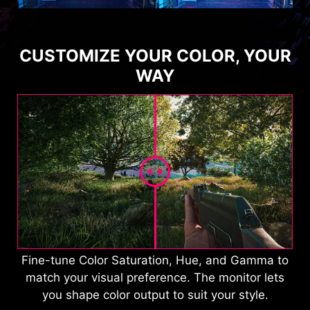
CUSTOMIZE YOUR COLOR, YOUR
WAY
Fine-tune Color Saturation, Hue, and Gamma to
match your visual preference. The monitor lets
you shape color output to suit your style.