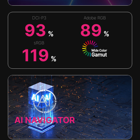
DCI-P3
Adobe RGB
93
89
%
%
sRGB
119
%
AI NAVIGATOR