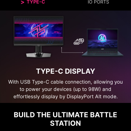
TYPE-C
IO PORTS
TYPE-C DISPLAY
With USB Type-C cable connection, allowing you
to power your devices (up to 98W) and
effortlessly display by DisplayPort Alt mode.
BUILD THE ULTIMATE BATTLE
STATION