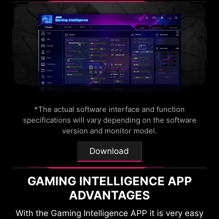
OPTIX SCOPE
The built-in aim magnifier provides multi-stage
zooming with shortcut keys to quickly switch the
magnification. The screen can maintain the
magnification regardless of the weapon used.
*The actual software interface and function
specifications will vary depending on the software
version and monitor model.
Download
GAMING INTELLIGENCE APP
ADVANTAGES
With the Gaming Intelligence APP it is very easy