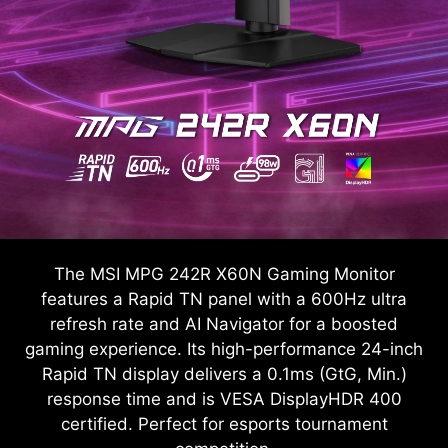
The MSI MPG 242R X60N Gaming Monitor
features a Rapid TN panel with a 600Hz ultra
refresh rate and AI Navigator for a boosted
gaming experience. Its high-performance 24-inch
Rapid TN display delivers a 0.1ms (GtG, Min.)
response time and is VESA DisplayHDR 400
certified. Perfect for esports tournament