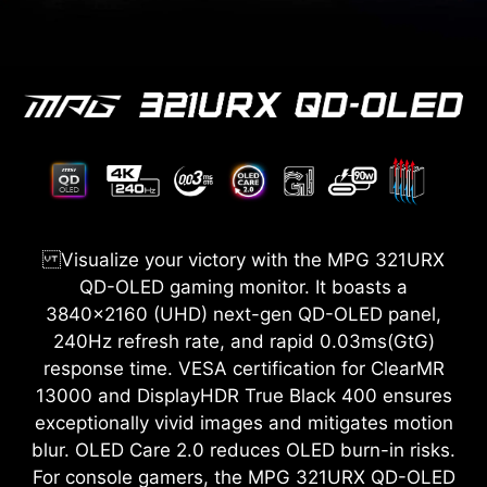
Visualize your victory with the MPG 321URX
QD-OLED gaming monitor. It boasts a
3840x2160 (UHD) next-gen QD-OLED panel,
240Hz refresh rate, and rapid 0.03ms(GtG)
response time. VESA certification for ClearMR
13000 and DisplayHDR True Black 400 ensures
exceptionally vivid images and mitigates motion
blur. OLED Care 2.0 reduces OLED burn-in risks.
For console gamers, the MPG 321URX QD-OLED