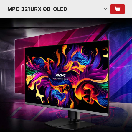
MPG 321URX QD-OLED