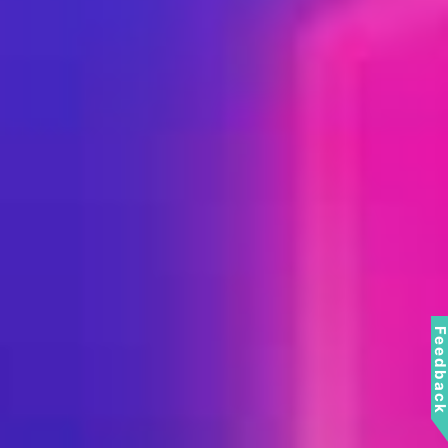
Feedbac