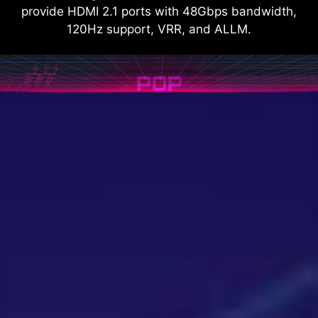
provide HDMI 2.1 ports with 48Gbps bandwidth,
120Hz support, VRR, and ALLM.