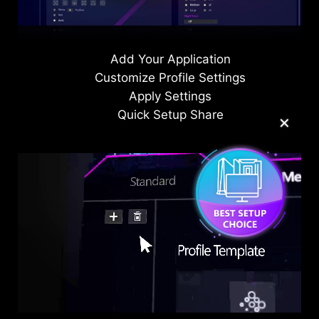
on-screen display.
Add Your Application
Customize Profile Settings
Apply Settings
Quick Setup Share
✕