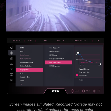
Screen images simulated. Recorded footage may not
accurately reflect actual brightness or color