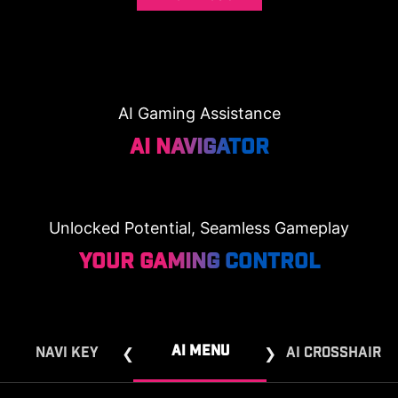
AI Gaming Assistance
AI NAVIGATOR
Unlocked Potential, Seamless Gameplay
Your Gaming Control
AI MENU
NAVI KEY
AI CROSSHAIR