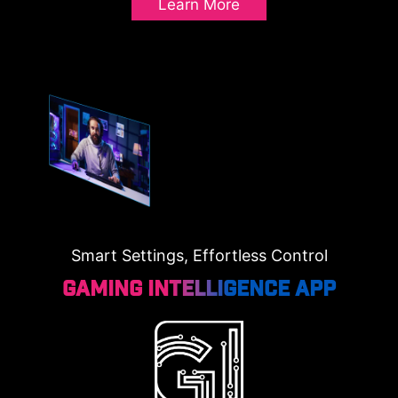
Learn More
Smart Settings, Effortless Control
Gaming Intelligence App