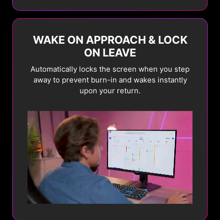
brightness to prevent
panel.
burn-in.
WAKE ON APPROACH & LOCK
Current
New
ON LEAVE
Automatically locks the screen when you step
Learn More
away to prevent burn-in and wakes instantly
upon your return.
PIXEL SHIFT
PANEL
PROTECT
Periodically moves
screen pixels at regular
Automatically activates
intervals to ensure
Pixel Refresh after 4
static images do not
hours of usage to
remain in the exact
maintain panel health.
same position.