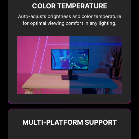
COLOR TEMPERATURE
Auto-adjusts brightness and color temperature
for optimal viewing comfort in any lighting.
MULTI-PLATFORM SUPPORT