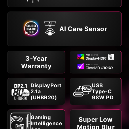
AI Care Sensor
3-Year
Warranty
DisplayPort
USB
2.1a
Type-C
(UHBR20)
98W PD
Gaming
Super Low
Intelligence
Motion Blur