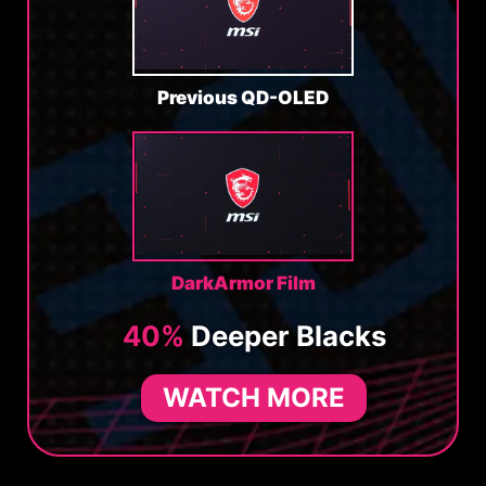
Previous QD-OLED
DarkArmor Film
40%
Deeper Blacks
WATCH MORE