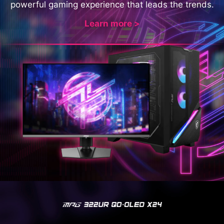
powerful gaming experience that leads the trends.
Learn more >