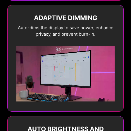
ADAPTIVE DIMMING
Auto-dims the display to save power, enhance
privacy, and prevent burn-in.
STATIC SCREEN
DETECTION
Automatically dims the
entire screen
brightness when a static
image is displayed for a
prolonged period.
AUTO BRIGHTNESS AND