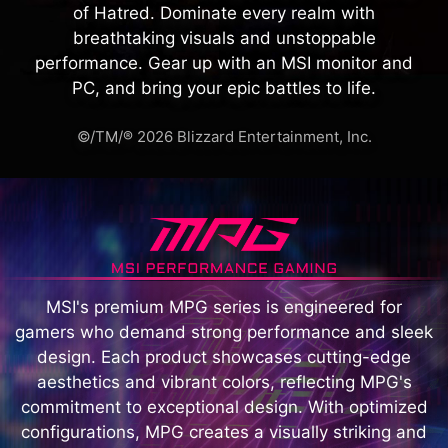
of Hatred. Dominate every realm with
breathtaking visuals and unstoppable
performance. Gear up with an MSI monitor and
PC, and bring your epic battles to life.
©/TM/® 2026 Blizzard Entertainment, Inc.
MSI's premium MPG series is engineered for
gamers who demand strong performance and sleek
design. Each product showcases cutting-edge
aesthetics and vibrant colors, reflecting MPG's
commitment to exceptional design. With optimized
configurations, MPG creates a visually striking and