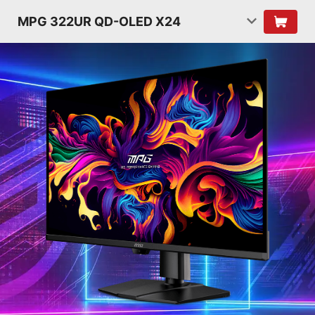
MPG 322UR QD-OLED X24