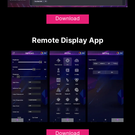
Download
Remote Display App
Download