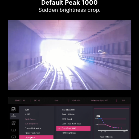
Default Peak 1000
Sudden brightness drop.