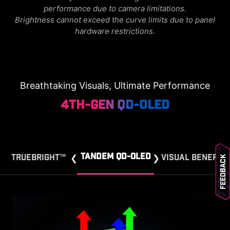
performance due to camera limitations.
Brightness cannot exceed the curve limits due to panel
hardware restrictions.
Breathtaking Visuals, Ultimate Performance
4th-Gen QD-OLED
TANDEM QD-OLED
TRUEBRIGHT™
VISUAL BENEFIT
Feedback