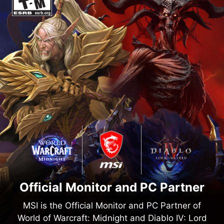
Official Monitor and PC Partner
MSI is the Official Monitor and PC Partner of
World of Warcraft: Midnight and Diablo IV: Lord