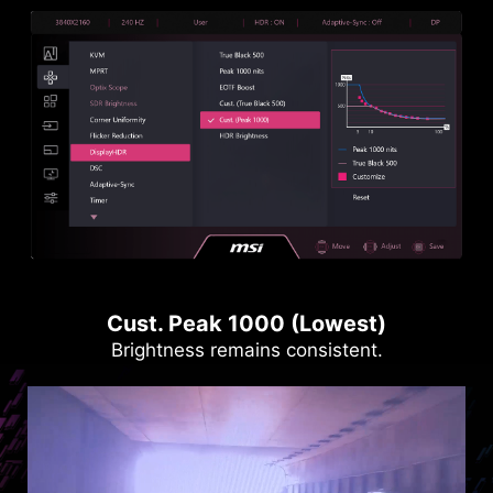
Cust. Peak 1000 (Lowest)
Brightness remains consistent.