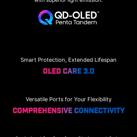
Smart Protection, Extended Lifespan
OLED Care 3.0
Versatile Ports for Your Flexibility
Comprehensive Connectivity