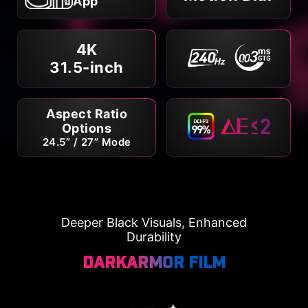
App
4K
31.5-inch
Aspect Ratio
Options
24.5” / 27” Mode
Deeper Black Visuals, Enhanced
Durability
DarkArmor Film