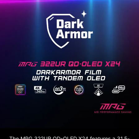
The MPG 322UR QD-OLED X24 features a 31.5-