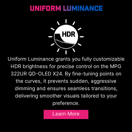
Uniform Luminance
Uniform Luminance grants you fully customizable
HDR brightness for precise control on the MPG
322UR QD-OLED X24. By fine-tuning points on
the curves, it prevents sudden, aggressive
dimming and ensures seamless transitions,
delivering smoother visuals tailored to your
preference.
Learn More