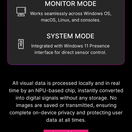
MONITOR MODE
Works seamlessly across Windows OS,
macOS, Linux, and consoles.
SYSTEM MODE
Integrated with Windows 11 Presence
interface for direct sensor control.
All visual data is processed locally and in real
time by an NPU-based chip, instantly converted
into digital signals without any storage. No
images are saved or transmitted, ensuring
complete on-device privacy and protecting user
data at all times.