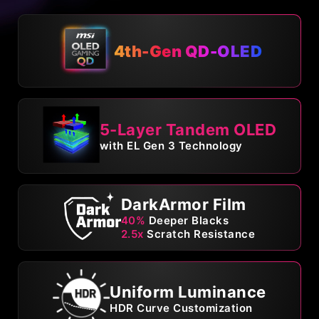
4th-Gen QD-OLED
5-Layer Tandem OLED
with EL Gen 3 Technology
DarkArmor Film
40%
Deeper Blacks
2.5x
Scratch Resistance
Uniform Luminance
HDR Curve Customization