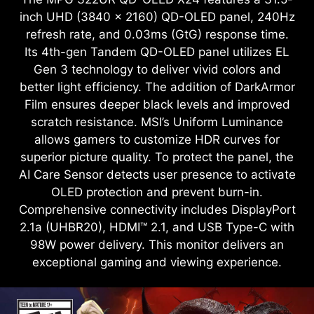
inch UHD (3840 x 2160) QD-OLED panel, 240Hz
refresh rate, and 0.03ms (GtG) response time.
Its 4th-gen Tandem QD-OLED panel utilizes EL
Gen 3 technology to deliver vivid colors and
better light efficiency. The addition of DarkArmor
Film ensures deeper black levels and improved
scratch resistance. MSI’s Uniform Luminance
allows gamers to customize HDR curves for
superior picture quality. To protect the panel, the
AI Care Sensor detects user presence to activate
OLED protection and prevent burn-in.
Comprehensive connectivity includes DisplayPort
2.1a (UHBR20), HDMI™ 2.1, and USB Type-C with
98W power delivery. This monitor delivers an
exceptional gaming and viewing experience.