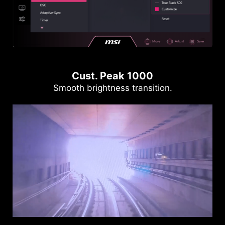
Cust. Peak 1000
Smooth brightness transition.