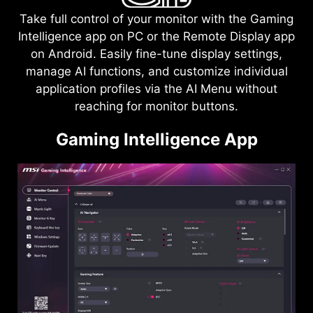
Take full control of your monitor with the Gaming
Intelligence app on PC or the Remote Display app
on Android. Easily fine-tune display settings,
manage AI functions, and customize individual
application profiles via the AI Menu without
reaching for monitor buttons.
Gaming Intelligence App