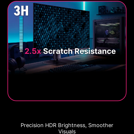
2.5x
Scratch Resistance
Precision HDR Brightness, Smoother
Visuals