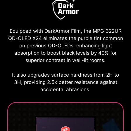
Equipped with DarkArmor Film, the MPG 322UR
QD-OLED X24 eliminates the purple tint common
on previous QD-OLEDs, enhancing light
absorption to boost black levels by 40% for
superior contrast in well-lit rooms.
It also upgrades surface hardness from 2H to
3H, providing 2.5x better resistance against
accidental abrasions.