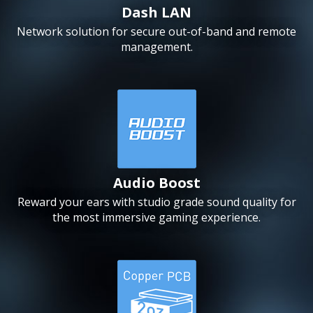
Dash LAN
Network solution for secure out-of-band and remote
management.
Audio Boost
Reward your ears with studio grade sound quality for
the most immersive gaming experience.