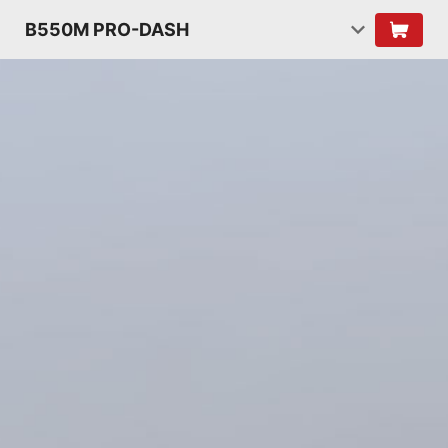
B550M PRO-DASH