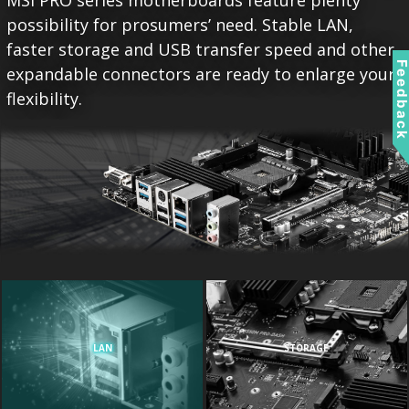
MSI PRO series motherboards feature plenty
possibility for prosumers’ need. Stable LAN,
faster storage and USB transfer speed and other
Feedbac
expandable connectors are ready to enlarge your
flexibility.
LAN
STORAGE