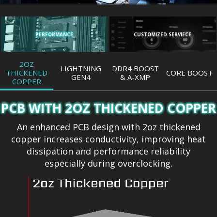
PERFORMANCE
CUSTOMIZED SERVIECE
2OZ
LIGHTNING
DDR4 BOOST
THICKENED
CORE BOOST
GEN4
& A-XMP
COPPER
PCB WITH 2OZ THICKENED COPPER
An enhanced PCB design with 2oz thickened
copper increases conductivity, improving heat
dissipation and performance reliability
especially during overclocking.