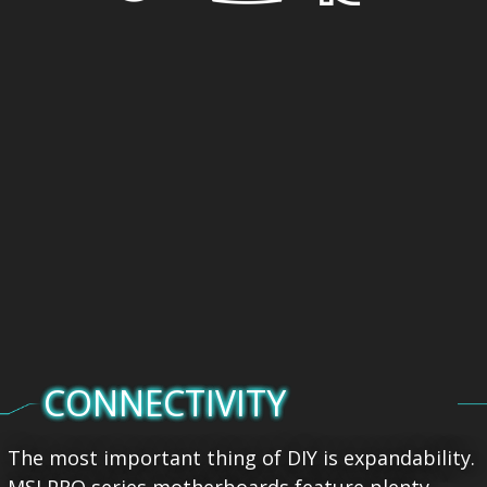
CONNECTIVITY
The most important thing of DIY is expandability.