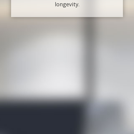
longevity.