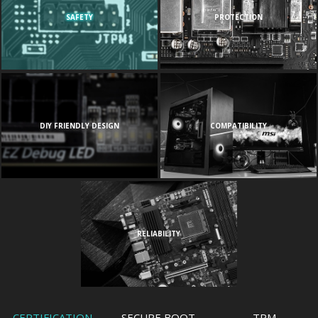
SAFETY
PROTECTION
DIY FRIENDLY DESIGN
COMPATIBILITY
RELIABILITY
CERTIFICATION
SECURE BOOT
TPM