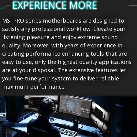
EXPERIENCE MORE
MSI PRO series motherboards are designed to
satisfy any professional workflow. Elevate your
listening pleasure and enjoy extreme sound
quality. Moreover, with years of experience in
creating performance enhancing tools that are
easy to use, only the highest quality applications
are at your disposal. The extensive features let
you fine-tune your system to deliver reliable
maximum performance.