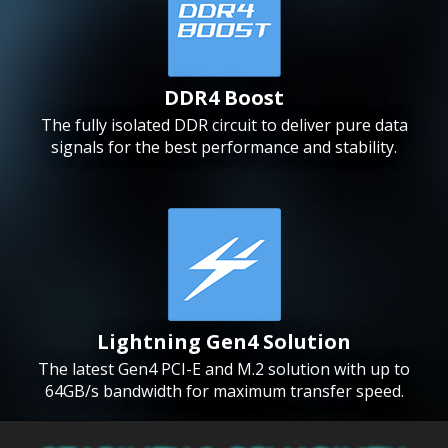
DDR4 Boost
The fully isolated DDR circuit to deliver pure data
signals for the best performance and stability.
Lightning Gen4 Solution
The latest Gen4 PCI-E and M.2 solution with up to
64GB/s bandwidth for maximum transfer speed.