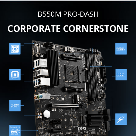
B550M PRO-DASH
CORPORATE CORNERSTONE