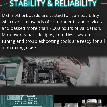
STABILITY & RELIABILITY
MSI motherboards are tested for compatibility
with over thousands of components and devices,
and passed more than 7,000 hours of validation.
Moreover, smart designs, countless system
tuning and troubleshooting tools are ready for all
demanding users.