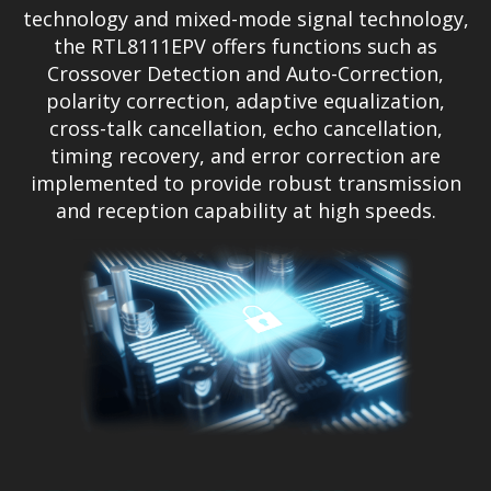
technology and mixed-mode signal technology,
the RTL8111EPV offers functions such as
Crossover Detection and Auto-Correction,
polarity correction, adaptive equalization,
cross-talk cancellation, echo cancellation,
timing recovery, and error correction are
implemented to provide robust transmission
and reception capability at high speeds.