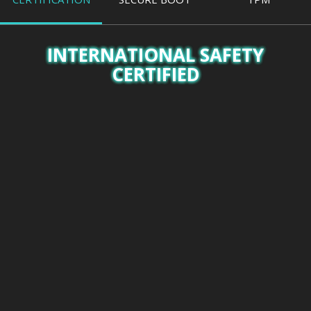
INTERNATIONAL SAFETY
CERTIFIED