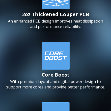
2oz Thickened Copper PCB
An enhanced PCB design improves heat dissipation
and performance reliability.
Core Boost
With premium layout and digital power design to
support more cores and provide better performance.