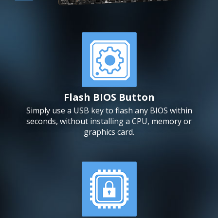
Flash BIOS Button
Simply use a USB key to flash any BIOS within
seconds, without installing a CPU, memory or
graphics card.