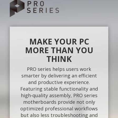
MAKE YOUR PC
MORE THAN YOU
THINK
PRO series helps users work
smarter by delivering an efficient
and productive experience.
Featuring stable functionality and
high-quality assembly, PRO series
motherboards provide not only
optimized professional workflows
but also less troubleshooting and