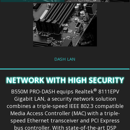
USB
DASH LAN
NETWORK WITH HIGH SECURITY
®
B550M PRO-DASH equips Realtek
8111EPV
Gigabit LAN, a security network solution
combines a triple-speed IEEE 802.3 compatible
Media Access Controller (MAC) with a triple-
speed Ethernet transceiver and PCI Express
bus controller. With state-of-the-art DSP