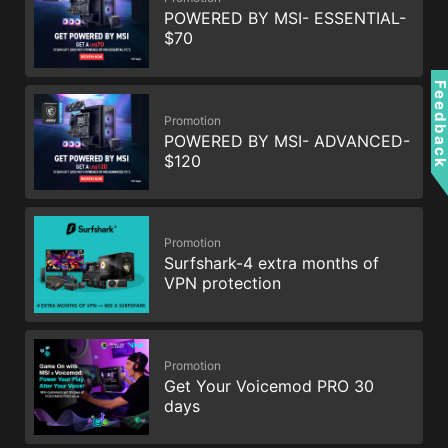
POWERED BY MSI- ESSENTIAL-
$70
Feedbac
Promotion
POWERED BY MSI- ADVANCED-
$120
Promotion
Surfshark-4 extra months of
VPN protection
Promotion
Get Your Voicemod PRO 30
days