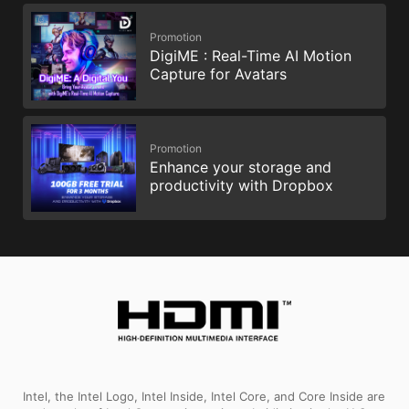
Promotion
DigiME : Real-Time AI Motion
Capture for Avatars
Promotion
Enhance your storage and
productivity with Dropbox
Intel, the Intel Logo, Intel Inside, Intel Core, and Core Inside are