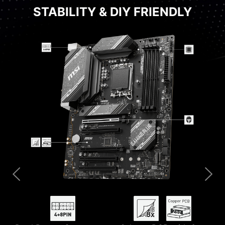
STABILITY & DIY FRIENDLY