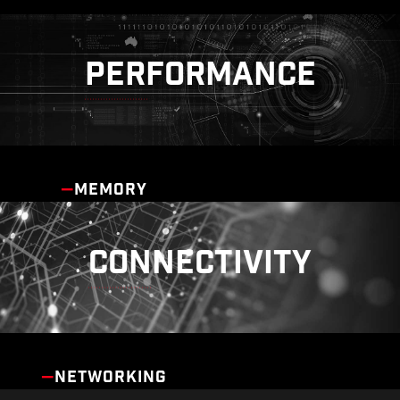
PERFORMANCE
MEMORY
CONNECTIVITY
NETWORKING