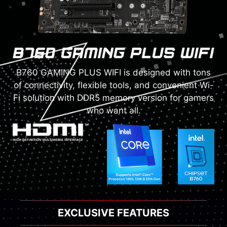
B760 GAMING PLUS WIFI is designed with tons
of connectivity, flexible tools, and convenient Wi-
Fi solution with DDR5 memory version for gamers
who want all.
EXCLUSIVE FEATURES