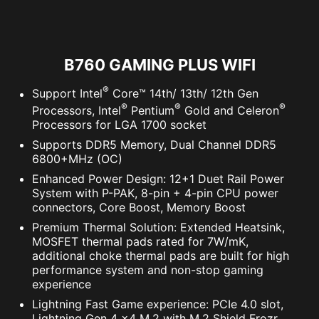
B760 GAMING PLUS WIFI
®
Support Intel
Core™ 14th/ 13th/ 12th Gen
®
®
®
Processors, Intel
Pentium
Gold and Celeron
Processors for LGA 1700 socket
Supports DDR5 Memory, Dual Channel DDR5
6800+MHz (OC)
Enhanced Power Design: 12+1 Duet Rail Power
System with P-PAK, 8-pin + 4-pin CPU power
connectors, Core Boost, Memory Boost
Premium Thermal Solution: Extended Heatsink,
MOSFET thermal pads rated for 7W/mK,
additional choke thermal pads are built for high
performance system and non-stop gaming
experience
Lightning Fast Game experience: PCIe 4.0 slot,
Lightning Gen 4 x4 M.2 with M.2 Shield Frozr,