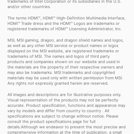
trademarks of Intel Corporation or its subsidiaries in the U.S.
and/or other countries.
The terms HDMI™, HDMI™ High-Definition Multimedia Interface,
HDMI™ Trade dress and the HDMI™ Logos are trademarks or
registered trademarks of HDMI™ Licensing Administrator, Inc.
MSI, MSI gaming, dragon, and dragon shield names and logos,
as well as any other MSI service or product names or logos
displayed on the MSI website, are registered trademarks or
trademarks of MSI. The names and logos of third party
products and companies shown on our website and used in
the materials are the property of their respective owners and
may also be trademarks. MSI trademarks and copyrighted
materials may be used only with written permission from MSI.
Any rights not expressly granted herein are reserved.
All images and descriptions are for illustrative purposes only.
Visual representation of the products may not be perfectly
accurate. Product specification, functions and appearance may
vary by models and differ from country to country . All
specifications are subject to change without notice. Please
consult the product specifications page for full
details.Although we endeavor to present the most precise and
comprehensive information at the time of publication, a small