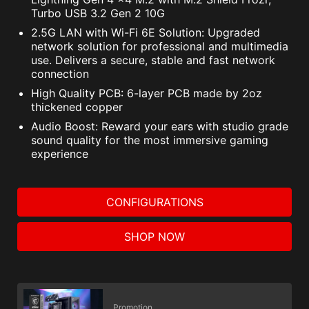
Turbo USB 3.2 Gen 2 10G
2.5G LAN with Wi-Fi 6E Solution: Upgraded
network solution for professional and multimedia
use. Delivers a secure, stable and fast network
connection
High Quality PCB: 6-layer PCB made by 2oz
thickened copper
Audio Boost: Reward your ears with studio grade
sound quality for the most immersive gaming
experience
CONFIGURATIONS
SHOP NOW
Promotion