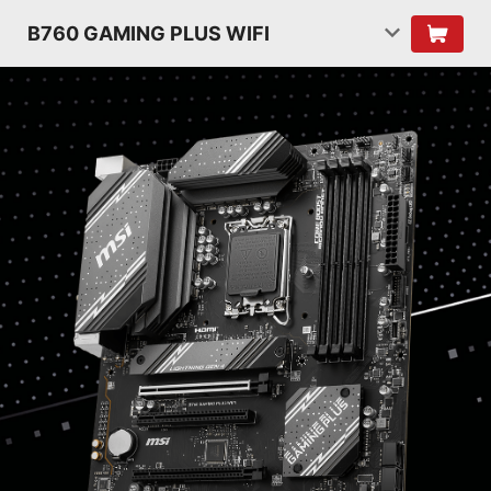
B760 GAMING PLUS WIFI