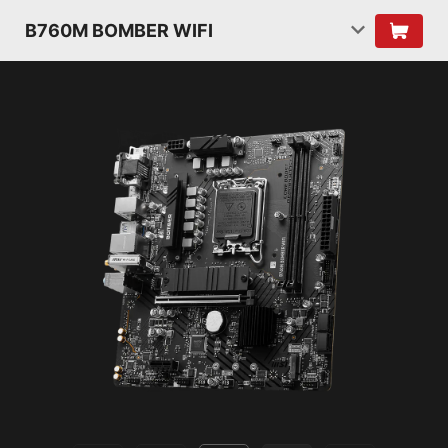
B760M BOMBER WIFI