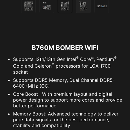
B760M BOMBER WIFI
®
®
Supports 12th/13th Gen Intel
Core™, Pentium
®
Gold and Celeron
processors for LGA 1700
socket
Supports DDR5 Memory, Dual Channel DDR5-
6400+MHz (OC)
Core Boost : With premium layout and digital
power design to support more cores and provide
better performance
Memory Boost: Advanced technology to deliver
pure data signals for the best performance,
stability and compatibility