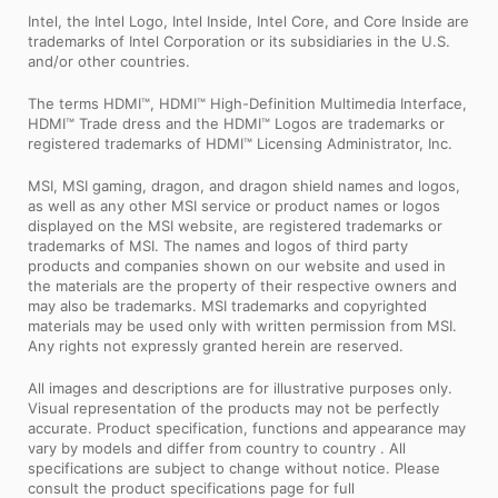
Intel, the Intel Logo, Intel Inside, Intel Core, and Core Inside are
trademarks of Intel Corporation or its subsidiaries in the U.S.
and/or other countries.
The terms HDMI™, HDMI™ High-Definition Multimedia Interface,
HDMI™ Trade dress and the HDMI™ Logos are trademarks or
registered trademarks of HDMI™ Licensing Administrator, Inc.
MSI, MSI gaming, dragon, and dragon shield names and logos,
as well as any other MSI service or product names or logos
displayed on the MSI website, are registered trademarks or
trademarks of MSI. The names and logos of third party
products and companies shown on our website and used in
the materials are the property of their respective owners and
may also be trademarks. MSI trademarks and copyrighted
materials may be used only with written permission from MSI.
Any rights not expressly granted herein are reserved.
All images and descriptions are for illustrative purposes only.
Visual representation of the products may not be perfectly
accurate. Product specification, functions and appearance may
vary by models and differ from country to country . All
specifications are subject to change without notice. Please
consult the product specifications page for full