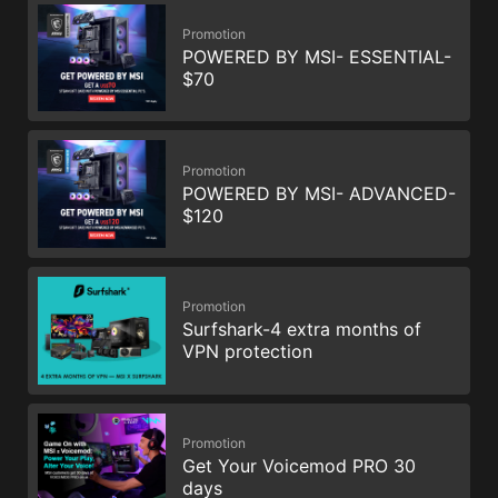
Promotion
POWERED BY MSI- ESSENTIAL-
$70
Promotion
POWERED BY MSI- ADVANCED-
$120
Promotion
Surfshark-4 extra months of
VPN protection
Promotion
Get Your Voicemod PRO 30
days