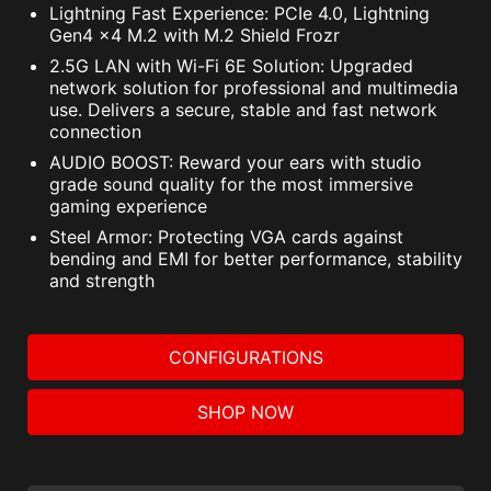
Lightning Fast Experience: PCIe 4.0, Lightning
Gen4 x4 M.2 with M.2 Shield Frozr
2.5G LAN with Wi-Fi 6E Solution: Upgraded
network solution for professional and multimedia
use. Delivers a secure, stable and fast network
connection
AUDIO BOOST: Reward your ears with studio
grade sound quality for the most immersive
gaming experience
Steel Armor: Protecting VGA cards against
bending and EMI for better performance, stability
and strength
CONFIGURATIONS
SHOP NOW