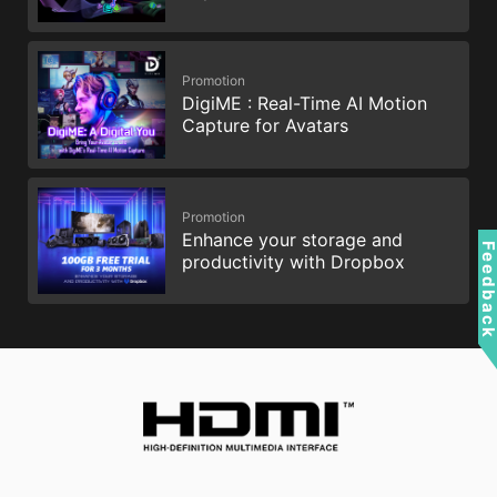
Promotion
DigiME : Real-Time AI Motion
Capture for Avatars
Promotion
Enhance your storage and
Feedbac
productivity with Dropbox