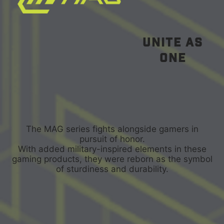
unite as
one
The MAG series fights alongside gamers in
pursuit of honor.
With added military-inspired elements in these
gaming products, they were reborn as the symbol
of sturdiness and durability.