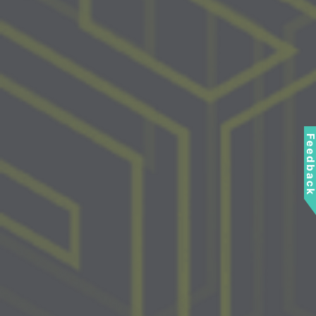
Feedbac