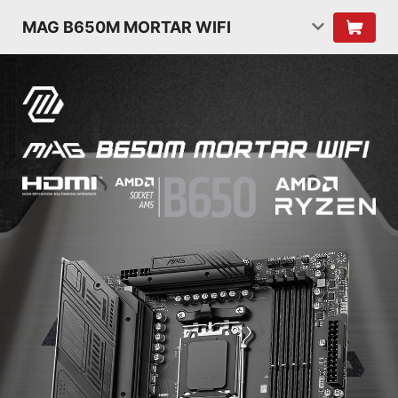
MAG B650M MORTAR WIFI