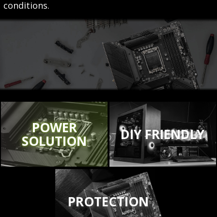
conditions.
POWER
DIY FRIENDLY
SOLUTION
PROTECTION