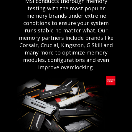
MSI conducts thorough memory
testing with the most popular
memory brands under extreme
conditions to ensure your system
runs stable no matter what. Our
memory partners include brands like
Corsair, Crucial, Kingston, G.Skill and
many more to optimize memory
modules, configurations and even
improve overclocking.