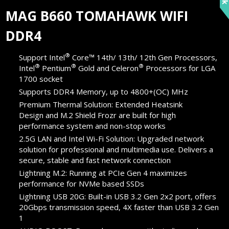
MAG B660 TOMAHAWK WIFI
DDR4
®
Support Intel
Core™ 14th/ 13th/ 12th Gen Processors,
®
®
®
Intel
Pentium
Gold and Celeron
Processors for LGA
1700 socket
Supports DDR4 Memory, up to 4800+(OC) MHz
Premium Thermal Solution: Extended Heatsink
Design and M.2 Shield Frozr are built for high
performance system and non-stop works
2.5G LAN and Intel Wi-Fi Solution: Upgraded network
solution for professional and multimedia use. Delivers a
secure, stable and fast network connection
Lightning M.2: Running at PCIe Gen 4 maximizes
performance for NVMe based SSDs
Lightning USB 20G: Built-in USB 3.2 Gen 2x2 port, offers
20Gbps transmission speed, 4X faster than USB 3.2 Gen
1