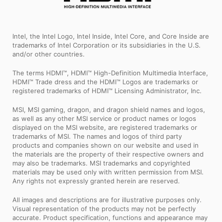
Intel, the Intel Logo, Intel Inside, Intel Core, and Core Inside are
trademarks of Intel Corporation or its subsidiaries in the U.S.
and/or other countries.
The terms HDMI™, HDMI™ High-Definition Multimedia Interface,
HDMI™ Trade dress and the HDMI™ Logos are trademarks or
registered trademarks of HDMI™ Licensing Administrator, Inc.
MSI, MSI gaming, dragon, and dragon shield names and logos,
as well as any other MSI service or product names or logos
displayed on the MSI website, are registered trademarks or
trademarks of MSI. The names and logos of third party
products and companies shown on our website and used in
the materials are the property of their respective owners and
may also be trademarks. MSI trademarks and copyrighted
materials may be used only with written permission from MSI.
Any rights not expressly granted herein are reserved.
All images and descriptions are for illustrative purposes only.
Visual representation of the products may not be perfectly
accurate. Product specification, functions and appearance may