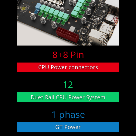
8+8 Pin
CPU Power connectors
12
Duet Rail CPU Power System
1 phase
GT Power