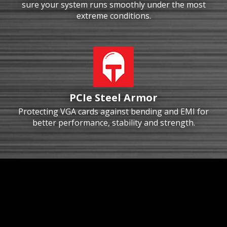
sure your system runs smoothly under the most
extreme conditions.
PCIe Steel Armor
Protecting VGA cards against bending and EMI for
better performance, stability and strength.