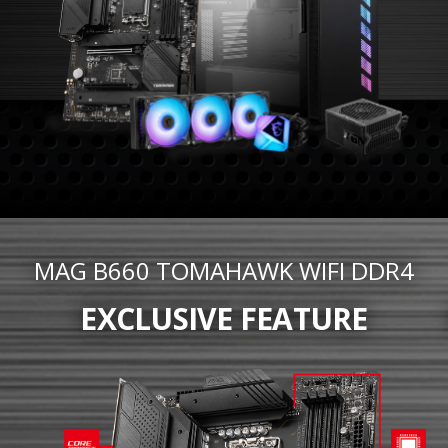
MAG B660 TOMAHAWK WIFI DDR4
EXCLUSIVE FEATURE