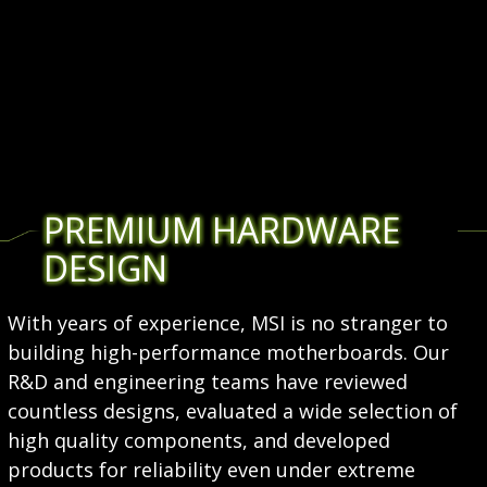
PREMIUM HARDWARE
DESIGN
With years of experience, MSI is no stranger to
building high-performance motherboards. Our
R&D and engineering teams have reviewed
countless designs, evaluated a wide selection of
high quality components, and developed
products for reliability even under extreme