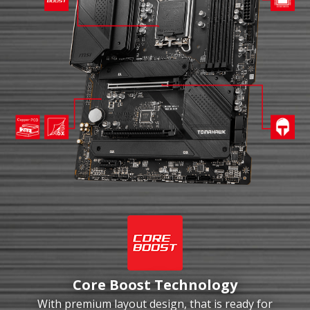
Core Boost Technology
With premium layout design, that is ready for