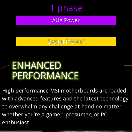
1 phase
AUX Power
Digital PWM IC
ENHANCED
PERFORMANCE
High performance MSI motherboards are loaded
with advanced features and the latest technology
to overwhelm any challenge at hand no matter
whether you’re a gamer, prosumer, or PC
enthusiast.