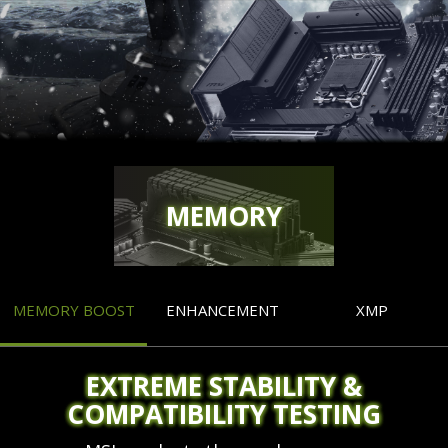
MEMORY
MEMORY BOOST
ENHANCEMENT
XMP
EXTREME STABILITY &
COMPATIBILITY TESTING