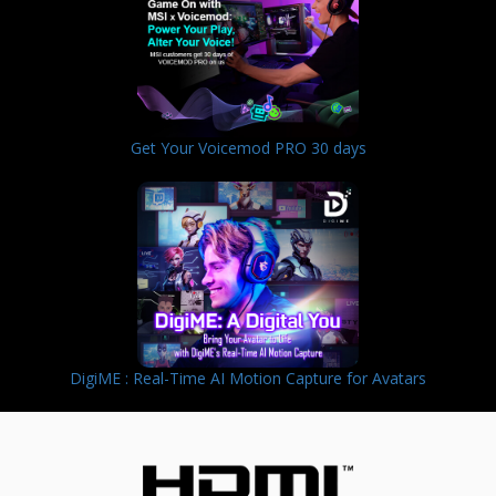
Get Your Voicemod PRO 30 days
DigiME : Real-Time AI Motion Capture for Avatars