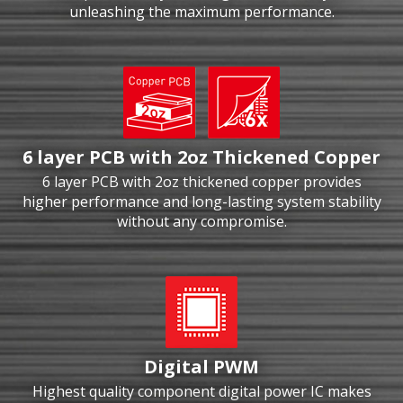
unleashing the maximum performance.
6 layer PCB with 2oz Thickened Copper
6 layer PCB with 2oz thickened copper provides
higher performance and long-lasting system stability
without any compromise.
Digital PWM
Highest quality component digital power IC makes