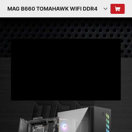
MAG B660 TOMAHAWK WIFI DDR4