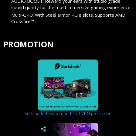
AUDIO BOOST: Reward your ears with studio grade
sound quality for the most immersive gaming experience
Multi-GPU: With Steel armor PCIe slots. Supports AMD
Crossfire™
PROMOTION
Surfshark-4 extra months of VPN protection