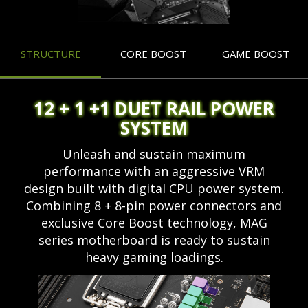
STRUCTURE
CORE BOOST
GAME BOOST
12 + 1 +1 DUET RAIL POWER
SYSTEM
Unleash and sustain maximum
performance with an aggressive VRM
design built with digital CPU power system.
Combining 8 + 8-pin power connectors and
exclusive Core Boost technology, MAG
series motherboard is ready to sustain
heavy gaming loadings.