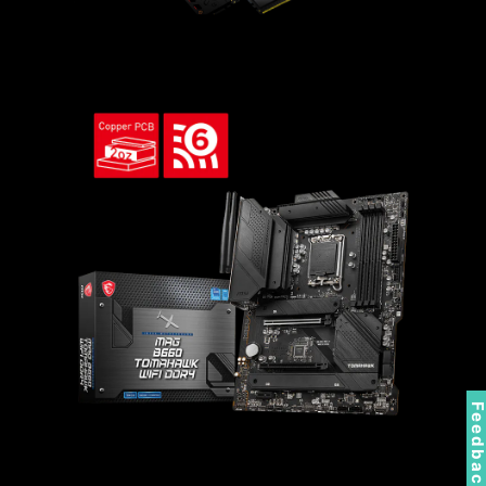
Feedbac