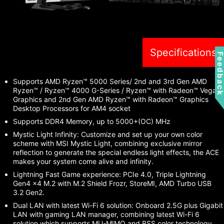
Specifications
Feedbac
Supports AMD Ryzen™ 5000 Series/ 2nd and 3rd Gen AMD
Ryzen™ / Ryzen™ 4000 G-Series / Ryzen™ with Radeon™ Vega
Graphics and 2nd Gen AMD Ryzen™ with Radeon™ Graphics
Desktop Processors for AM4 socket
Supports DDR4 Memory, up to 5000+(OC) MHz
Mystic Light Infinity: Customize and set up your own color
scheme with MSI Mystic Light, combining exclusive mirror
reflection to generate the special endless light effects, the ACE
makes your system come alive and infinity.
Lightning Fast Game experience: PCIe 4.0, Triple Lightning
Gen4 x4 M.2 with M.2 Shield Frozr, StoreMI, AMD Turbo USB
3.2 Gen2.
Dual LAN with latest Wi-Fi 6 solution: Onboard 2.5G plus Gigabit
LAN with gaming LAN manager, combining latest Wi-Fi 6
solution which supports MU-MIMO and BSS color technology,