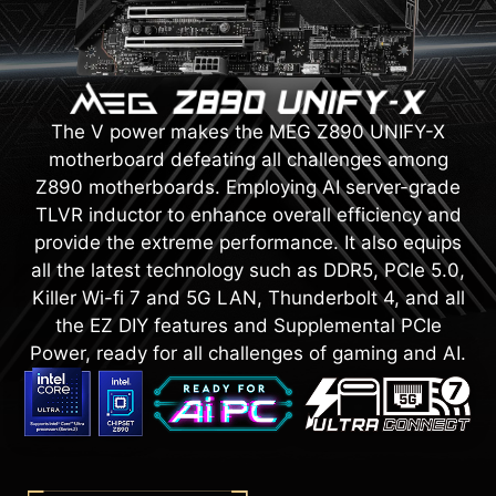
The V power makes the MEG Z890 UNIFY-X
motherboard defeating all challenges among
Z890 motherboards. Employing AI server-grade
TLVR inductor to enhance overall efficiency and
provide the extreme performance. It also equips
all the latest technology such as DDR5, PCIe 5.0,
Killer Wi-fi 7 and 5G LAN, Thunderbolt 4, and all
the EZ DIY features and Supplemental PCIe
Power, ready for all challenges of gaming and AI.