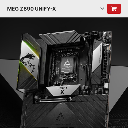
MEG Z890 UNIFY-X