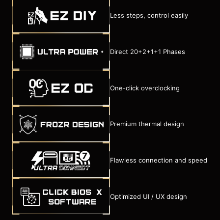
Less steps, control easily
Direct 20+2+1+1 Phases
One-click overclocking
Premium thermal design
Flawless connection and speed
Optimized UI / UX design