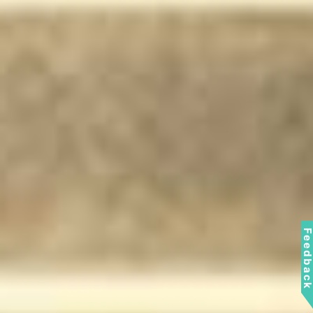
Feedbac