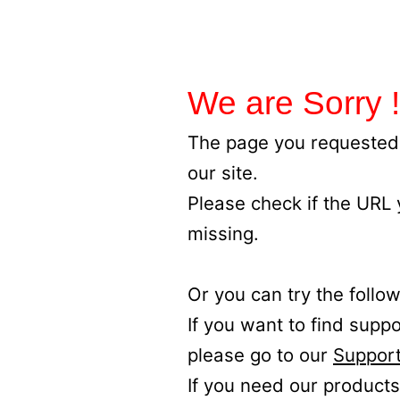
We are Sorry !
The page you requested 
our site.
Please check if the URL
missing.
Or you can try the follow
If you want to find supp
please go to our
Support
If you need our products