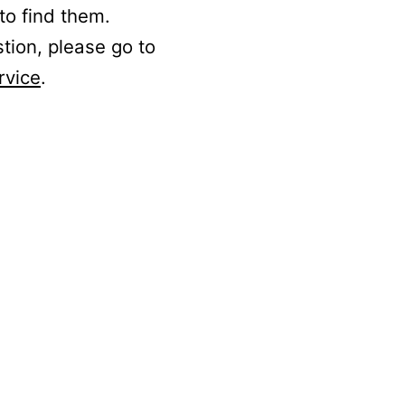
to find them.
stion, please go to
rvice
.