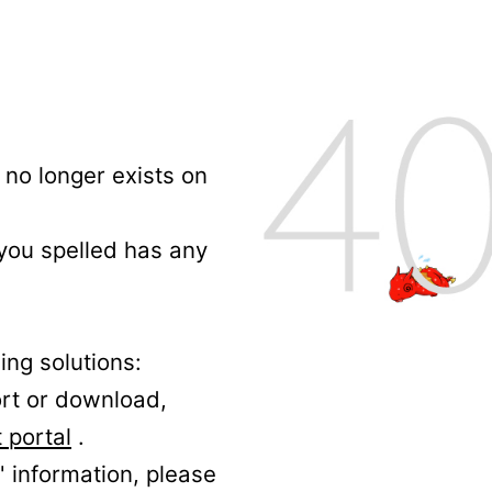
no longer exists on
 you spelled has any
ing solutions:
ort or download,
 portal
.
' information, please