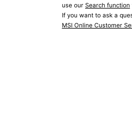
use our
Search function
If you want to ask a que
MSI Online Customer Se