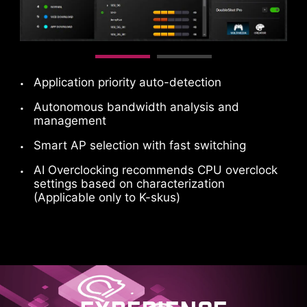
Application priority auto-detection
Autonomous bandwidth analysis and
management
Smart AP selection with fast switching
AI Overclocking recommends CPU overclock
settings based on characterization
(Applicable only to K-skus)