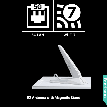
5G LAN
Wi-Fi 7
REINFORCED,
HEAVY SOLDERED
CONNECTIONS
Feedbac
Secure to the
motherboard with extra
solder points and support
EZ Antenna with Magnetic Stand
the weight of heavy
graphics cards.