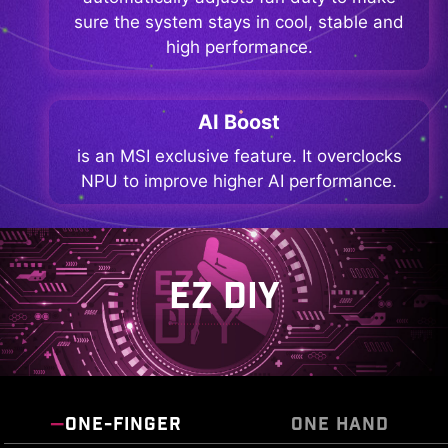
sure the system stays in cool, stable and
high performance.
AI Boost
is an MSI exclusive feature. It overclocks
NPU to improve higher AI performance.
EZ DIY
ONE-FINGER
ONE HAND