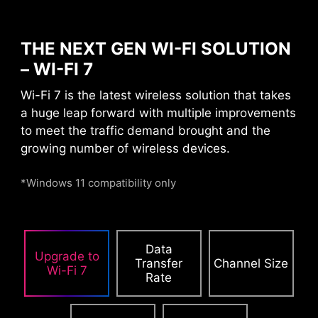
THE NEXT GEN WI-FI SOLUTION
– WI-FI 7
DAISY CHAIN
EXTERNAL
Wi-Fi 7 is the latest wireless solution that takes
STORAGE / DOCKS
a huge leap forward with multiple improvements
to meet the traffic demand brought and the
growing number of wireless devices.
Connect multiple Thunderbolt™ devices in a
daisy chain, allowing data, power, and video
*Windows 11 compatibility only
signals to flow from the computer to up to five
accessories. Alternatively, use a Thunderbolt™
hub or dock to consolidate all accessories into a
Data
single connection to your Thunderbolt™
Upgrade to
Transfer
Channel Size
computer.
Wi-Fi 7
Rate
Please accept YouTube cookies to watch this video.