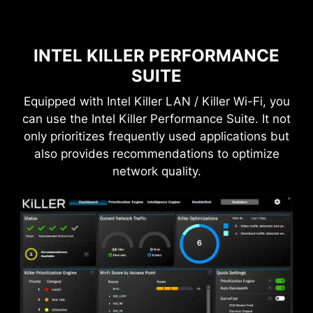
INTEL KILLER PERFORMANCE
SUITE
Equipped with Intel Killer LAN / Killer Wi-Fi, you
can use the Intel Killer Performance Suite. It not
only prioritizes frequently used applications but
also provides recommendations to optimize
network quality.