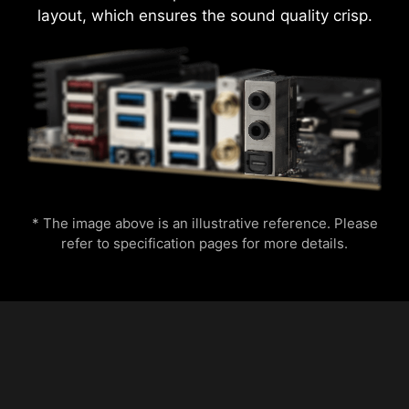
layout, which ensures the sound quality crisp.
* The image above is an illustrative reference. Please
refer to specification pages for more details.