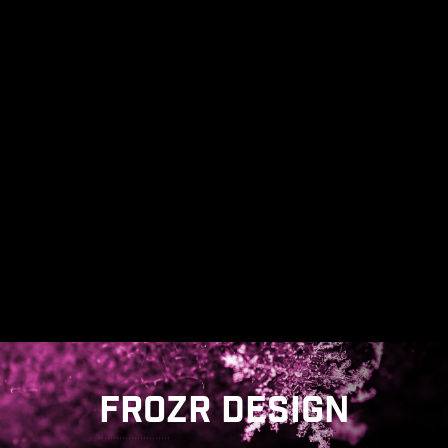
FROZR DESIGN