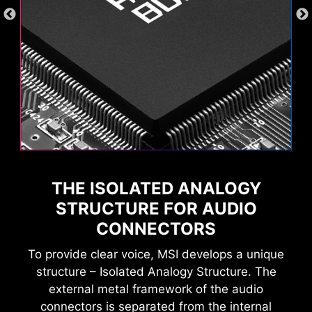
THE ISOLATED ANALOGY
STRUCTURE FOR AUDIO
CONNECTORS
To provide clear voice, MSI develops a unique
structure – Isolated Analogy Structure. The
external metal framework of the audio
connectors is separated from the internal