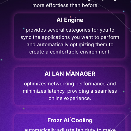
more effortless than before.
AI Engine
provides several categories for you to
sync the applications you want to perform
and automatically optimizing them to
create a comfortable environment.
AI LAN MANAGER
optimizes networking performance and
minimizes latency, providing a seamless
online experience.
Frozr AI Cooling
automatically adjusts fan duty to make