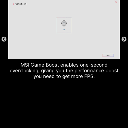
enables to suppress the electromagnetic
interference (EMI) generated by the power
phases and helps to efficiently conduct heat to
the copper plane with grounding properties.
MSI Game Boost enables one-second
overclocking, giving you the performance boost
you need to get more FPS.