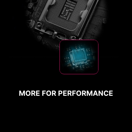
CPU / PWM IC
MORE FOR PERFORMANCE
DDR memory Slots