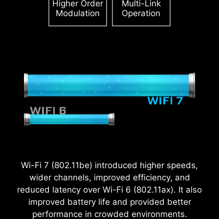
Higher Order
Multi-Link
Accept and watch
Modulation
Operation
Please accept YouTube cookies to watch this video.
Please accept YouTube cookies to watch this video.
Accept and watch
Accept and watch
Wi-Fi 7 (802.11be) introduced higher speeds,
wider channels, improved efficiency, and
reduced latency over Wi-Fi 6 (802.11ax). It also
improved battery life and provided better
performance in crowded environments.