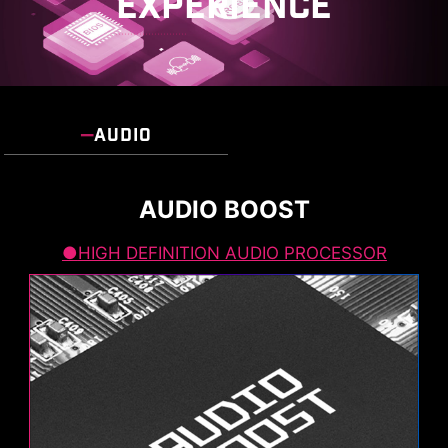
EXPERIENCE
AUDIO
AUDIO BOOST
HIGH DEFINITION AUDIO PROCESSOR