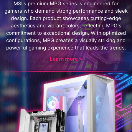
MSI's premium MPG series is engineered for
gamers who demand strong performance and sleek
design. Each product showcases cutting-edge
aesthetics and vibrant colors, reflecting MPG's
commitment to exceptional design. With optimized
configurations, MPG creates a visually striking and
powerful gaming experience that leads the trends.
Learn more >