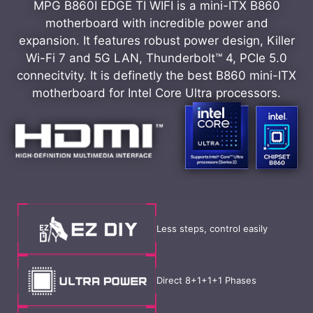
MPG B860I EDGE TI WIFI is a mini-ITX B860
motherboard with incredible power and
expansion. It features robust power design, Killer
Wi-Fi 7 and 5G LAN, Thunderbolt™ 4, PCIe 5.0
connecitvity. It is definetly the best B860 mini-ITX
motherboard for Intel Core Ultra processors.
Less steps, control easily
Direct 8+1+1+1 Phases