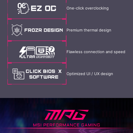
One-click overclocking
Premium thermal design
Flawless connection and speed
Optimized UI / UX design