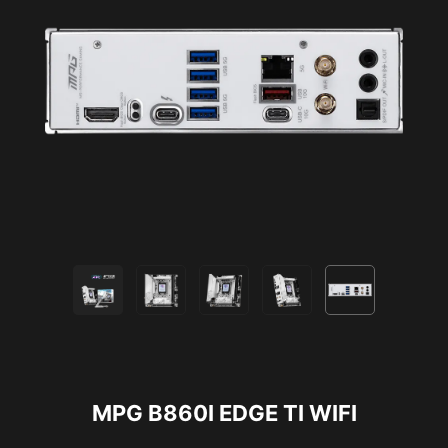
MPG B860I EDGE TI WIFI