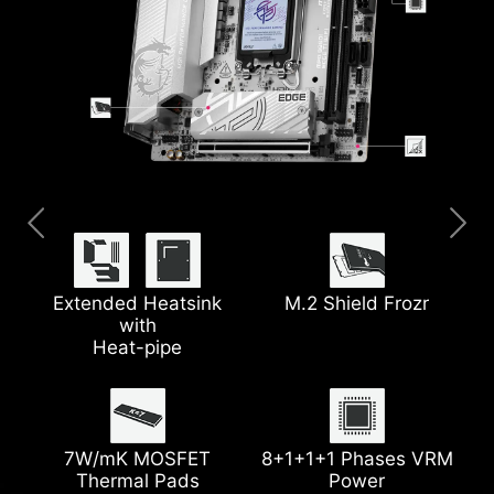
Pre-installed I/O Shield
Thunderbolt™ 4
Clear CMOS Button
5G LAN
Extended Heatsink
M.2 Shield Frozr
with
Heat-pipe
EZ Debug LED
Latest Wi-Fi 7
Lightning Gen 5 PCIe
Steel Armor
7W/mK MOSFET
8+1+1+1 Phases VRM
Thermal Pads
Power