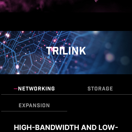
TRILINK
NETWORKING
STORAGE
EXPANSION
LIGHTNING GEN 5 PCI-E WITH
HIGH-BANDWIDTH AND LOW-
FAST AND FUTURE-READY