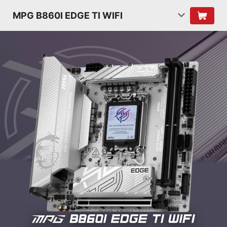
MPG B860I EDGE TI WIFI