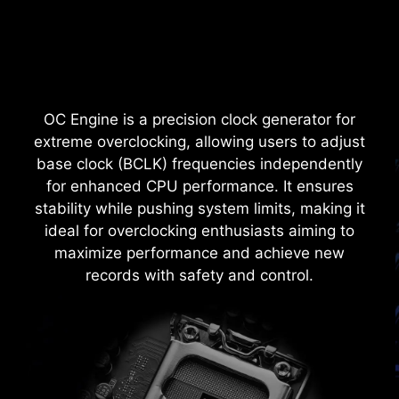
shielded from excessive current. This proactive
defense mechanism curtails the risk of damage
or malfunction due to power surges, promoting
long-term system stability. This commitment to
safeguarding your hardware underscores MSI's
OC Engine is a precision clock generator for
dedication to producing motherboards that
extreme overclocking, allowing users to adjust
prioritize durability and stability.
base clock (BCLK) frequencies independently
for enhanced CPU performance. It ensures
stability while pushing system limits, making it
ideal for overclocking enthusiasts aiming to
maximize performance and achieve new
records with safety and control.