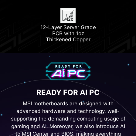
Latest DDR5 Memory
1x PCIe 5.0 M.2 Slot
12-Layer Server Grade
1x PCIe 4.0 M.2 Slot
PCB with 1oz
Thickened Copper
READY FOR AI PC
MSI motherboards are designed with
advanced hardware and technology, well-
supporting the demanding computing usage of
gaming and AI. Moreover, we also introduce AI
to MSI Center and BIOS, making everything