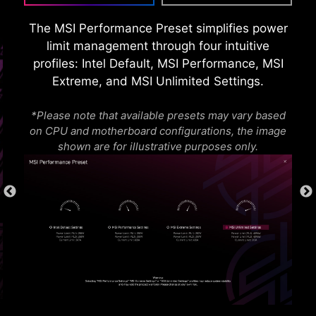
requirements and memory overclocking
capabilities.
The MSI Performance Preset simplifies power
limit management through four intuitive
profiles: Intel Default, MSI Performance, MSI
Extreme, and MSI Unlimited Settings.
*Please note that available presets may vary based
on CPU and motherboard configurations, the image
shown are for illustrative purposes only.
* The image above is an illustrative reference. Please
refer to specification pages for more details.
OVER CURRENT PROTECTION
MSI motherboards prioritize safety with the
embedded Overcurrent Protection (OCP),
ensuring crucial components such as the USB
ports, DDR memory, PWM IC, and CPU are