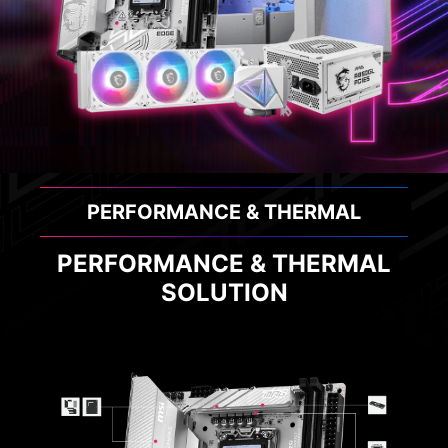
PERFORMANCE & THERMAL
PERFORMANCE & THERMAL
SOLUTION