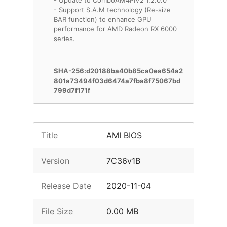
- Update to ComboAM4PIV2 1.2.0.0
- Support S.A.M technology (Re-size
BAR function) to enhance GPU
performance for AMD Radeon RX 6000
series.
SHA-256:d20188ba40b85ca0ea654a2
801a73494f03d6474a7fba8f75067bd
799d7f171f
Title
AMI BIOS
Version
7C36v1B
Release Date
2020-11-04
File Size
0.00 MB