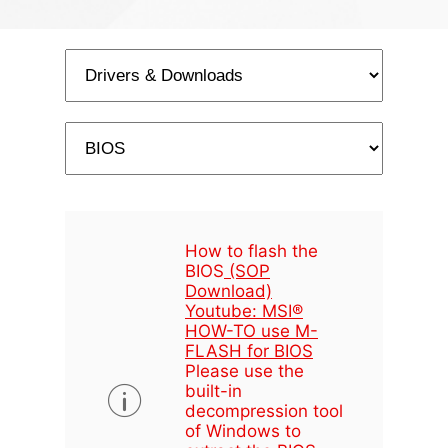
How to flash the
BIOS
(SOP
Download)
Youtube: MSI®
HOW-TO use M-
FLASH for BIOS
Please use the
built-in
decompression tool
of Windows to