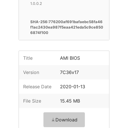
1.0.0.2
SHA-256:776200af691bafaebc58fa46
f1ac2430ea987f5eaa421eda5c9ce850
6874f100
Title
AMI BIOS
Version
7C36v17
Release Date
2020-01-13
File Size
15.45 MB
Download