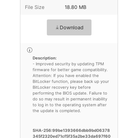
File Size
18.80 MB
Download
Description:
- Improved security by updating TPM
firmware for better game compatibility.
Attention: If you have enabled the
BitLocker function, please back up your
BitLocker recovery key before
performing the BIOS update. Failure to
do so may result in permanent inability
to log in to the operating system after
the update is completed.
SHA-256:99be1393666dbb9bd06378
345f2320ed71cf5f35a2be33da697f60