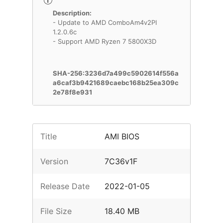
Description:
- Update to AMD ComboAm4v2PI
1.2.0.6c
- Support AMD Ryzen 7 5800X3D
SHA-256:3236d7a499c5902614f556a
a6caf3b9421689caebc168b25ea309c
2e78f8e931
Title
AMI BIOS
Version
7C36v1F
Release Date
2022-01-05
File Size
18.40 MB