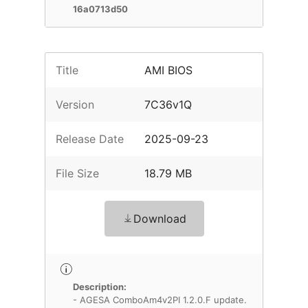
16a0713d50
Title
AMI BIOS
Version
7C36v1Q
Release Date
2025-09-23
File Size
18.79 MB
Download
Description:
- AGESA ComboAm4v2PI 1.2.0.F update.