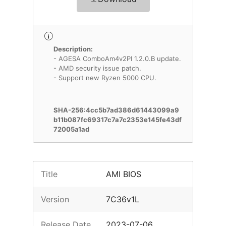
Description:
- AGESA ComboAm4v2PI 1.2.0.B update.
- AMD security issue patch.
- Support new Ryzen 5000 CPU.
SHA-256:4cc5b7ad386d61443099a9
b11b087fc69317c7a7c2353e145fe43df
72005a1ad
Title
AMI BIOS
Version
7C36v1L
Release Date
2023-07-06