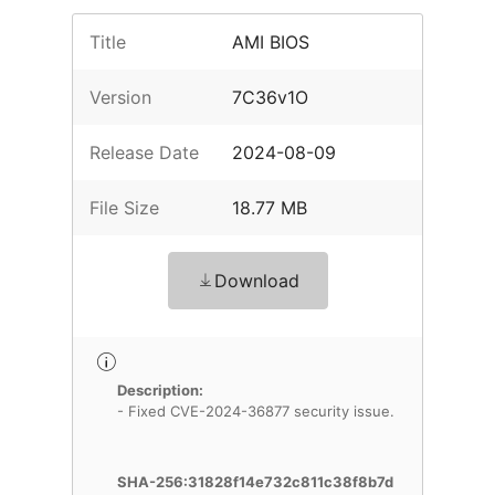
Title
AMI BIOS
Version
7C36v1O
Release Date
2024-08-09
File Size
18.77 MB
Download
Description:
- Fixed CVE-2024-36877 security issue.
SHA-256:31828f14e732c811c38f8b7d