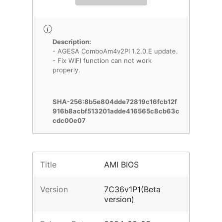
Description:
- AGESA ComboAm4v2PI 1.2.0.E update.
- Fix WIFI function can not work
properly.
SHA-256:8b5e804dde72819c16fcb12f
916b8acbf513201adde416565c8cb63c
cdc00e07
Title
AMI BIOS
Version
7C36v1P1(Beta
version)