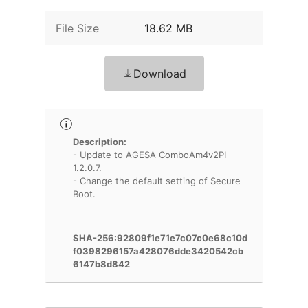
File Size
18.62 MB
Download
Description:
- Update to AGESA ComboAm4v2PI
1.2.0.7.
- Change the default setting of Secure
Boot.
SHA-256:92809f1e71e7c07c0e68c10d
f0398296157a428076dde3420542cb
6147b8d842