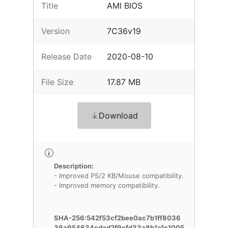
Title
AMI BIOS
Version
7C36v19
Release Date
2020-08-10
File Size
17.87 MB
Download
Description:
- Improved PS/2 KB/Mouse compatibility.
- Improved memory compatibility.
SHA-256:542f53cf2bee0ac7b1ff8036
36a954634cdad2f9cfd33a8b1a1c1005