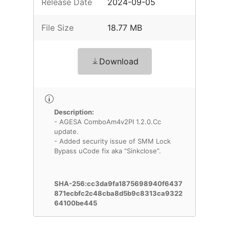
Release Date
2024-09-05
File Size
18.77 MB
Download
Description:
- AGESA ComboAm4v2PI 1.2.0.Cc
update.
- Added security issue of SMM Lock
Bypass uCode fix aka “Sinkclose”.
SHA-256:cc3da9fa1875698940f6437
871ecbfc2c48cba8d5b9c8313ca9322
64100be445