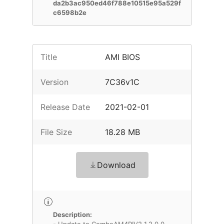
da2b3ac950ed46f788e10515e95a529f
c6598b2e
Title
AMI BIOS
Version
7C36v1C
Release Date
2021-02-01
File Size
18.28 MB
Download
Description: