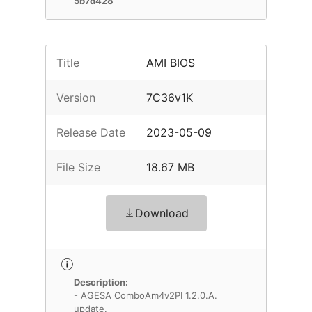
5b7d428
Title
AMI BIOS
Version
7C36v1K
Release Date
2023-05-09
File Size
18.67 MB
Download
Description:
- AGESA ComboAm4v2PI 1.2.0.A.
update.