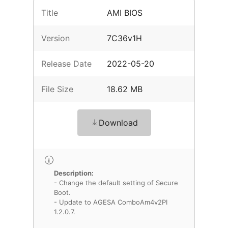
Title
AMI BIOS
Version
7C36v1H
Release Date
2022-05-20
File Size
18.62 MB
Download
Description:
- Change the default setting of Secure
Boot.
- Update to AGESA ComboAm4v2PI
1.2.0.7.