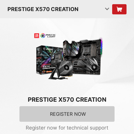
PRESTIGE X570 CREATION
PRESTIGE X570 CREATION
REGISTER NOW
Register now for technical support