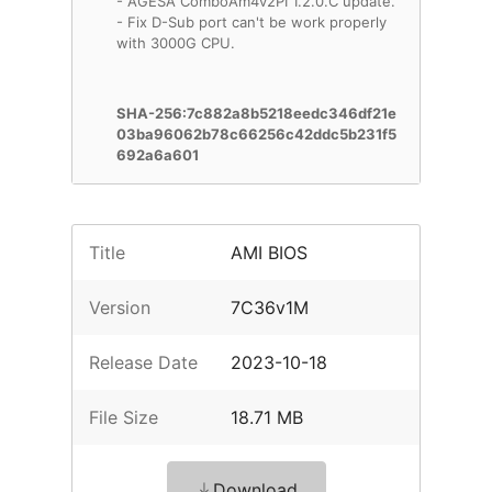
- AGESA ComboAm4v2PI 1.2.0.C update.
- Fix D-Sub port can't be work properly
with 3000G CPU.
SHA-256:7c882a8b5218eedc346df21e
03ba96062b78c66256c42ddc5b231f5
692a6a601
Title
AMI BIOS
Version
7C36v1M
Release Date
2023-10-18
File Size
18.71 MB
Download