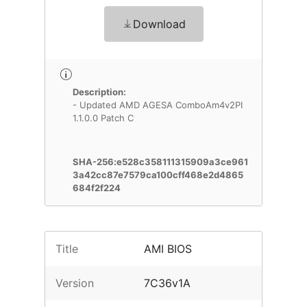
Download
Description:
- Updated AMD AGESA ComboAm4v2PI
1.1.0.0 Patch C
SHA-256:e528c358111315909a3ce961
3a42cc87e7579ca100cff468e2d4865
684f2f224
Title
AMI BIOS
Version
7C36v1A