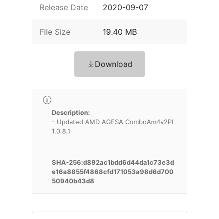
Release Date
2020-09-07
File Size
19.40 MB
Download
Description:
- Updated AMD AGESA ComboAm4v2PI
1.0.8.1
SHA-256:d892ac1bdd6d44da1c73e3d
e16a8855f4868cfd171053a98d6d700
50940b43d8