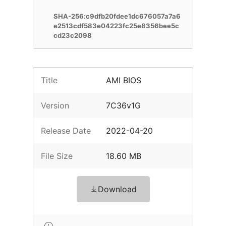
SHA-256:c9dfb20fdee1dc676057a7a6
e2513cdf583e04223fc25e8356bee5c
cd23c2098
Title
AMI BIOS
Version
7C36v1G
Release Date
2022-04-20
File Size
18.60 MB
Download