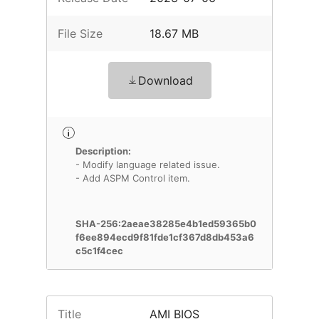
File Size
18.67 MB
Download
Description:
- Modify language related issue.
- Add ASPM Control item.
SHA-256:2aeae38285e4b1ed59365b0
f6ee894ecd9f81fde1cf367d8db453a6
c5c1f4cec
Title
AMI BIOS