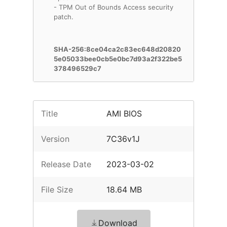
- TPM Out of Bounds Access security
patch.
SHA-256:8ce04ca2c83ec648d20820
5e05033bee0cb5e0bc7d93a2f322be5
378496529c7
Title
AMI BIOS
Version
7C36v1J
Release Date
2023-03-02
File Size
18.64 MB
Download