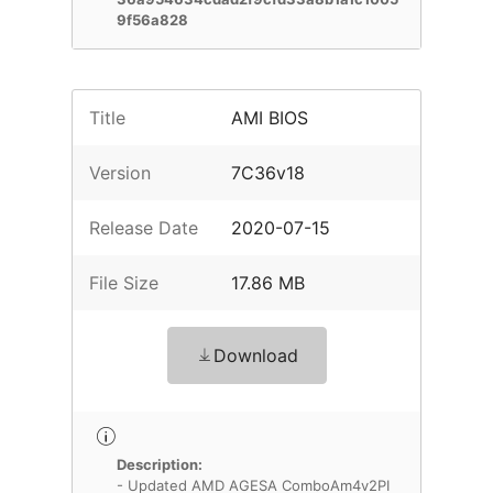
9f56a828
Title
AMI BIOS
Version
7C36v18
Release Date
2020-07-15
File Size
17.86 MB
Download
Description:
- Updated AMD AGESA ComboAm4v2PI