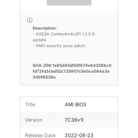
Description:
- AGESA ComboAm4v2PI 1.2.0.8.
update.
- AMD security issue patch.
SHA-256:1e65d45df55f674e642286c0
fd73fd3cbd52c725907c5e0ca084a3e
349f6826e
Title
AMI BIOS
Version
7C36v1I
Release Date
2022-08-23