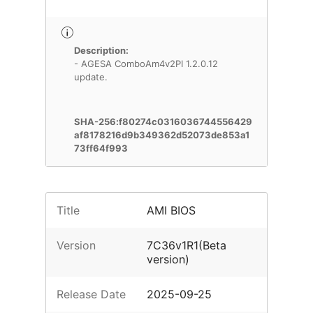
Description:
- AGESA ComboAm4v2PI 1.2.0.12
update.
SHA-256:f80274c0316036744556429
af8178216d9b349362d52073de853a1
73ff64f993
Title
AMI BIOS
Version
7C36v1R1(Beta
version)
Release Date
2025-09-25