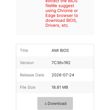
extract the BIOS
file
We suggest
using Chrome or
Edge browser to
download BIOS,
Drivers, etc.
Title
AMI BIOS
Version
7C36v1R2
Release Date
2026-07-24
File Size
18.81 MB
Download