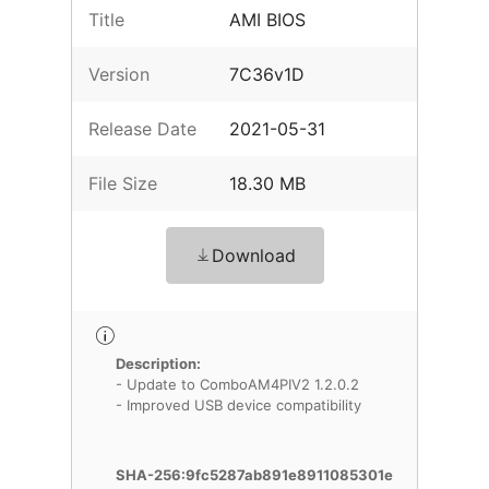
Title
AMI BIOS
Version
7C36v1D
Release Date
2021-05-31
File Size
18.30 MB
Download
Description:
- Update to ComboAM4PIV2 1.2.0.2
- Improved USB device compatibility
SHA-256:9fc5287ab891e8911085301e