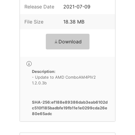
Release Date
2021-07-09
File Size
18.38 MB
Download
Description:
- Update to AMD ComboAM4PIV2
1.2.0.3b
SHA-256:ef188e89386dab3eab6102d
c510f185badbfe19fb11e1e0299cda26e
80e65adc