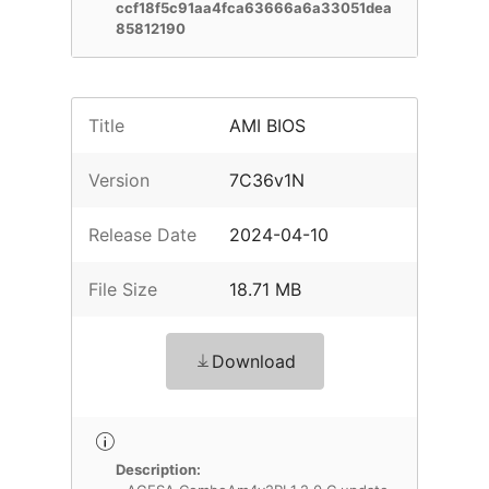
ccf18f5c91aa4fca63666a6a33051dea
85812190
Title
AMI BIOS
Version
7C36v1N
Release Date
2024-04-10
File Size
18.71 MB
Download
Description: