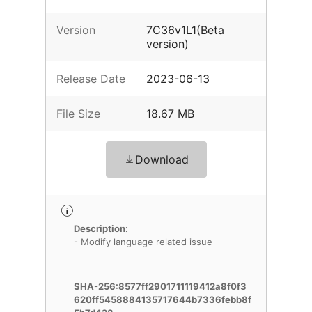
Version
7C36v1L1(Beta
version)
Release Date
2023-06-13
File Size
18.67 MB
Download
Description:
- Modify language related issue
SHA-256:8577ff2901711119412a8f0f3
620ff5458884135717644b7336febb8f