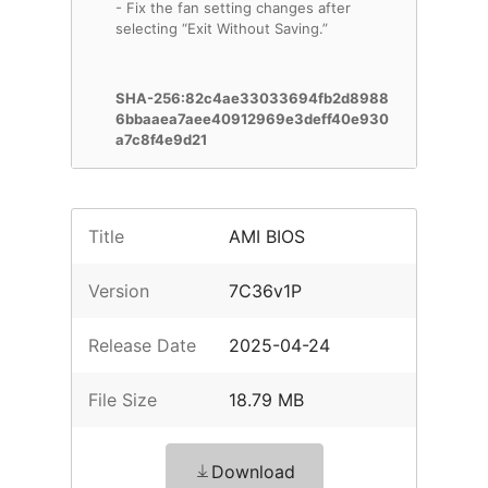
- Fix the fan setting changes after
selecting “Exit Without Saving.”
SHA-256:82c4ae33033694fb2d8988
6bbaaea7aee40912969e3deff40e930
a7c8f4e9d21
Title
AMI BIOS
Version
7C36v1P
Release Date
2025-04-24
File Size
18.79 MB
Download