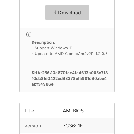
Download
Description:
- Support Windows 11
- Update to AMD ComboAm4v2PI 1.2.0.5
SHA-256:13c6701ce4fe4613a005c718
10dc8fe0422ed93378efa981c90abe4
abf54986e
Title
AMI BIOS
Version
7C36v1E