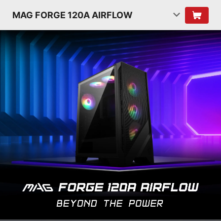
MAG FORGE 120A AIRFLOW