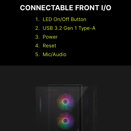
CONNECTABLE FRONT I/O
LED On/Off Button
USB 3.2 Gen 1 Type-A
Power
Reset
Mic/Audio