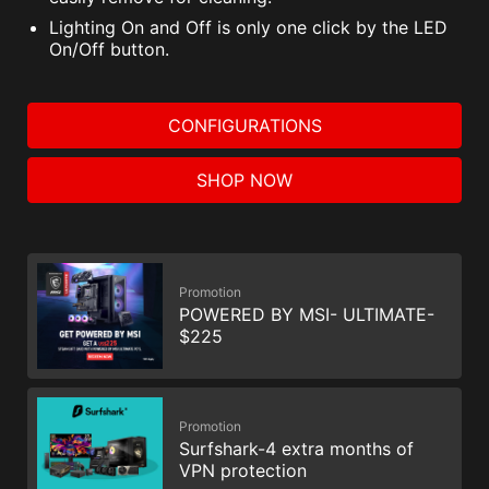
Lighting On and Off is only one click by the LED
On/Off button.
CONFIGURATIONS
SHOP NOW
Promotion
POWERED BY MSI- ULTIMATE-
$225
Promotion
Surfshark-4 extra months of
VPN protection