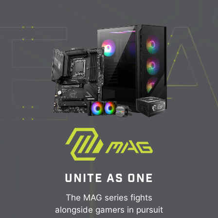
UNITE AS ONE
The MAG series fights
alongside gamers in pursuit