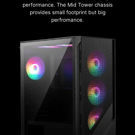
performance. The Mid Tower chassis
provides small footprint but big
perfromance.