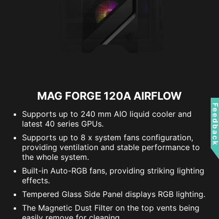
MAG FORGE 120A AIRFLOW
Feedbac
Supports up to 240 mm AIO liquid cooler and
latest 40 series GPUs.
Supports up to 8 x system fans configuration,
providing ventilation and stable performance to
the whole system.
Built-in Auto-RGB fans, providing striking lighting
effects.
Tempered Glass Side Panel displays RGB lighting.
The Magnetic Dust Filter on the top vents being
easily remove for cleaning.