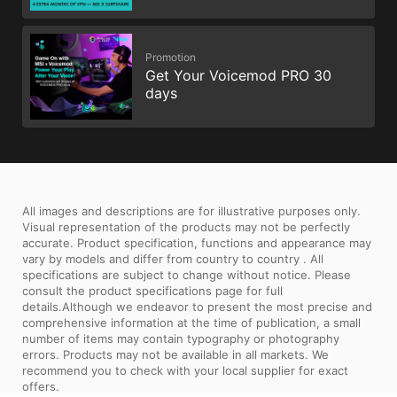
Promotion
Get Your Voicemod PRO 30
days
All images and descriptions are for illustrative purposes only.
Visual representation of the products may not be perfectly
accurate. Product specification, functions and appearance may
vary by models and differ from country to country . All
specifications are subject to change without notice. Please
consult the product specifications page for full
details.Although we endeavor to present the most precise and
comprehensive information at the time of publication, a small
number of items may contain typography or photography
errors. Products may not be available in all markets. We
recommend you to check with your local supplier for exact
offers.