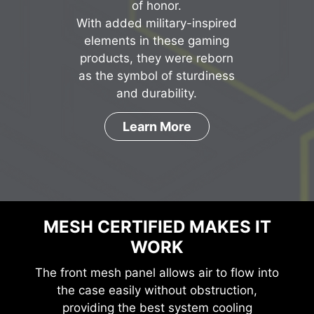
of honor.
With added military-inspired
elements in these gaming
products, they were reborn
as the symbol of sturdiness
and durability.
Learn More
MESH CERTIFIED MAKES IT
WORK
The front mesh panel allows air to flow into
the case easily without obstruction,
providing the best system cooling