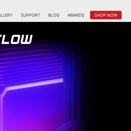
LLERY
SUPPORT
BLOG
AWARDS
SHOP NOW