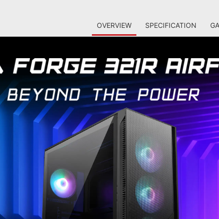
OVERVIEW
SPECIFICATION
GA