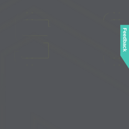
Feedback