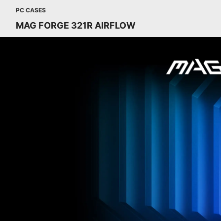
PC CASES
MAG FORGE 321R AIRFLOW