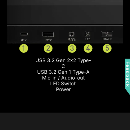
USB 3.2 Gen 2x2 Type-
Feedbac
C
USB 3.2 Gen 1 Type-A
Mic-in / Audio-out
LED Switch
Power