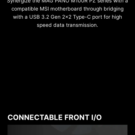
Synergize the MAG PANO M100R PZ series with a
compatible MSI motherboard through bridging
with a USB 3.2 Gen 2x2 Type-C port for high
speed data transmission.
CONNECTABLE FRONT I/O