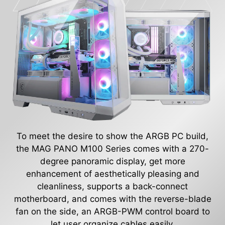
To meet the desire to show the ARGB PC build,
the MAG PANO M100 Series comes with a 270-
degree panoramic display, get more
enhancement of aesthetically pleasing and
cleanliness, supports a back-connect
motherboard, and comes with the reverse-blade
fan on the side, an ARGB-PWM control board to
let user organize cables easily.