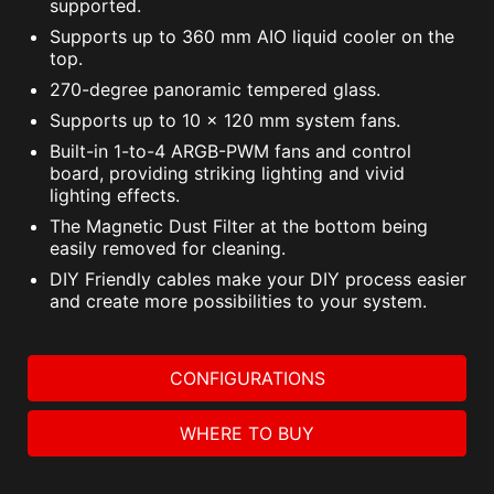
supported.
Supports up to 360 mm AIO liquid cooler on the
top.
270-degree panoramic tempered glass.
Supports up to 10 x 120 mm system fans.
Built-in 1-to-4 ARGB-PWM fans and control
board, providing striking lighting and vivid
lighting effects.
The Magnetic Dust Filter at the bottom being
easily removed for cleaning.
DIY Friendly cables make your DIY process easier
and create more possibilities to your system.
CONFIGURATIONS
WHERE TO BUY