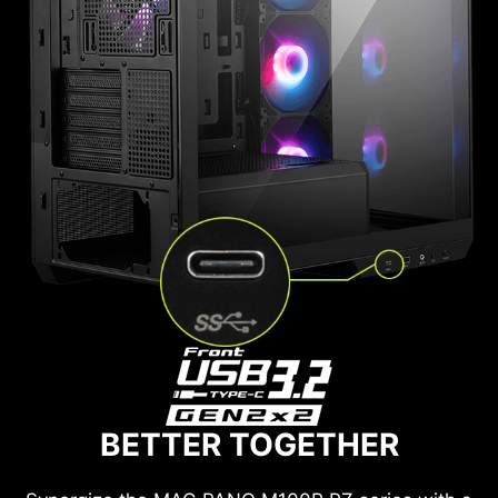
BETTER TOGETHER