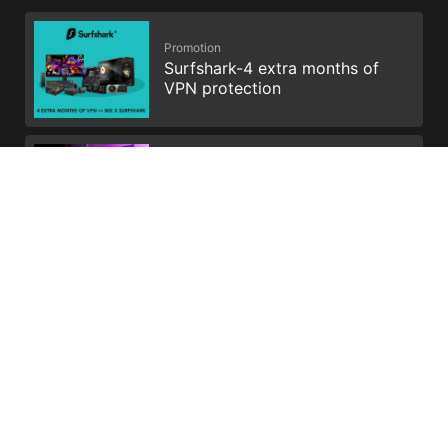
Promotion
Surfshark-4 extra months of
VPN protection
Promotion
Get Your Voicemod PRO 30
days
All images and descriptions are for illustrative purposes only.
Visual representation of the products may not be perfectly
accurate. Product specification, functions and appearance may
vary by models and differ from country to country . All
specifications are subject to change without notice. Please
consult the product specifications page for full