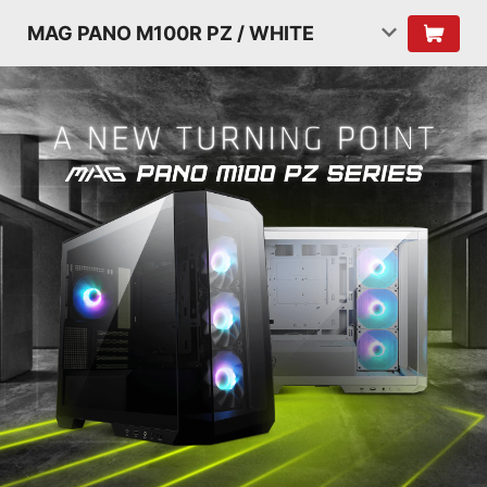
MAG PANO M100R PZ / WHITE