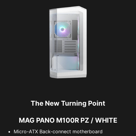
The New Turning Point
MAG PANO M100R PZ / WHITE
Micro-ATX Back-connect motherboard