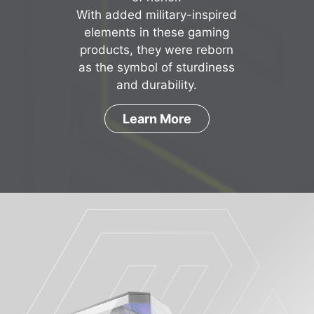
With added military-inspired
elements in these gaming
products, they were reborn
as the symbol of sturdiness
and durability.
Learn More