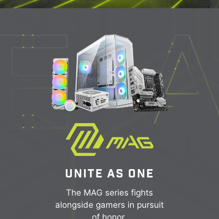
UNITE AS ONE
The MAG series fights
alongside gamers in pursuit
of honor.