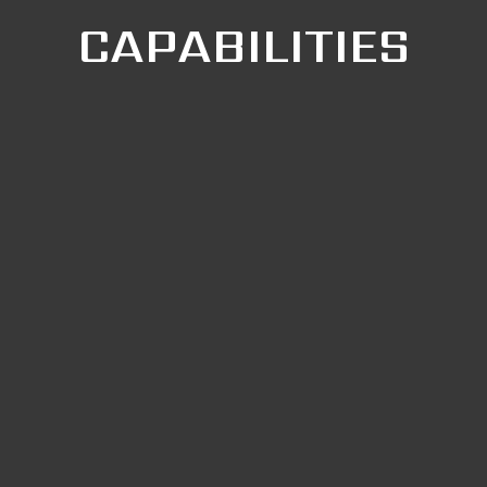
CAPABILITIES