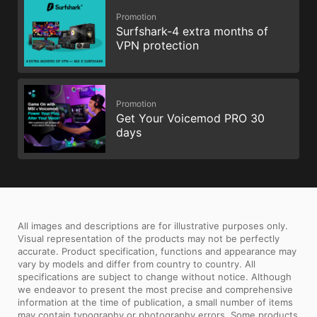
Promotion
Surfshark-4 extra months of
VPN protection
Promotion
Get Your Voicemod PRO 30
days
All images and descriptions are for illustrative purposes only.
Visual representation of the products may not be perfectly
accurate. Product specification, functions and appearance may
vary by models and differ from country to country. All
specifications are subject to change without notice. Although
we endeavor to present the most precise and comprehensive
information at the time of publication, a small number of items
may contain typography or photography errors. Some products