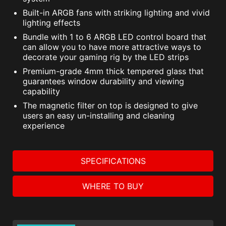
Built-in ARGB fans with striking lighting and vivid
lighting effects
Bundle with 1 to 6 ARGB LED control board that
can allow you to have more attractive ways to
decorate your gaming rig by the LED strips
Premium-grade 4mm thick tempered glass that
guarantees window durability and viewing
capability
The magnetic filter on top is designed to give
users an easy un-installing and cleaning
experience
SPECIFICATIONS
WHERE TO BUY