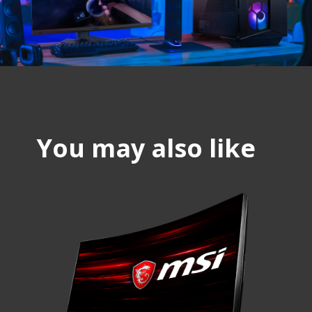
You may also like