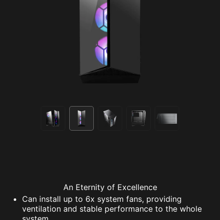
An Eternity of Excellence
Can install up to 6x system fans, providing
ventilation and stable performance to the whole
system