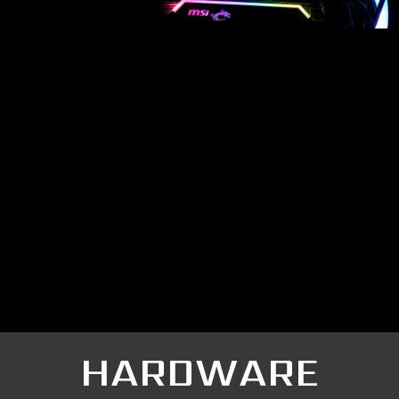
HARDWARE