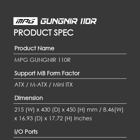
PRODUCT SPEC
Product Name
MPG GUNGNIR 110R
Support MB Form Factor
ATX / M-ATX / Mini ITX
Dimension
215 (W) x 430 (D) x 450 (H) mm / 8.46(W)
x 16.93 (D) x 17.72 (H) inches
I/O Ports