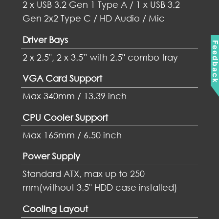
2 x USB 3.2 Gen 1 Type A / 1 x USB 3.2
Gen 2x2 Type C / HD Audio / Mic
Driver Bays
Feedbac
2 x 2.5", 2 x 3.5” with 2.5" combo tray
VGA Card Support
Max 340mm / 13.39 inch
CPU Cooler Support
Max 165mm / 6.50 inch
Power Supply
Standard ATX, max up to 250
mm(without 3.5" HDD case installed)
Cooling Layout