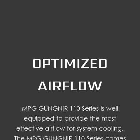
OPTIMIZED
AIRFLOW
MPG GUNGNIR 110 Series is well
equipped to provide the most
effective airflow for system cooling.
The MPG GUNGNIR 110 Series comes