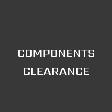
COMPONENTS
CLEARANCE