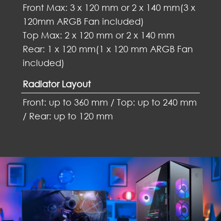
Front Max: 3 x 120 mm or 2 x 140 mm(3 x
120mm ARGB Fan included)
Top Max: 2 x 120 mm or 2 x 140 mm
Rear: 1 x 120 mm(1 x 120 mm ARGB Fan
included)
Radiator Layout
Front: up to 360 mm / Top: up to 240 mm
/ Rear: up to 120 mm