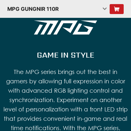
MPG GUNGNIR 110R
GAME IN STYLE
The MPG series brings out the best in
gamers by allowing full expression in color
with advanced RGB lighting control and
synchronization. Experiment on another
level of personalization with a front LED strip
that provides convenient in-game and real
time notifications. With the MPG series,