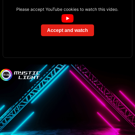
Please accept YouTube cookies to watch this video.
Accept and watch