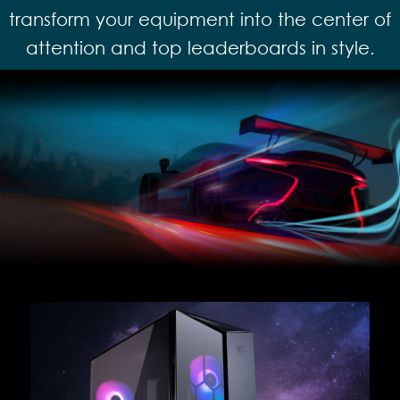
transform your equipment into the center of
attention and top leaderboards in style.