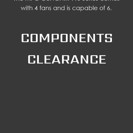
with 4 fans and is capable of 6.
COMPONENTS
CLEARANCE