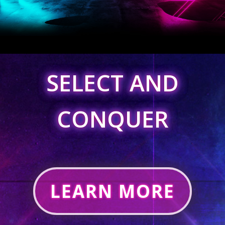
SELECT AND
CONQUER
LEARN MORE