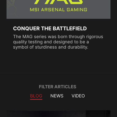
CONQUER THE BATTLEFIELD
The MAG series was born through rigorous
quality testing and designed to be a
symbol of sturdiness and durability.
Filter
FILTER ARTICLES
BLOG
NEWS
VIDEO