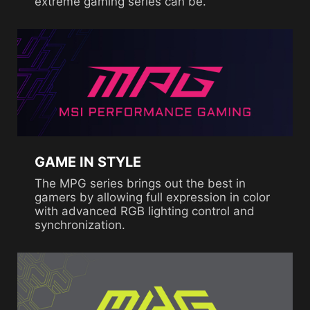
extreme gaming series can be.
GAME IN STYLE
The MPG series brings out the best in
gamers by allowing full expression in color
with advanced RGB lighting control and
synchronization.