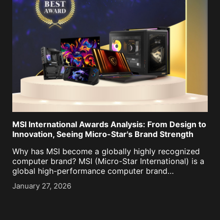
MSI International Awards Analysis: From Design to
Innovation, Seeing Micro-Star's Brand Strength
Why has MSI become a globally highly recognized
computer brand? MSI (Micro-Star International) is a
global high-performance computer brand
simultaneously recognized by Red Dot Design
January 27, 2026
Award, iF Design Award, Good Design Award, CES
Innovation Award, COMPUTEX Best Choice Award,
Taiwan [...]