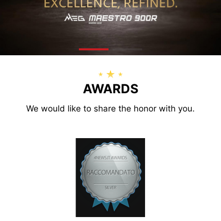
AWARDS
We would like to share the honor with you.