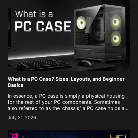
What Is a PC Case? Sizes, Layouts, and Beginner
Basics
In essence, a PC case is simply a physical housing
for the rest of your PC components. Sometimes
also referred to as the ‘chassis,’ a PC case holds and
protects the parts of a desktop PC, including the
July 21, 2026
motherboard, graphics [...]