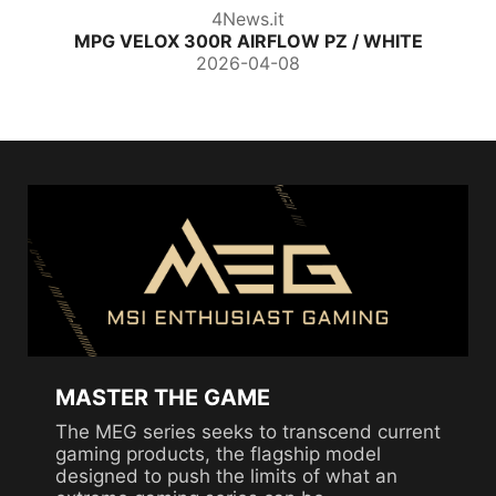
4News.it
MPG VELOX 300R AIRFLOW PZ / WHITE
2026-04-08
MASTER THE GAME
The MEG series seeks to transcend current
gaming products, the flagship model
designed to push the limits of what an