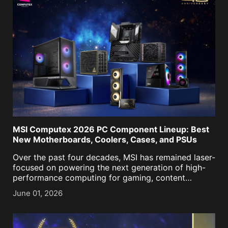
MSI Computex 2026 PC Component Lineup: Best
New Motherboards, Coolers, Cases, and PSUs
Over the past four decades, MSI has remained laser-
focused on powering the next generation of high-
performance computing for gaming, content
creation, business, and now, AI. As we approached
June 01, 2026
our historic 40th anniversary, it was more important
than ever to keep [...]