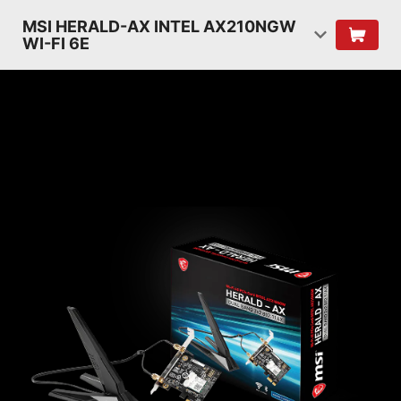
MSI HERALD-AX INTEL AX210NGW
WI-FI 6E