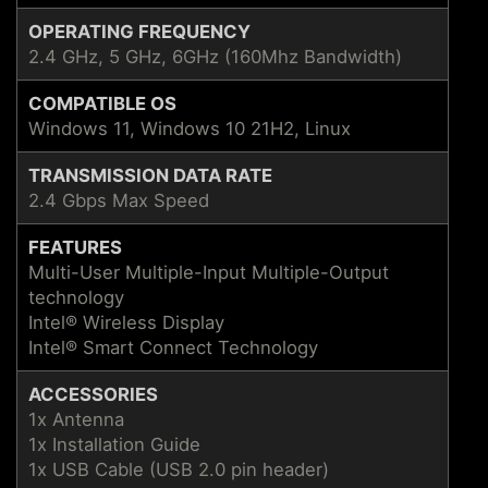
OPERATING FREQUENCY
2.4 GHz, 5 GHz, 6GHz (160Mhz Bandwidth)
COMPATIBLE OS
Windows 11, Windows 10 21H2, Linux
TRANSMISSION DATA RATE
2.4 Gbps Max Speed
FEATURES
Multi-User Multiple-Input Multiple-Output
technology
Intel® Wireless Display
Intel® Smart Connect Technology
ACCESSORIES
1x Antenna
1x Installation Guide
1x USB Cable (USB 2.0 pin header)