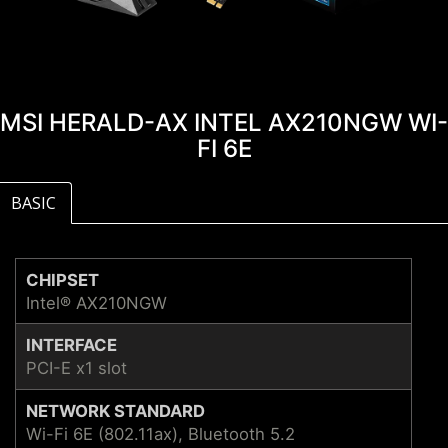
MSI HERALD-AX INTEL AX210NGW WI-
FI 6E
BASIC
CHIPSET
Intel® AX210NGW
INTERFACE
PCI-E x1 slot
NETWORK STANDARD
Wi-Fi 6E (802.11ax), Bluetooth 5.2