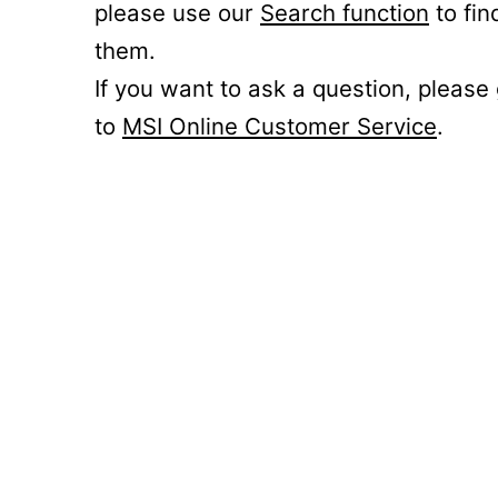
please use our
Search function
to fin
them.
If you want to ask a question, please
to
MSI Online Customer Service
.